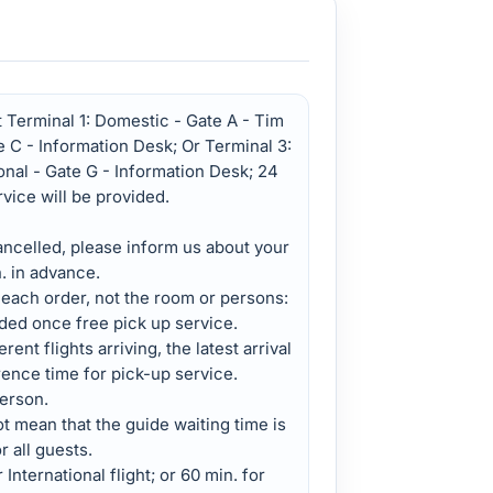
 Terminal 1: Domestic - Gate A - Tim
te C - Information Desk; Or Terminal 3:
onal - Gate G - Information Desk; 24
rvice will be provided.
cancelled, please inform us about your
h. in advance.
 each order, not the room or persons:
ded once free pick up service.
rent flights arriving, the latest arrival
rence time for pick-up service.
erson.
 mean that the guide waiting time is
r all guests.
 International flight; or 60 min. for