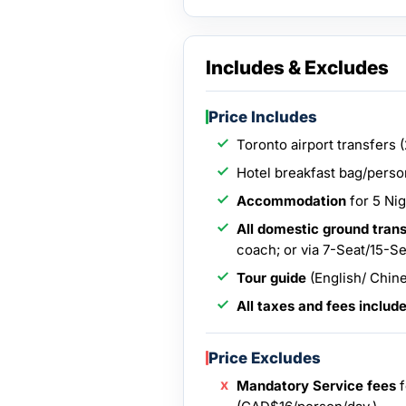
Includes & Excludes
Price Includes
Toronto airport transfers 
Hotel breakfast bag/person
Accommodation
for 5 Nig
All domestic ground tran
coach; or via 7-Seat/15-S
Tour guide
(English/ Chine
All taxes and fees includ
Price Excludes
Mandatory Service fees