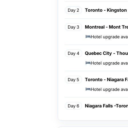
Toronto - Kingston 
Day 2
Montreal - Mont Tr
Day 3
Hotel upgrade ava
Quebec City - Thou
Day 4
Hotel upgrade ava
Toronto - Niagara F
Day 5
Hotel upgrade ava
Niagara Falls -Toro
Day 6