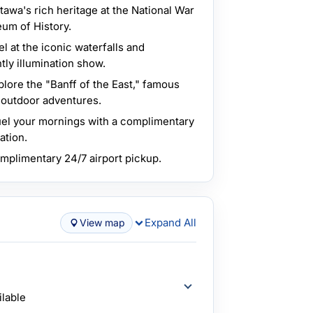
awa's rich heritage at the National War
m of History.
l at the iconic waterfalls and
tly illumination show.
lore the "Banff of the East," famous
nd outdoor adventures.
el your mornings with a complimentary
ation.
plimentary 24/7 airport pickup.
Expand All
View map
ilable