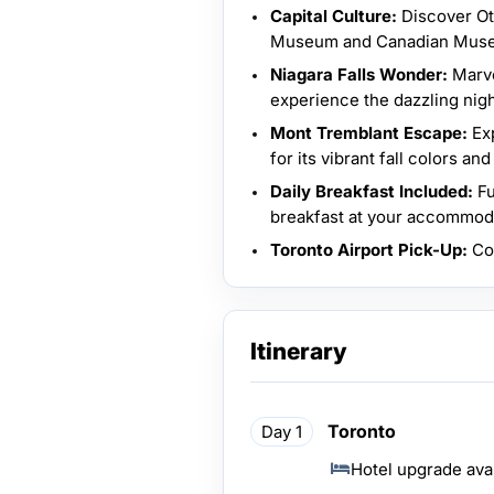
Capital Culture:
Discover Ott
Museum and Canadian Museu
Niagara Falls Wonder:
Marve
experience the dazzling nigh
Mont Tremblant Escape:
Exp
for its vibrant fall colors a
Daily Breakfast Included:
Fu
breakfast at your accommod
Toronto Airport Pick-Up:
Com
Itinerary
Toronto
Day 1
Hotel upgrade ava