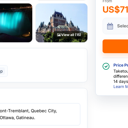
From
US$7
Sele
View all (15)
Price P
up
Taketou
differe
14 days
Learn M
Mont-Tremblant, Quebec City,
Ottawa, Gatineau.