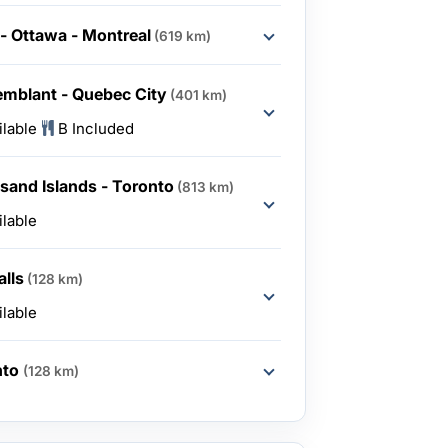
- Ottawa - Montreal
(619 km)
emblant - Quebec City
(401 km)
ilable
B Included
sand Islands - Toronto
(813 km)
ilable
alls
(128 km)
ilable
nto
(128 km)