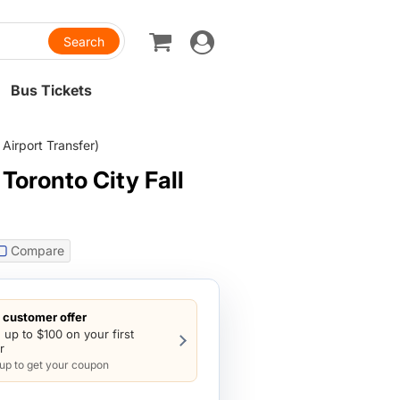
Toggle
navigation
Bus Tickets
Airport Transfer)
Toronto City Fall
Compare
customer offer
 up to $100 on your first
r
 up to get your coupon