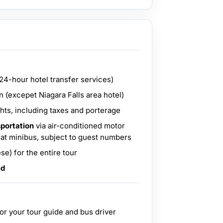
(24-hour hotel transfer services)
 (excepet Niagara Falls area hotel)
hts, including taxes and porterage
sportation
via air-conditioned motor
eat minibus, subject to guest numbers
se) for the entire tour
ed
for your tour guide and bus driver