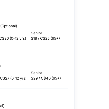
(Optional)
Senior
 C$20
(0-12 yrs)
$18 / C$25
(65+)
)
Senior
 C$27
(0-12 yrs)
$29 / C$40
(65+)
al)