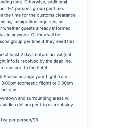
landing time. Otherwise, additional
 per 1-4 persons group per time.
es the time for the customs clearance
isas, immigration inquiries, or
er whether guests already informed
ival in advance. Or they will be
sons group per time if they need this
d at least 2 days before arrival (not
ight info is received by the deadline,
 transport to the hotel.
t:
Please arrange your flight from
r 8:00pm (domestic flight) or 9:00pm
 last day.
owntown and surrounding areas will
anadian dollars per trip as a subsidy
e fee per person/$8