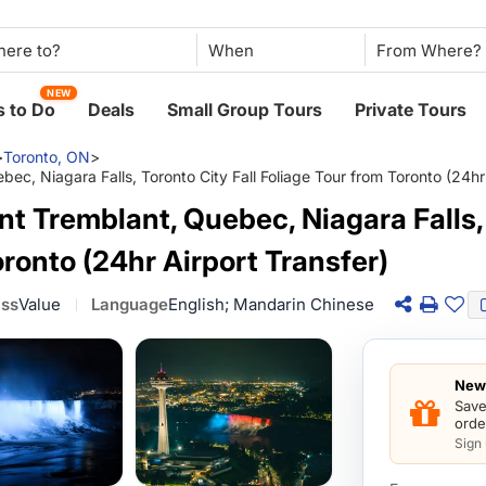
When
NEW
 to Do
Deals
Small Group Tours
Private Tours
>
Toronto, ON
>
c, Niagara Falls, Toronto City Fall Foliage Tour from Toronto (24hr 
t Tremblant, Quebec, Niagara Falls, 
oronto (24hr Airport Transfer)
ass
Value
Language
English; Mandarin Chinese
New 
Save
orde
Sign