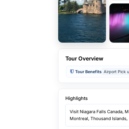
Tour Overview
Tour Benefits
Airport Pick 
Highlights
Visit Niagara Falls Canada, 
Montreal, Thousand Islands, 