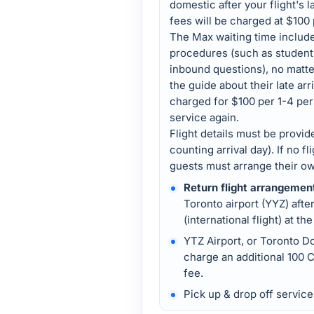
domestic after your flight's 
fees will be charged at $100
The Max waiting time includ
procedures (such as student v
inbound questions), no matt
the guide about their late arr
charged for $100 per 1-4 per
service again.
Flight details must be provide
counting arrival day). If no fl
guests must arrange their own
Return flight arrangemen
Toronto airport (YYZ) afte
(international flight) at the
YTZ Airport, or Toronto D
charge an additional 100 C
fee.
Pick up & drop off servic