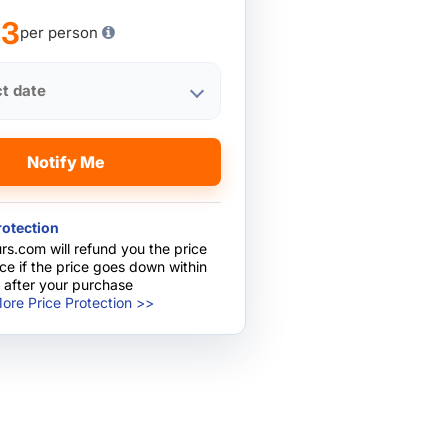
13
per person
ct date
Notify Me
rotection
rs.com will refund you the price
nce if the price goes down within
 after your purchase
ore Price Protection >>