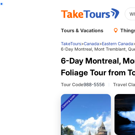
Tours & Vacations
Things
TakeTours
>
Canada
>
Eastern Canada
6-Day Montreal, Mont Tremblant, Quebe
6-Day Montreal, Mon
Foliage Tour from T
Tour Code
988-5556
Travel Cl