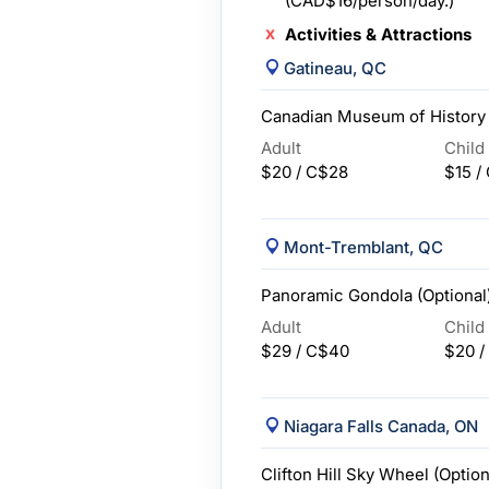
(CAD$16/person/day.)
Activities & Attractions
Gatineau, QC
Canadian Museum of History 
Adult
Child
$20 / C$28
$15 /
Mont-Tremblant, QC
Panoramic Gondola (Optional
Adult
Child
$29 / C$40
$20 /
Niagara Falls Canada, ON
Clifton Hill Sky Wheel (Option