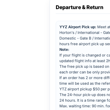
Departure & Return
YYZ Airport Pick up:
Meet at
Horton's / International - Ga
Domestic - Gate B / Internati
hours free airport pick up se
Note:
If your flight is changed or 
updated flight info at least 2
The free pick up is based on
each order can be only provi
If an order has 2 or more diffe
time will be used as the refe
YTZ airport pickup $50 per p
The 24-hour pick-up does not
24 hours. It is a time range fo
Max. waiting time: 90 min. for