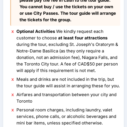
please pay the fee in cash to the tour guide.
You cannot buy / use the tickets on your own
or use City Passes. The tour guide will arrange
the tickets for the group.
Optional Activities
We kindly request each
customer to choose
at least four attractions
during the tour, excluding St. Joseph's Oratorym &
Notre-Dame Basilica (as they only require a
donation, not an admission fee), Niagara Falls, and
the Toronto City tour. A fee of CAD$50 per person
will apply if this requirement is not met.
Meals and drinks are not included in the trip, but
the tour guide will assist in arranging these for you.
Airfares and transportation between your city and
Toronto
Personal room charges, including laundry, valet
services, phone calls, or alcoholic beverages and
mini bar items, unless specified otherwise.