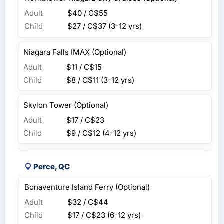
Adult
$40 / C$55
Child
$27 / C$37
(3-12 yrs)
Niagara Falls IMAX (Optional)
Adult
$11 / C$15
Child
$8 / C$11
(3-12 yrs)
Skylon Tower (Optional)
Adult
$17 / C$23
Child
$9 / C$12
(4-12 yrs)
Perce, QC
Bonaventure Island Ferry (Optional)
Adult
$32 / C$44
Child
$17 / C$23
(6-12 yrs)