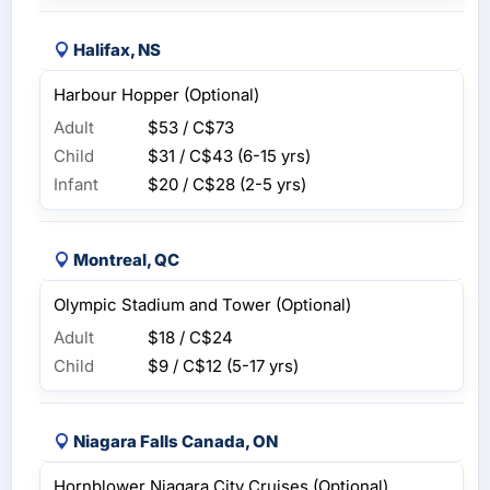
Halifax, NS
Harbour Hopper (Optional)
Adult
$53 / C$73
Child
$31 / C$43
(6-15 yrs)
Infant
$20 / C$28
(2-5 yrs)
Montreal, QC
Olympic Stadium and Tower (Optional)
Adult
$18 / C$24
Child
$9 / C$12
(5-17 yrs)
Niagara Falls Canada, ON
Hornblower Niagara City Cruises (Optional)