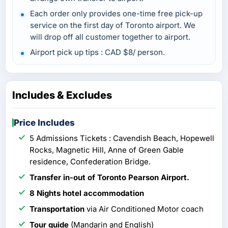
Each order only provides one-time free pick-up
service on the first day of Toronto airport. We
will drop off all customer together to airport.
Airport pick up tips : CAD $8/ person.
Includes & Excludes
Price Includes
5 Admissions Tickets : Cavendish Beach, Hopewell
Rocks, Magnetic Hill, Anne of Green Gable
residence, Confederation Bridge.
Transfer in-out of Toronto Pearson Airport.
8 Nights hotel accommodation
Transportation
via Air Conditioned Motor coach
Tour guide
(Mandarin and English)