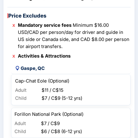
Price Excludes
Mandatory service fees
Minimum $16.00
USD/CAD per person/day for driver and guide in
US side or Canada side, and CAD $8.00 per person
for airport transfers.
Activities & Attractions
Gaspe, QC
Cap-Chat Eole (Optional)
Adult
$11 / C$15
Child
$7 / C$9
(5-12 yrs)
Forillon National Park (Optional)
Adult
$7 / C$9
Child
$6 / C$8
(6-12 yrs)