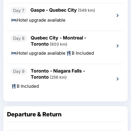
Gaspe - Quebec City
Day 7
(549 km)
Hotel upgrade available
Quebec City - Montreal -
Day 8
Toronto
(803 km)
Hotel upgrade available
B Included
Toronto - Niagara Falls -
Day 9
Toronto
(256 km)
B Included
Departure & Return