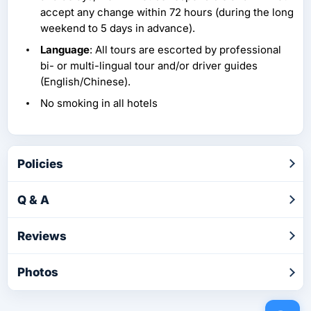
accept any change within 72 hours (during the long
weekend to 5 days in advance).
Language
: All tours are escorted by professional
bi- or multi-lingual tour and/or driver guides
(English/Chinese).
No smoking in all hotels
Policies
Q & A
Reviews
Photos