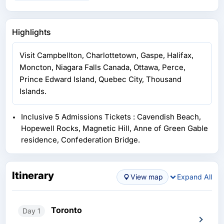
Highlights
Visit Campbellton, Charlottetown, Gaspe, Halifax,
Moncton, Niagara Falls Canada, Ottawa, Perce,
Prince Edward Island, Quebec City, Thousand
Islands.
Inclusive 5 Admissions Tickets : Cavendish Beach,
Hopewell Rocks, Magnetic Hill, Anne of Green Gable
residence, Confederation Bridge.
Itinerary
View map
Expand All
Toronto
Day 1