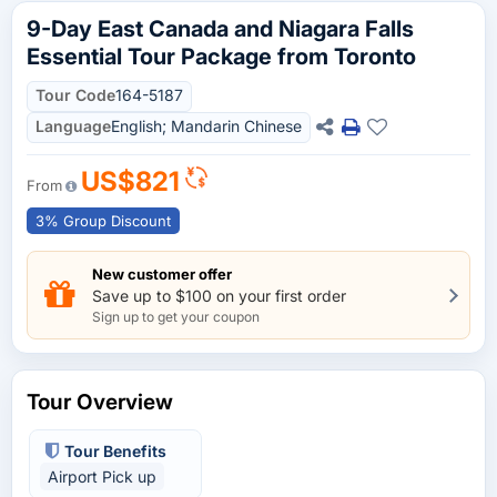
9-Day East Canada and Niagara Falls
Essential Tour Package from Toronto
Tour Code
164-5187
Language
English; Mandarin Chinese
US$821
From
3% Group Discount
New customer offer
Save up to $100 on your first order
Sign up to get your coupon
Tour Overview
Tour Benefits
Airport Pick up