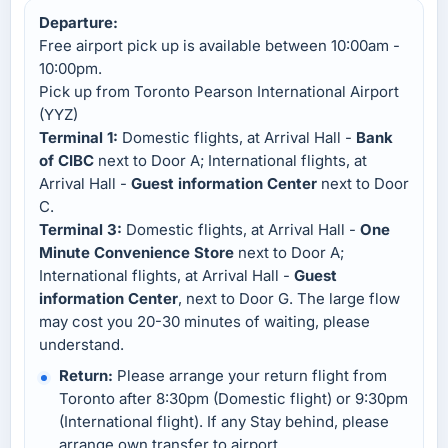
Departure:
Free airport pick up is available between 10:00am -
10:00pm.
Pick up from Toronto Pearson International Airport
(YYZ)
Terminal 1:
Domestic flights, at Arrival Hall -
Bank
of CIBC
next to Door A; International flights, at
Arrival Hall -
Guest information Center
next to Door
C.
Terminal 3:
Domestic flights, at Arrival Hall -
One
Minute Convenience Store
next to Door A;
International flights, at Arrival Hall -
Guest
information Center
, next to Door G. The large flow
may cost you 20-30 minutes of waiting, please
understand.
Return:
Please arrange your return flight from
Toronto after 8:30pm (Domestic flight) or 9:30pm
(International flight). If any Stay behind, please
arrange own transfer to airport.