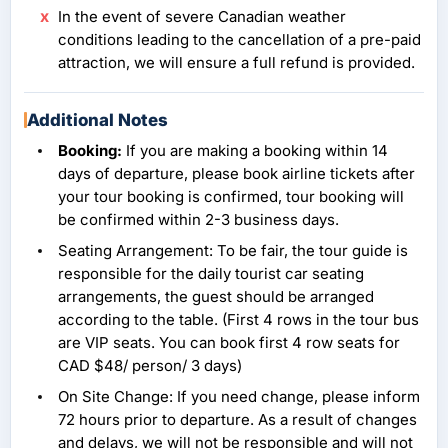
In the event of severe Canadian weather
conditions leading to the cancellation of a pre-paid
attraction, we will ensure a full refund is provided.
Additional Notes
Booking:
If you are making a booking within 14
days of departure, please book airline tickets after
your tour booking is confirmed, tour booking will
be confirmed within 2-3 business days.
Seating Arrangement: To be fair, the tour guide is
responsible for the daily tourist car seating
arrangements, the guest should be arranged
according to the table. (First 4 rows in the tour bus
are VIP seats. You can book first 4 row seats for
CAD $48/ person/ 3 days)
On Site Change: If you need change, please inform
72 hours prior to departure. As a result of changes
and delays, we will not be responsible and will not