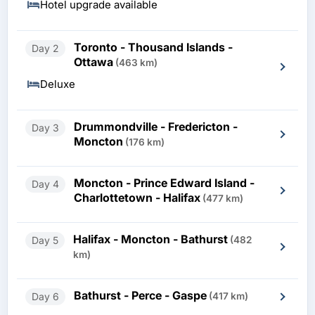
Hotel upgrade available
Toronto - Thousand Islands -
Day 2
Ottawa
(463 km)
Deluxe
Drummondville - Fredericton -
Day 3
Moncton
(176 km)
Moncton - Prince Edward Island -
Day 4
Charlottetown - Halifax
(477 km)
Halifax - Moncton - Bathurst
Day 5
(482
km)
Bathurst - Perce - Gaspe
Day 6
(417 km)