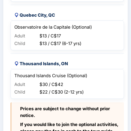
Quebec City, QC
Observatoire de la Capitale (Optional)
Adult
$13 / C$17
Child
$13 / C$17
(6-17 yrs)
Thousand Islands, ON
Thousand Islands Cruise (Optional)
Adult
$30 / C$42
Child
$22 / C$30
(2-12 yrs)
Prices are subject to change without prior
notice.
If you would like to join the optional activities,