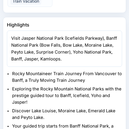
Train Vacation
Highlights
Visit Jasper National Park (Icefields Parkway), Banff
National Park (Bow Falls, Bow Lake, Moraine Lake,
Peyto Lake, Surprise Corner), Yoho National Park,
Banff, Jasper, Kamloops.
Rocky Mountaineer Train Journey From Vancouver to
Banff, a Truly Moving Train Journey
Exploring the Rocky Mountain National Parks with the
prestige guided tour to Banff, Icefield, Yoho and
Jasper!
Discover Lake Louise, Moraine Lake, Emerald Lake
and Peyto Lake.
Your guided trip starts from Banff National Park, a