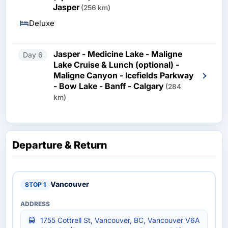
Jasper
(256 km)
Deluxe
Jasper - Medicine Lake - Maligne
Day 6
Lake Cruise & Lunch (optional) -
Maligne Canyon - Icefields Parkway
- Bow Lake - Banff - Calgary
(284
km)
Departure & Return
Vancouver
1755 Cottrell St, Vancouver, BC, Vancouver V6A