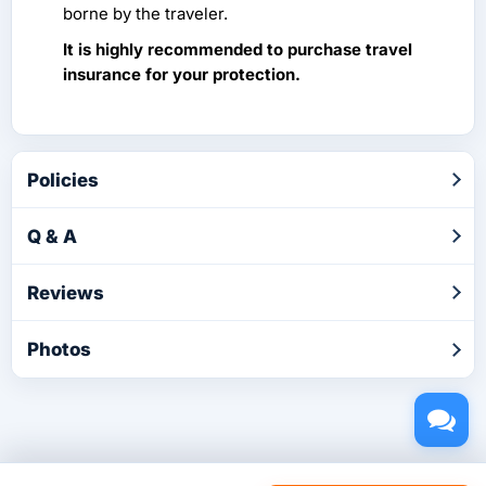
borne by the traveler.
It is highly recommended to purchase travel
insurance for your protection.
Policies
Q & A
Reviews
Photos
Copyright © 2026 by TakeTours.com. CST# 2116219-40.