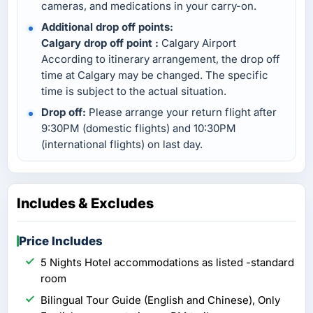
cameras, and medications in your carry-on.
Additional drop off points:
Calgary drop off point :
Calgary Airport
According to itinerary arrangement, the drop off
time at Calgary may be changed. The specific
time is subject to the actual situation.
Drop off:
Please arrange your return flight after
9:30PM (domestic flights) and 10:30PM
(international flights) on last day.
Includes & Excludes
Price Includes
5 Nights Hotel accommodations as listed -standard
room
Bilingual Tour Guide (English and Chinese), Only