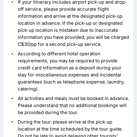
If your itinerary includes airport pick-up and drop-
off service, please provide accurate flight
information and arrive at the designated pick-up
location in advance. If the pick-up or designated
pick-up location is mistaken due to inaccurate
information you have provided, you will be charged
C$30/pp for a second pick-up service.
According to different hotel operation
requirements, you may be required to provide
credit card information as a deposit during your
stay for miscellaneous expenses and incidental
guarantees (such as telephone expense, laundry,
catering).
All activities and meals must be booked in advance.
Please understand that no additional bookings will
be provided during the tour.
During the tour, please arrive at the pick-up
location at the time scheduled by the tour guide.
Do not be late to avoid delaying other tourists'