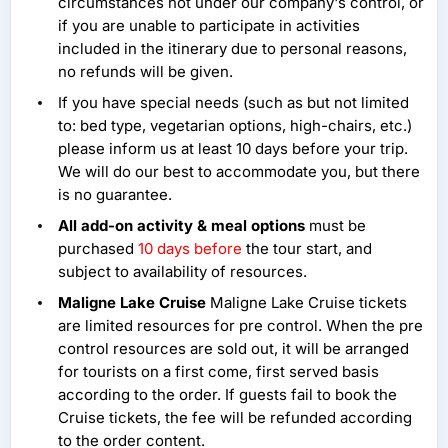
circumstances not under our company's control, or
if you are unable to participate in activities
included in the itinerary due to personal reasons,
no refunds will be given.
If you have special needs (such as but not limited
to: bed type, vegetarian options, high-chairs, etc.)
please inform us at least 10 days before your trip.
We will do our best to accommodate you, but there
is no guarantee.
All add-on activity & meal options
must be
purchased
10 days before
the tour start, and
subject to availability of resources.
Maligne Lake Cruise
Maligne Lake Cruise tickets
are limited resources for pre control. When the pre
control resources are sold out, it will be arranged
for tourists on a first come, first served basis
according to the order. If guests fail to book the
Cruise tickets, the fee will be refunded according
to the order content.