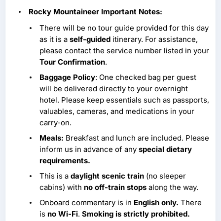
Rocky Mountaineer Important Notes:
There will be no tour guide provided for this day
as it is a
self-guided
itinerary. For assistance,
please contact the service number listed in your
Tour Confirmation
.
Baggage Policy
: One checked bag per guest
will be delivered directly to your overnight
hotel. Please keep essentials such as passports,
valuables, cameras, and medications in your
carry-on.
Meals:
Breakfast and lunch are included. Please
inform us in advance of any
special dietary
requirements.
This is a
daylight scenic train
(no sleeper
cabins) with
no off-train stops
along the way.
Onboard commentary is in
English only.
There
is
no Wi-Fi
.
Smoking is strictly prohibited.