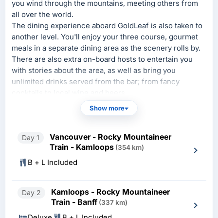
you wind through the mountains, meeting others from
all over the world.
The dining experience aboard GoldLeaf is also taken to
another level. You'll enjoy your three course, gourmet
meals in a separate dining area as the scenery rolls by.
There are also extra on-board hosts to entertain you
with stories about the area, as well as bring you
unlimited drinks served from the bar; from fancy
cocktails to local wine and beers.
Show more
SilverLeaf
offers comfortable seating with seats that
swivel so that you can face the seats behind you if you
are traveling with friends or family. SilverLeaf also
Vancouver - Rocky Mountaineer
Day 1
offers hot meals served at your seat, complimentary
Train - Kamloops
(354 km)
alcoholic and non alcoholic beverages and access to a
B + L Included
vestibule between cars with an open window for great
photographs and that close to nature feeling.
Kamloops - Rocky Mountaineer
Day 2
Train - Banff
(337 km)
Deluxe
B + L Included