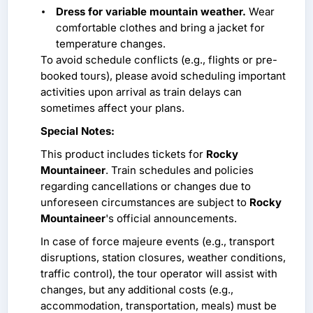
Dress for variable mountain weather.
Wear
comfortable clothes and bring a jacket for
temperature changes.
To avoid schedule conflicts (e.g., flights or pre-
booked tours), please avoid scheduling important
activities upon arrival as train delays can
sometimes affect your plans.
Special Notes:
This product includes tickets for
Rocky
Mountaineer
. Train schedules and policies
regarding cancellations or changes due to
unforeseen circumstances are subject to
Rocky
Mountaineer
's official announcements.
In case of force majeure events (e.g., transport
disruptions, station closures, weather conditions,
traffic control), the tour operator will assist with
changes, but any additional costs (e.g.,
accommodation, transportation, meals) must be