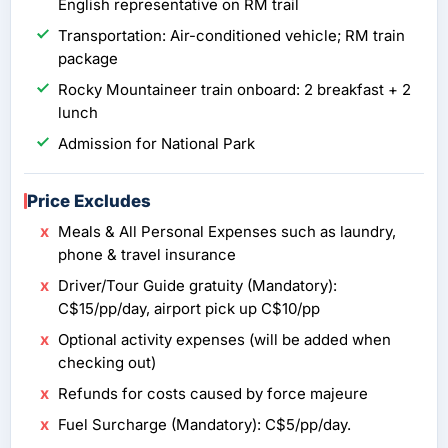
English representative on RM trail
Transportation: Air-conditioned vehicle; RM train
package
Rocky Mountaineer train onboard: 2 breakfast + 2
lunch
Admission for National Park
Price Excludes
Meals & All Personal Expenses such as laundry,
phone & travel insurance
Driver/Tour Guide gratuity (Mandatory):
C$15/pp/day, airport pick up C$10/pp
Optional activity expenses (will be added when
checking out)
Refunds for costs caused by force majeure
Fuel Surcharge (Mandatory): C$5/pp/day.