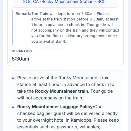
2L8, CA (Rocky Mountaineer Station - BC)
Remark:
The Train will departure on 7:30am. Please
arrive at the train station before 6:30am, at least
1 hour in advance to check in. Tour guide will
not accompany on the train and they will contact
you for the Rockies itinerary arrangement once
you arrival at Banff.
6:30am
Please arrive at the Rocky Mountaineer train
station at least 1 hour in advance to check in to
take the
Rocky Mountaineer train
. Tour guide
will not accompany on the train.
Rocky Mountaineer Luggage Policy:
One
checked bag per guest will be delivered directly
to your overnight hotel in Kamloops. Please keep
essentials such as passports, valuables,