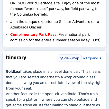
UNESCO World Heritage site. Enjoy one of the most
famous “world-class” parkway, Icefield parkway, to
the Columbia Icefield.
Join the unique experience Glacier Adventure onto
Athabasca Glacier.
Complimentary Park Pass:
Free national park
admission for the entire summer season (May - Oct).
Itinerary
View map
Expand All
GoldLeaf
takes place in a bilevel dome car. This means
that you are seated underneath a wrap around glass
dome, allowing you an unrestricted view of the sky right
from your seat.
Another feature is the open-air vestibule. That's train
speak for a platform where you can step outside and
get some fresh air. Its fascinating to stand out there as