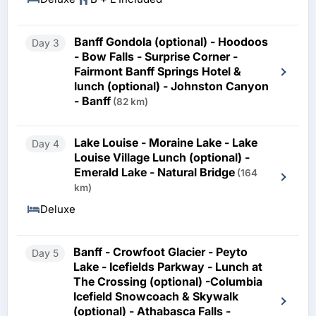
Banff Gondola (optional) - Hoodoos
Day 3
- Bow Falls - Surprise Corner -
Fairmont Banff Springs Hotel &
lunch (optional) - Johnston Canyon
- Banff
(82 km)
Lake Louise - Moraine Lake - Lake
Day 4
Louise Village Lunch (optional) -
Emerald Lake - Natural Bridge
(164
km)
Deluxe
Banff - Crowfoot Glacier - Peyto
Day 5
Lake - Icefields Parkway - Lunch at
The Crossing (optional) -Columbia
Icefield Snowcoach & Skywalk
(optional) - Athabasca Falls -