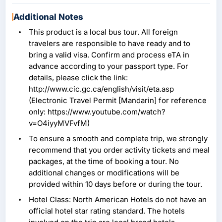
Additional Notes
This product is a local bus tour. All foreign
travelers are responsible to have ready and to
bring a valid visa. Confirm and process eTA in
advance according to your passport type. For
details, please click the link:
http://www.cic.gc.ca/english/visit/eta.asp
(Electronic Travel Permit [Mandarin] for reference
only: https://www.youtube.com/watch?
v=O4iyyMVFvfM)
To ensure a smooth and complete trip, we strongly
recommend that you order activity tickets and meal
packages, at the time of booking a tour. No
additional changes or modifications will be
provided within 10 days before or during the tour.
Hotel Class: North American Hotels do not have an
official hotel star rating standard. The hotels