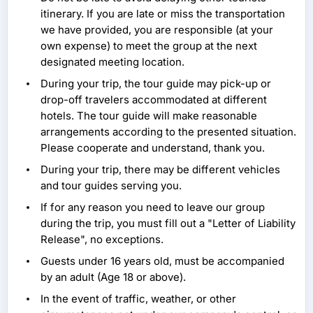
itinerary. If you are late or miss the transportation
we have provided, you are responsible (at your
own expense) to meet the group at the next
designated meeting location.
During your trip, the tour guide may pick-up or
drop-off travelers accommodated at different
hotels. The tour guide will make reasonable
arrangements according to the presented situation.
Please cooperate and understand, thank you.
During your trip, there may be different vehicles
and tour guides serving you.
If for any reason you need to leave our group
during the trip, you must fill out a "Letter of Liability
Release", no exceptions.
Guests under 16 years old, must be accompanied
by an adult (Age 18 or above).
In the event of traffic, weather, or other