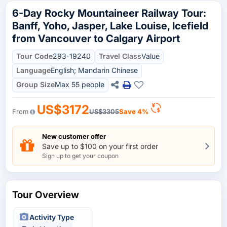
6-Day Rocky Mountaineer Railway Tour:
Banff, Yoho, Jasper, Lake Louise, Icefield
from Vancouver to Calgary Airport
Tour Code
293-19240
Travel Class
Value
Language
English; Mandarin Chinese
Group Size
Max 55 people
US$3172
From
US$3305
Save 4%
New customer offer
Save up to $100 on your first order
Sign up to get your coupon
Tour Overview
Activity Type