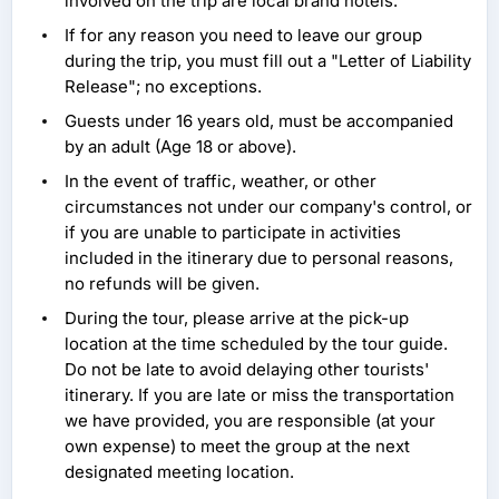
involved on the trip are local brand hotels.
If for any reason you need to leave our group
during the trip, you must fill out a "Letter of Liability
Release"; no exceptions.
Guests under 16 years old, must be accompanied
by an adult (Age 18 or above).
In the event of traffic, weather, or other
circumstances not under our company's control, or
if you are unable to participate in activities
included in the itinerary due to personal reasons,
no refunds will be given.
During the tour, please arrive at the pick-up
location at the time scheduled by the tour guide.
Do not be late to avoid delaying other tourists'
itinerary. If you are late or miss the transportation
we have provided, you are responsible (at your
own expense) to meet the group at the next
designated meeting location.