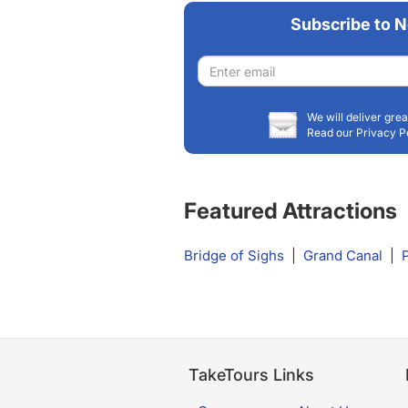
Subscribe to N
Email
address
We will deliver grea
Read our Privacy P
Featured Attractions
Bridge of Sighs
|
Grand Canal
|
TakeTours Links