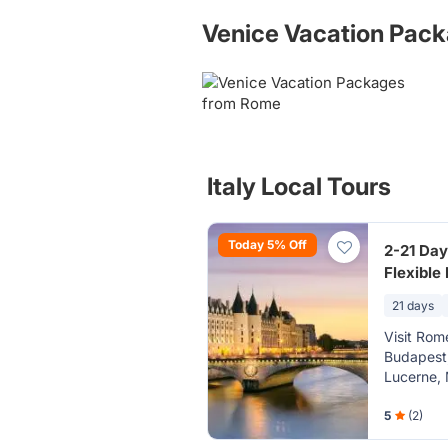
Venice Vacation Pac
Italy Local Tours
Today 5% Off
2-21 Day
Flexible
Prague, 
21 days
Amsterda
Visit Rom
Budapest,
Lucerne, 
Pisa, Ven
Grasse, K
5
(2)
Neuhausen