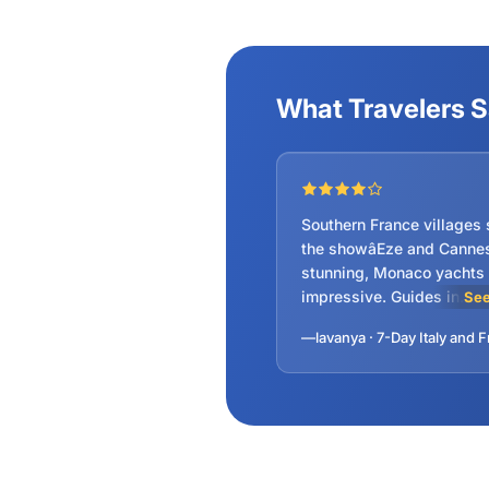
Vatican Ci
What Travelers 
Southern France villages 
the showâEze and Canne
stunning, Monaco yachts
impressive. Guides in
See
Venice/Rome gave deep
insights, not just reciting
scripts. Hotel locations p
Highly recommended!