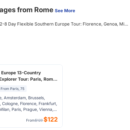
kages from Rome
See More
2-8 Day Flexible Southern Europe Tour: Florence, Genoa, Milan, Swiss Alps, Vatican City from Rome, Italy
 Europe 13-Country
 Explorer Tour: Paris, Rome,
Budapest, Vienna,
From Paris, 75
m, Brussels from Paris
e, Amsterdam, Brussels,
 Cologne, Florence, Frankfurt,
Milan, Paris, Prague, Vienna,
ice, Nice, Bern, Bonn, Cannes,
$122
From
$129
oblenz, Luxembourg City,
 am Rheinfall, Reims, Trier,