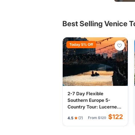
other Eu
Best Selling Venice 
Today 5% Off
2-7 Day Flexible
Southern Europe 5-
Country Tour: Lucerne,
Milan, Venice, Florence,
$122
From
$129
4.5
(7)
Nice, Vatican City from
Lucerne or Milan