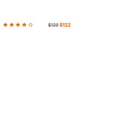
$122
$129