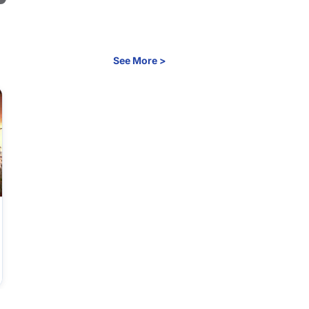
See More >