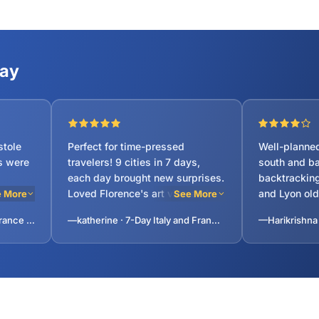
ty, Versailles.
Say
stole
Perfect for time-pressed
Well-planned
s were
travelers! 9 cities in 7 days,
south and ba
each day brought new surprises.
backtracking
Loved Florence's art vibe and
and Lyon ol
 More
See More
Venice's canals. Guide sent
highlights. 
—lavanya · 7-Day Italy and France Tour: Lucerne, Milan, Venice, Rome, Florence, Pisa, Monaco, Lyon from Paris, France
—katherine · 7-Day Italy and France Tour: Lucerne, Milan, Venice, Rome, Florence, Pisa, Monaco, Lyon from Paris, France
daily schedule aheadâvery
was fun. 4-s
erfect.
convenient. Spacious bus seats
with good br
for long drives. Only complaint:
helped with 
limited dinner options near Eiffel
our family of
Tower, but guide suggested a
good pasta place nearby.