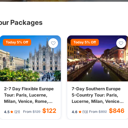
rope nearby cities.
Tour Packages
Today 5% Off
Today 5% Off
2-7 Day Flexible Europe
7-Day Southern Europe
Tour: Paris, Lucerne,
5-Country Tour: Paris,
Milan, Venice, Rome,
Lucerne, Milan, Venice,
Nice, Monaco, Vatican
Nice, Vatican City from
$122
$846
From
$129
From
$892
4.5
(21)
4.6
(13)
City from Paris, France
Paris