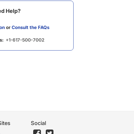
d Help?
on
or
Consult the FAQs
us:
+1-617-500-7002
ites
Social