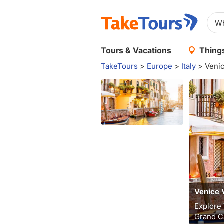
Tours & Vacations
Things
TakeTours
>
Europe
>
Italy
>
Veni
Venice 
Explore 
Grand Ca