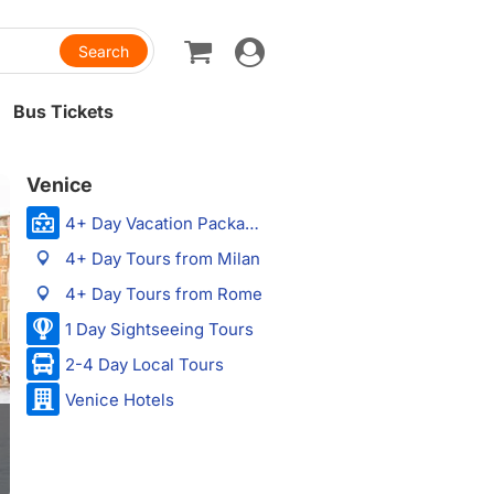
Toggle
navigation
Bus Tickets
Venice
4+ Day Vacation Packages
4+ Day Tours from Milan
4+ Day Tours from Rome
1 Day Sightseeing Tours
2-4 Day Local Tours
Venice Hotels