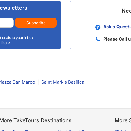
ewsletters
Nee
Subscribe
Ask a Questi
t deals to your inbox!
Please Call 
olicy >
Piazza San Marco
|
Saint Mark's Basilica
More TakeTours Destinations
More S