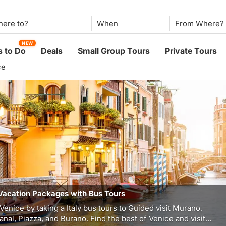
When
NEW
 to Do
Deals
Small Group Tours
Private Tours
ce
Vacation Packages with Bus Tours
Venice by taking a Italy bus tours to Guided visit Murano,
nal, Piazza, and Burano. Find the best of Venice and visit