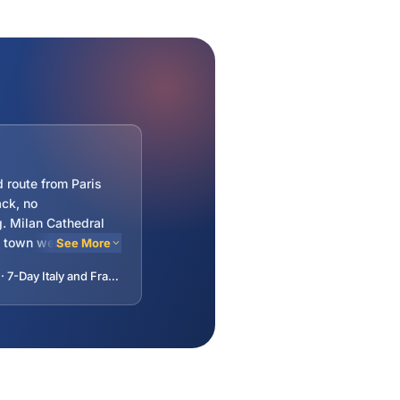
 route from Paris
ck, no
. Milan Cathedral
d town were
See More
Dijon mustard shop
—Harikrishna · 7-Day Italy and France Tour: Lucerne, Milan, Venice, Rome, Florence, Pisa, Monaco, Lyon from Paris, France
tar hotels but clean
eakfast. Guide
extra luggage for
 three.