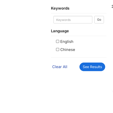
Keywords
Go
Language
English
Chinese
Clear All
See Results