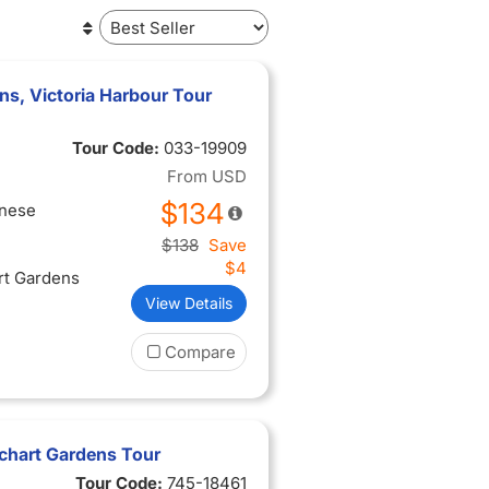
ns, Victoria Harbour Tour
Tour Code:
033-19909
From
USD
$134
inese
$138
Save
$4
rt Gardens
View Details
Compare
tchart Gardens Tour
Tour Code:
745-18461