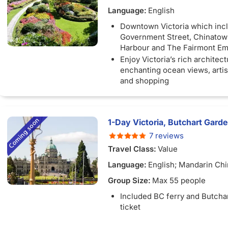
Language:
English
Downtown Victoria which inc
Government Street, Chinatown
Harbour and The Fairmont E
Enjoy Victoria’s rich architect
enchanting ocean views, arti
and shopping
1-Day Victoria, Butchart Gard
7 reviews
Travel Class:
Value
Language:
English; Mandarin Ch
Group Size:
Max 55 people
Included BC ferry and Butcha
ticket