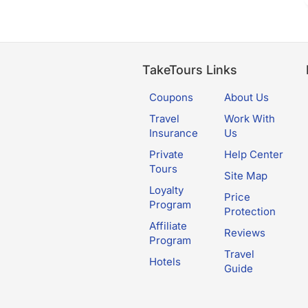
TakeTours Links
Coupons
About Us
Travel
Work With
Insurance
Us
Private
Help Center
Tours
Site Map
Loyalty
Price
Program
Protection
Affiliate
Reviews
Program
Travel
Hotels
Guide