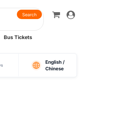
Toggle
navigation
Bus Tickets
English /
ys
Chinese