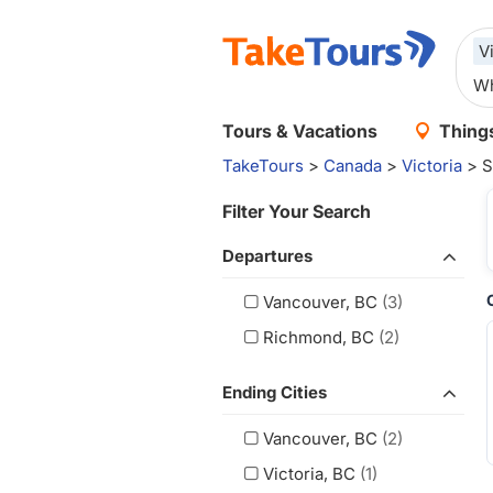
V
Tours & Vacations
Things
TakeTours
>
Canada
>
Victoria
> S
Filter Your Search
Departures
Vancouver, BC
(3)
Richmond, BC
(2)
Ending Cities
Vancouver, BC
(2)
Victoria, BC
(1)