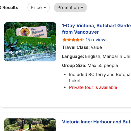
3 Results
Price
Promotion
1-Day Victoria, Butchart Garde
from Vancouver
15 reviews
Travel Class:
Value
Language:
English; Mandarin Ch
Group Size:
Max 55 people
Included BC ferry and Butcha
ticket
Private tour is available
Victoria Inner Harbour and Bu