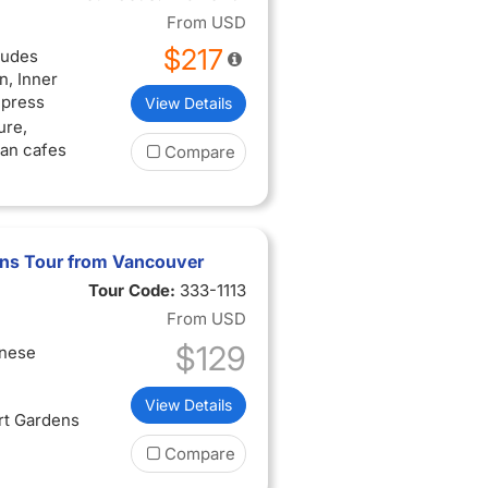
From
USD
$217
ludes
, Inner
mpress
View Details
ure,
san cafes
Compare
ens Tour from Vancouver
Tour Code:
333-1113
From
USD
$129
inese
View Details
rt Gardens
Compare