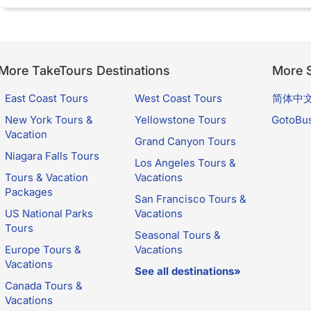
More TakeTours Destinations
More S
East Coast Tours
West Coast Tours
简体中
New York Tours &
Yellowstone Tours
GotoBu
Vacation
Grand Canyon Tours
Niagara Falls Tours
Los Angeles Tours &
Tours & Vacation
Vacations
Packages
San Francisco Tours &
US National Parks
Vacations
Tours
Seasonal Tours &
Europe Tours &
Vacations
Vacations
See all destinations»
Canada Tours &
Vacations