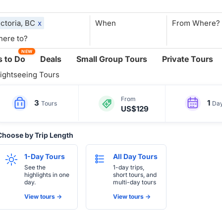
ictoria, BC
x
When
NEW
 to Do
Deals
Small Group Tours
Private Tours
ightseeing Tours
From
3
1
Tours
Da
US$129
Choose by Trip Length
1-Day Tours
All Day Tours
See the
1-day trips,
highlights in one
short tours, and
day.
multi-day tours
View tours ->
View tours ->