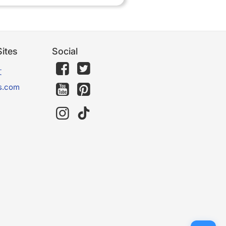
ites
Social
文
s.com