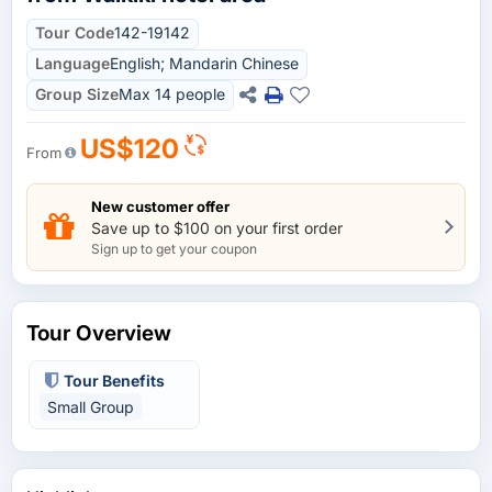
Tour Code
142-19142
Language
English; Mandarin Chinese
Group Size
Max 14 people
US$120
From
New customer offer
Save up to $100 on your first order
Sign up to get your coupon
Tour Overview
Tour Benefits
Small Group