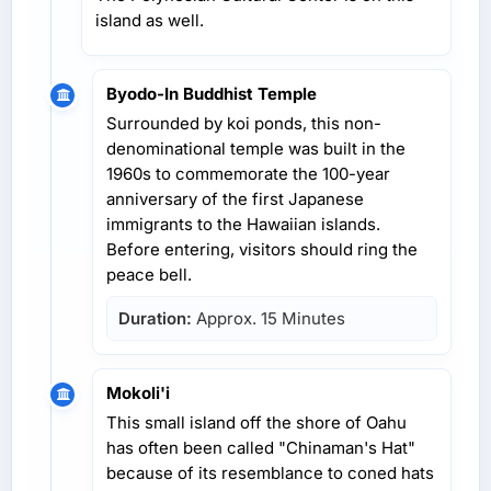
island as well.
Byodo-In Buddhist Temple
Surrounded by koi ponds, this non-
denominational temple was built in the
1960s to commemorate the 100-year
anniversary of the first Japanese
immigrants to the Hawaiian islands.
Before entering, visitors should ring the
peace bell.
Duration:
Approx. 15 Minutes
Mokoli'i
This small island off the shore of Oahu
has often been called "Chinaman's Hat"
because of its resemblance to coned hats