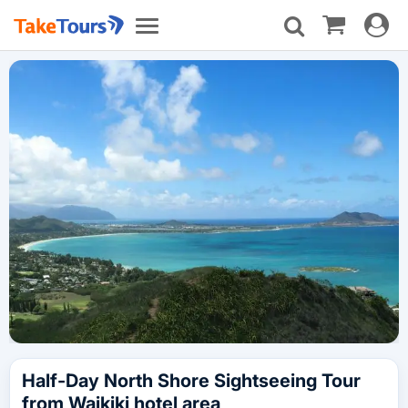
Toggle
Toggle
navigat
navigation
Half-Day North Shore Sightseeing Tour
from Waikiki hotel area