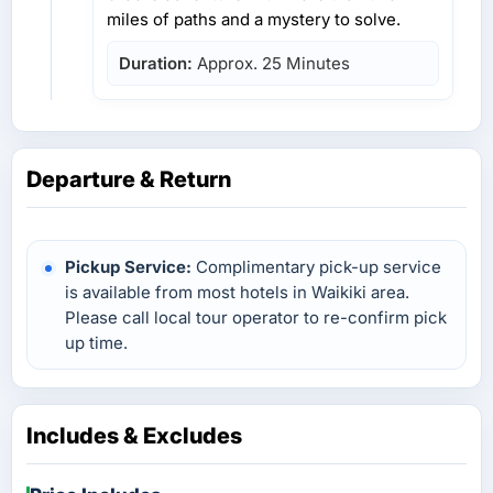
miles of paths and a mystery to solve.
Duration:
Approx. 25 Minutes
Departure & Return
Pickup Service:
Complimentary pick-up service
is available from most hotels in Waikiki area.
Please call local tour operator to re-confirm pick
up time.
Includes & Excludes