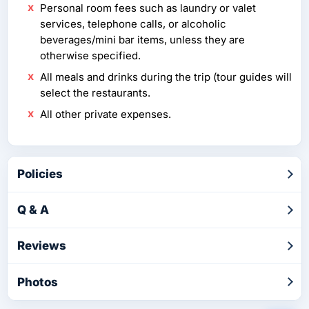
Personal room fees such as laundry or valet
services, telephone calls, or alcoholic
beverages/mini bar items, unless they are
otherwise specified.
All meals and drinks during the trip (tour guides will
select the restaurants.
All other private expenses.
Policies
Q & A
Reviews
Photos