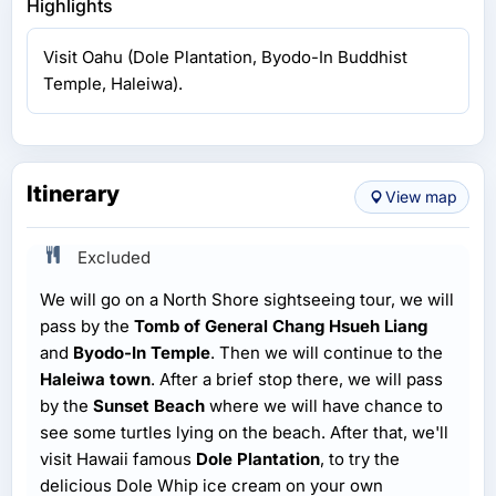
Highlights
Visit Oahu (Dole Plantation, Byodo-In Buddhist
Temple, Haleiwa).
Itinerary
View map
Excluded
We will go on a North Shore sightseeing tour, we will
pass by the
Tomb of General Chang Hsueh Liang
and
Byodo-In Temple
. Then we will continue to the
Haleiwa town
. After a brief stop there, we will pass
by the
Sunset Beach
where we will have chance to
see some turtles lying on the beach. After that, we'll
visit Hawaii famous
Dole Plantation
, to try the
delicious Dole Whip ice cream on your own