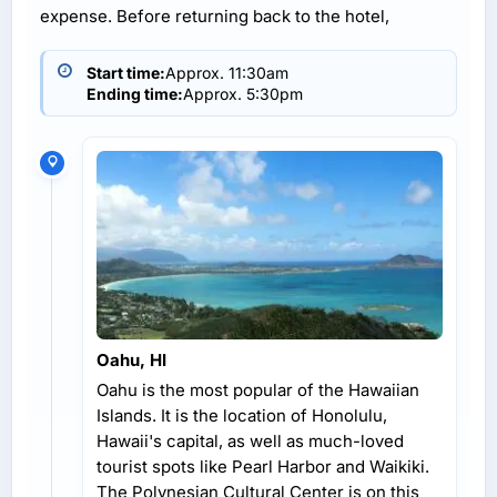
expense. Before returning back to the hotel,
Start time:
Approx. 11:30am
Ending time:
Approx. 5:30pm
Oahu, HI
Oahu is the most popular of the Hawaiian
Islands. It is the location of Honolulu,
Hawaii's capital, as well as much-loved
tourist spots like Pearl Harbor and Waikiki.
The Polynesian Cultural Center is on this