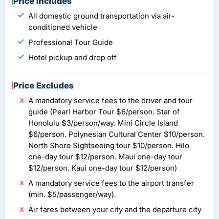
Price Includes
All domestic ground transportation via air-
conditioned vehicle
Professional Tour Guide
Hotel pickup and drop off
Price Excludes
A mandatory service fees to the driver and tour
guide (Pearl Harbor Tour $6/person. Star of
Honolulu $3/person/way. Mini Circle Island
$6/person. Polynesian Cultural Center $10/person.
North Shore Sightseeing tour $10/person. Hilo
one-day tour $12/person. Maui one-day tour
$12/person. Kaui one-day tour $12/person)
A mandatory service fees to the airport transfer
(min. $5/passenger/way).
Air fares between your city and the departure city