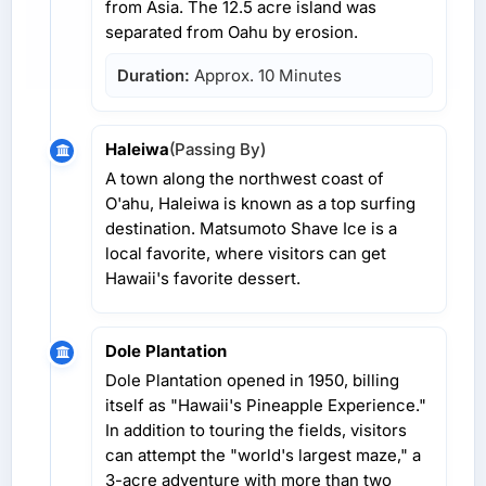
from Asia. The 12.5 acre island was
separated from Oahu by erosion.
Duration:
Approx. 10 Minutes
Haleiwa
(Passing By)
A town along the northwest coast of
O'ahu, Haleiwa is known as a top surfing
destination. Matsumoto Shave Ice is a
local favorite, where visitors can get
Hawaii's favorite dessert.
Dole Plantation
Dole Plantation opened in 1950, billing
itself as "Hawaii's Pineapple Experience."
In addition to touring the fields, visitors
can attempt the "world's largest maze," a
3-acre adventure with more than two