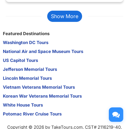
Show More
Featured Destinations
Washington DC Tours
National Air and Space Museum Tours
US Capitol Tours
Jefferson Memorial Tours
Lincoln Memorial Tours
Vietnam Veterans Memorial Tours
Korean War Veterans Memorial Tours
White House Tours
Potomac River Cruise Tours
Copyright © 2026 by TakeTours.com. CST# 2116219-40.