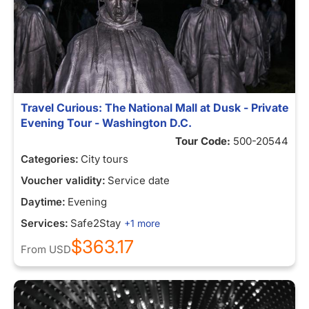
Travel Curious: The National Mall at Dusk - Private
Evening Tour - Washington D.C.
Tour Code:
500-20544
Categories:
City tours
Voucher validity:
Service date
Daytime:
Evening
Services:
Safe2Stay
+1 more
$363.17
From
USD