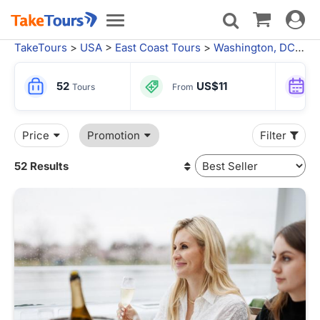
Toggle
Toggle
navigat
navigation
TakeTours
>
USA
>
East Coast Tours
>
Washington, DC
> Wa
52
US$11
Tours
From
Price
Promotion
Filter
52 Results