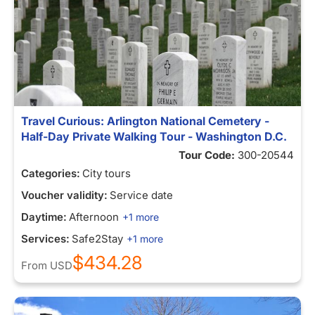
Travel Curious: Arlington National Cemetery -
Half-Day Private Walking Tour - Washington D.C.
Tour Code:
300-20544
Categories:
City tours
Voucher validity:
Service date
Daytime:
Afternoon
+1 more
Services:
Safe2Stay
+1 more
$434.28
From
USD