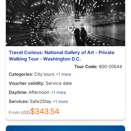
Travel Curious: National Gallery of Art - Private
Walking Tour - Washington D.C.
Tour Code:
600-20544
Categories:
City tours
+1 more
Voucher validity:
Service date
Daytime:
Afternoon
+1 more
Services:
Safe2Stay
+1 more
$343.54
From
USD