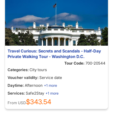
Travel Curious: Secrets and Scandals - Half-Day
Private Walking Tour - Washington D.C.
Tour Code:
700-20544
Categories:
City tours
Voucher validity:
Service date
Daytime:
Afternoon
+1 more
Services:
Safe2Stay
+1 more
$343.54
From
USD