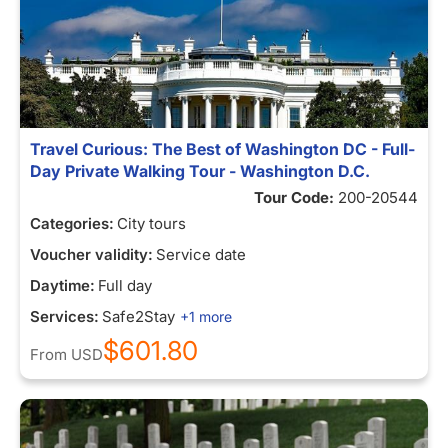
Travel Curious: The Best of Washington DC - Full-
Day Private Walking Tour - Washington D.C.
Tour Code:
200-20544
Categories:
City tours
Voucher validity:
Service date
Daytime:
Full day
Services:
Safe2Stay
+1 more
$601.80
From
USD