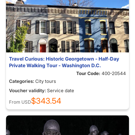
Travel Curious: Historic Georgetown - Half-Day
Private Walking Tour - Washington D.C.
Tour Code:
400-20544
Categories:
City tours
Voucher validity:
Service date
$343.54
From
USD