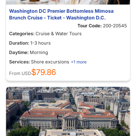
Washington DC Premier Bottomless Mimosa
Brunch Cruise - Ticket - Washington D.C.
Tour Code:
200-20545
Categories:
Cruise & Water Tours
Duration:
1-3 hours
Daytime:
Morning
Services:
Shore excursions
+1 more
$79.86
From
USD