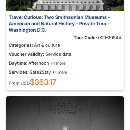
Travel Curious: Two Smithsonian Museums -
American and Natural History - Private Tour -
Washington D.C.
Tour Code:
000-20544
Categories:
Art & culture
Voucher validity:
Service date
Daytime:
Afternoon
+1 more
Services:
Safe2Stay
+1 more
$363.17
From
USD