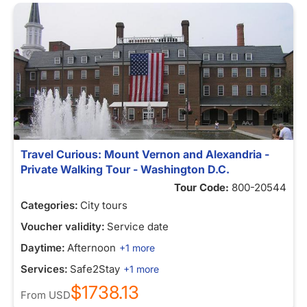
Travel Curious: Mount Vernon and Alexandria -
Private Walking Tour - Washington D.C.
Tour Code:
800-20544
Categories:
City tours
Voucher validity:
Service date
Daytime:
Afternoon
+1 more
Services:
Safe2Stay
+1 more
$1738.13
From
USD