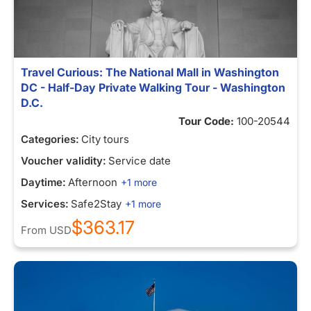
Travel Curious: The National Mall in Washington
DC - Half-Day Private Walking Tour - Washington
D.C.
Tour Code:
100-20544
Categories:
City tours
Voucher validity:
Service date
Daytime:
Afternoon
+1 more
Services:
Safe2Stay
+1 more
$363.17
From
USD