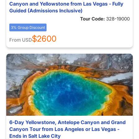
Canyon and Yellowstone from Las Vegas - Fully
Guided (Admissions Inclusive)
Tour Code:
328-19000
3% Group Discount
$2600
From
USD
6-Day Yellowstone, Antelope Canyon and Grand
Canyon Tour from Los Angeles or Las Vegas -
Ends in Salt Lake City