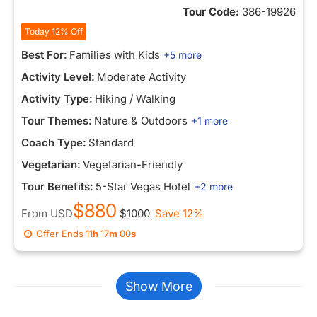
Tour Code:
386-19926
Today 12% Off
Best For:
Families with Kids
+5 more
Activity Level:
Moderate Activity
Activity Type:
Hiking / Walking
Tour Themes:
Nature & Outdoors
+1 more
Coach Type:
Standard
Vegetarian:
Vegetarian-Friendly
Tour Benefits:
5-Star Vegas Hotel
+2 more
$880
From
USD
$1000
Save 12%
Offer Ends
11
h
16
m
52
s
Show More