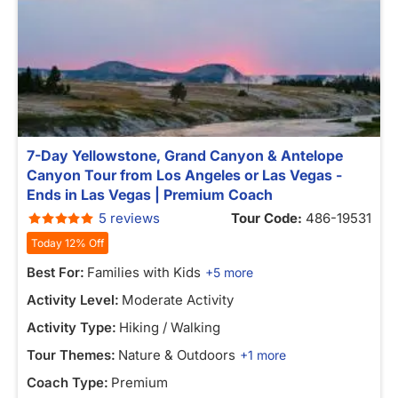
7-Day Yellowstone, Grand Canyon & Antelope
Canyon Tour from Los Angeles or Las Vegas -
Ends in Las Vegas | Premium Coach
5 reviews
Tour Code:
486-19531
Today 12% Off
Best For:
Families with Kids
+5 more
Activity Level:
Moderate Activity
Activity Type:
Hiking / Walking
Tour Themes:
Nature & Outdoors
+1 more
Coach Type:
Premium