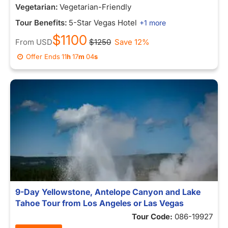
Vegetarian:
Vegetarian-Friendly
Tour Benefits:
5-Star Vegas Hotel
+1 more
$1100
From
USD
$1250
Save 12%
Offer Ends
11
h
16
m
56
s
9-Day Yellowstone, Antelope Canyon and Lake
Tahoe Tour from Los Angeles or Las Vegas
Tour Code:
086-19927