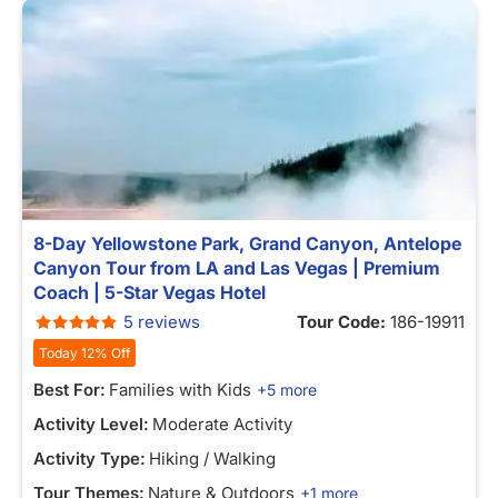
8-Day Yellowstone Park, Grand Canyon, Antelope
Canyon Tour from LA and Las Vegas | Premium
Coach | 5-Star Vegas Hotel
5 reviews
Tour Code:
186-19911
Today 12% Off
Best For:
Families with Kids
+5 more
Activity Level:
Moderate Activity
Activity Type:
Hiking / Walking
Tour Themes:
Nature & Outdoors
+1 more