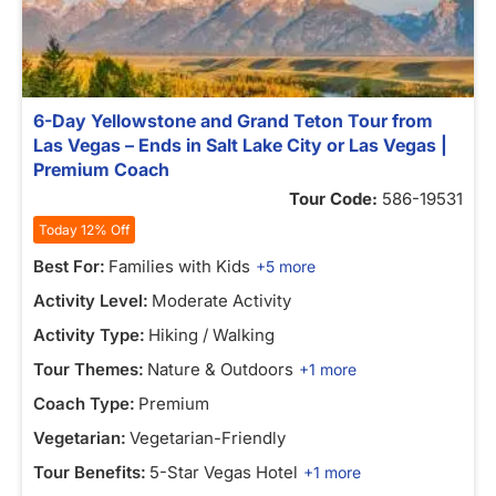
6-Day Yellowstone and Grand Teton Tour from
Las Vegas – Ends in Salt Lake City or Las Vegas |
Premium Coach
Tour Code:
586-19531
Today 12% Off
Best For:
Families with Kids
+5 more
Activity Level:
Moderate Activity
Activity Type:
Hiking / Walking
Tour Themes:
Nature & Outdoors
+1 more
Coach Type:
Premium
Vegetarian:
Vegetarian-Friendly
Tour Benefits:
5-Star Vegas Hotel
+1 more