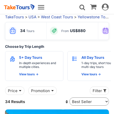
Toggle
Toggle
navigat
navigation
TakeTours
>
USA
>
West Coast Tours
>
Yellowstone Tours
>
34
US$880
Tours
From
Choose by Trip Length
5+ Day Tours
All Day Tours
In-depth experiences and
1-day trips, short tours
multiple cities.
multi-day tours
View tours ->
View tours ->
Price
Promotion
Filter
34 Results