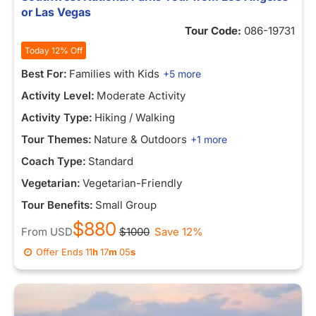
or Las Vegas
Tour Code:
086-19731
Today 12% Off
Best For:
Families with Kids
+5 more
Activity Level:
Moderate Activity
Activity Type:
Hiking / Walking
Tour Themes:
Nature & Outdoors
+1 more
Coach Type:
Standard
Vegetarian:
Vegetarian-Friendly
Tour Benefits:
Small Group
$880
From
USD
$1000
Save 12%
Offer Ends
11
h
16
m
57
s