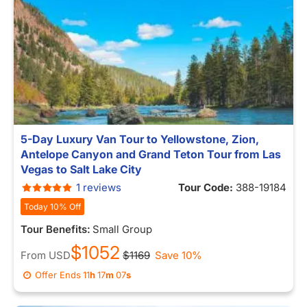
5-Day Luxury Van Tour to Yellowstone, Zion,
Antelope Canyon and Grand Teton Tour from Las
Vegas to Salt Lake City
1 reviews
Tour Code:
388-19184
Today 10% Off
Tour Benefits:
Small Group
$1052
From
USD
$1169
Save 10%
Offer Ends
11
h
16
m
59
s