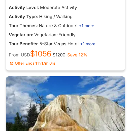
Activity Level:
Moderate Activity
Activity Type:
Hiking / Walking
Tour Themes:
Nature & Outdoors
+1 more
Vegetarian:
Vegetarian-Friendly
Tour Benefits:
5-Star Vegas Hotel
+1 more
$1056
From
USD
$1200
Save 12%
Offer Ends
11
h
16
m
53
s