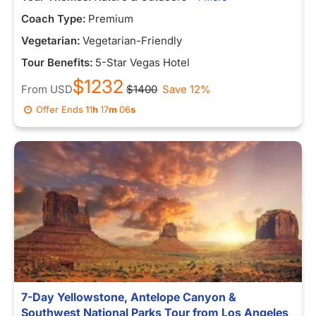
Coach Type:
Premium
Vegetarian:
Vegetarian-Friendly
Tour Benefits:
5-Star Vegas Hotel
$1232
From
USD
$1400
Save 12%
Offer Ends
11
h
16
m
58
s
7-Day Yellowstone, Antelope Canyon &
Southwest National Parks Tour from Los Angeles