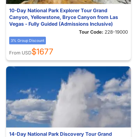
10-Day National Park Explorer Tour Grand
Canyon, Yellowstone, Bryce Canyon from Las
Vegas - Fully Guided (Admissions Inclusive)
Tour Code:
228-19000
3% Group Discount
$1677
From
USD
14-Day National Park Discovery Tour Grand