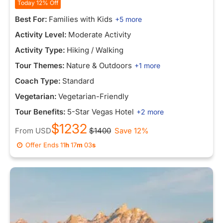
Today 12% Off
Best For:
Families with Kids
+5 more
Activity Level:
Moderate Activity
Activity Type:
Hiking / Walking
Tour Themes:
Nature & Outdoors
+1 more
Coach Type:
Standard
Vegetarian:
Vegetarian-Friendly
Tour Benefits:
5-Star Vegas Hotel
+2 more
$1232
From
USD
$1400
Save 12%
Offer Ends
11
h
16
m
55
s