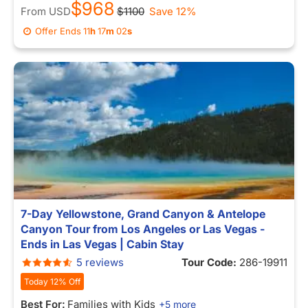
$968
From
USD
$1100
Save 12%
Offer Ends
11
h
16
m
54
s
7-Day Yellowstone, Grand Canyon & Antelope
Canyon Tour from Los Angeles or Las Vegas -
Ends in Las Vegas | Cabin Stay
5 reviews
Tour Code:
286-19911
Today 12% Off
Best For:
Families with Kids
+5 more