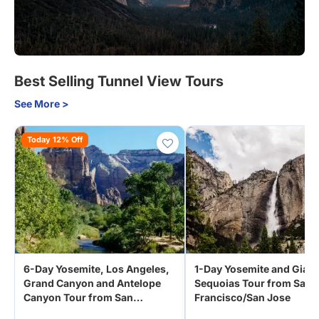
Best Selling Tunnel View Tours
See More >
Today 12% Off
6-Day Yosemite, Los Angeles,
1-Day Yosemite and Giant
Grand Canyon and Antelope
Sequoias Tour from San
Canyon Tour from San
Francisco/San Jose
Francisco | 5-Star Vegas Hotel