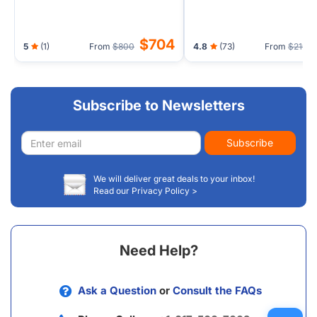
$704
5
(1)
From
$800
4.8
(73)
From
$219
Subscribe to Newsletters
Email
Subscribe
address
We will deliver great deals to your inbox!
Read our Privacy Policy >
Need Help?
Ask a Question
or
Consult the FAQs