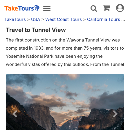
Toggle
Toggle
navigat
navigation
TakeTours
>
USA
>
West Coast Tours
>
California Tours
>
Yo
Travel to Tunnel View
The first construction on the Wawona Tunnel View was
completed in 1933, and for more than 75 years, visitors to
Yosemite National Park have been enjoying the
wonderful vistas offered by this outlook. From the Tunnel
View vantage point, tourists can see some of the park's
most famous areas in the Yosemite Valley, including El
Capitan, Half Dome, and Bridalveil Fall. In 1986, the
Wawona Tunnel and the Tunnel View were added to the
list of National Historic Places.