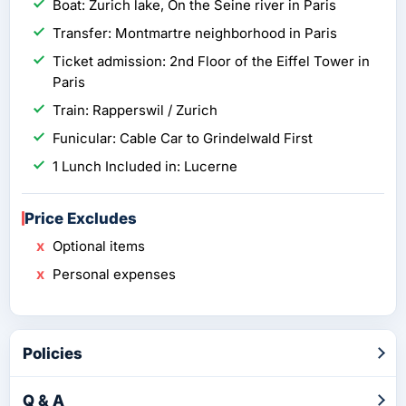
Boat: Zurich lake, On the Seine river in Paris
Transfer: Montmartre neighborhood in Paris
Ticket admission: 2nd Floor of the Eiffel Tower in
Paris
Train: Rapperswil / Zurich
Funicular: Cable Car to Grindelwald First
1 Lunch Included in: Lucerne
Price Excludes
Optional items
Personal expenses
Policies
Q & A