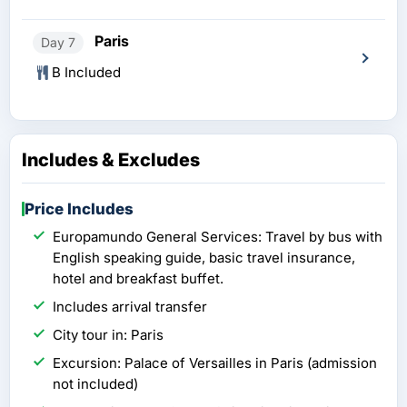
Paris
Day 7
B Included
Includes & Excludes
Price Includes
Europamundo General Services: Travel by bus with
English speaking guide, basic travel insurance,
hotel and breakfast buffet.
Includes arrival transfer
City tour in: Paris
Excursion: Palace of Versailles in Paris (admission
not included)