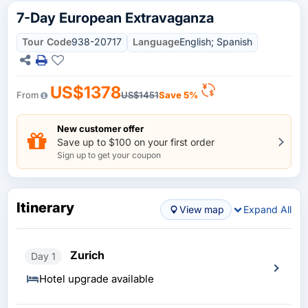
7-Day European Extravaganza
Tour Code
938-20717
Language
English; Spanish
US$1378
From
US$1451
Save 5%
New customer offer
Save up to $100 on your first order
Sign up to get your coupon
Itinerary
View map
Expand All
Zurich
Day 1
Hotel upgrade available