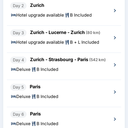
Zurich
Day 2
Hotel upgrade available
B Included
Zurich - Lucerne - Zurich
Day 3
(80 km)
Hotel upgrade available
B + L Included
Zurich - Strasbourg - Paris
Day 4
(542 km)
Deluxe
B Included
Paris
Day 5
Deluxe
B Included
Paris
Day 6
Deluxe
B Included