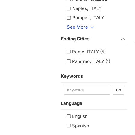
Naples, ITALY
Pompeii, ITALY
See More
Ending Cities
Rome, ITALY
(5)
Palermo, ITALY
(1)
Keywords
Go
Language
English
Spanish