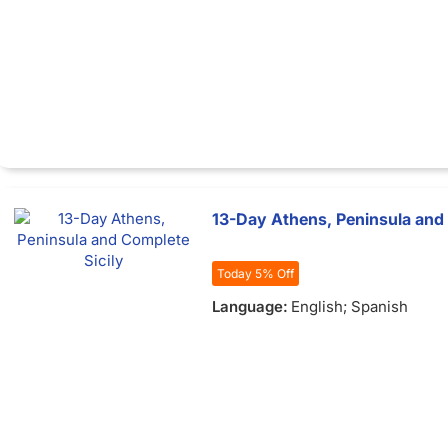
13-Day Athens, Peninsula and 
Today 5% Off
Language:
English; Spanish