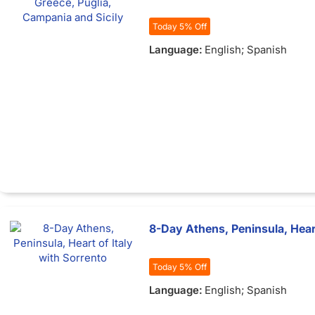
Today 5% Off
Language:
English; Spanish
8-Day Athens, Peninsula, Heart
Today 5% Off
Language:
English; Spanish