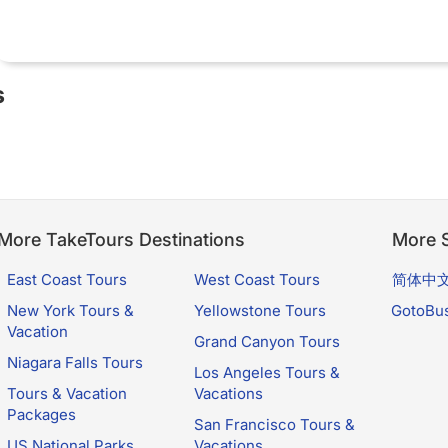
s
More TakeTours Destinations
More S
East Coast Tours
West Coast Tours
简体中
New York Tours &
Yellowstone Tours
GotoBu
Vacation
Grand Canyon Tours
Niagara Falls Tours
Los Angeles Tours &
Tours & Vacation
Vacations
Packages
San Francisco Tours &
US National Parks
Vacations