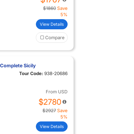
$1860
Save
5%
View Details
Compare
Complete Sicily
Tour Code:
938-20686
From
USD
$2780
$2927
Save
5%
View Details