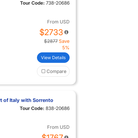
Tour Code:
738-20686
From
USD
$2733
$2877
Save
5%
View Details
Compare
 of Italy with Sorrento
Tour Code:
838-20686
From
USD
$1767