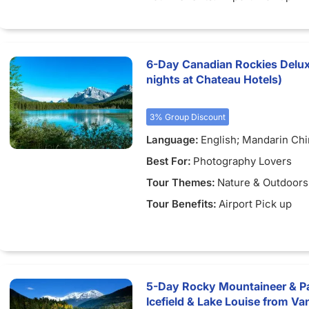
6-Day Canadian Rockies Delux
nights at Chateau Hotels)
3% Group Discount
Language:
English; Mandarin Ch
Best For:
Photography Lovers
Tour Themes:
Nature & Outdoors
Tour Benefits:
Airport Pick up
5-Day Rocky Mountaineer & Pa
Icefield & Lake Louise from Va