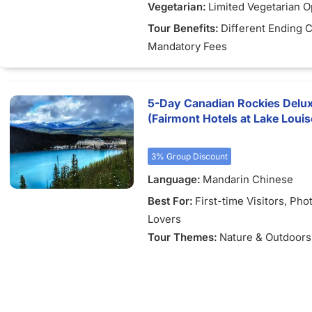
Vegetarian:
Limited Vegetarian O
)
Tour Benefits:
Different Ending C
Mandatory Fees
5-Day Canadian Rockies Delu
(Fairmont Hotels at Lake Louis
3% Group Discount
Language:
Mandarin Chinese
Best For:
First-time Visitors
, Pho
Lovers
Tour Themes:
Nature & Outdoors