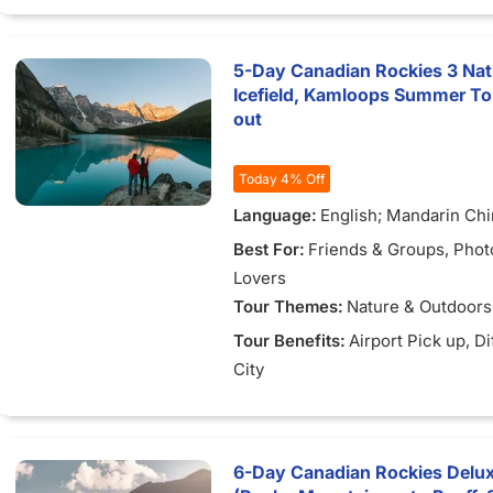
5-Day Canadian Rockies 3 Nat
Icefield, Kamloops Summer To
out
Today 4% Off
Language:
English; Mandarin Ch
Best For:
Friends & Groups
, Pho
Lovers
Tour Themes:
Nature & Outdoors
Tour Benefits:
Airport Pick up
, D
City
6-Day Canadian Rockies Delu