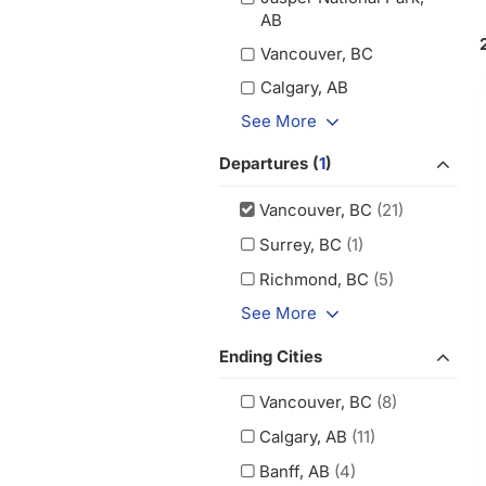
AB
Vancouver, BC
Calgary, AB
See More
Departures (
1
)
Vancouver, BC
(21)
Surrey, BC
(1)
Richmond, BC
(5)
See More
Ending Cities
Vancouver, BC
(8)
Calgary, AB
(11)
Banff, AB
(4)