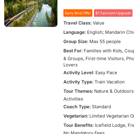
Early Bird Offer
$1 Fairmont Upgrade
Travel Class:
Value
Language:
English; Mandarin Ch
Group Size:
Max 55 people
Best For:
Families with Kids
, Cou
& Groups
, First-time Visitors
, Ph
Lovers
Activity Level:
Easy Pace
Activity Type:
Train Vacation
Tour Themes:
Nature & Outdoors
Activities
Coach Type:
Standard
Vegetarian:
Limited Vegetarian O
Tour Benefits:
Icefield Lodge
, Fr
No Mandatory Fees