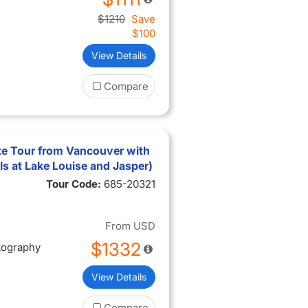
$1210
Save
$100
View Details
Compare
e Tour from Vancouver with
els at Lake Louise and Jasper)
Tour Code:
685-20321
From
USD
$1332
tography
View Details
Compare