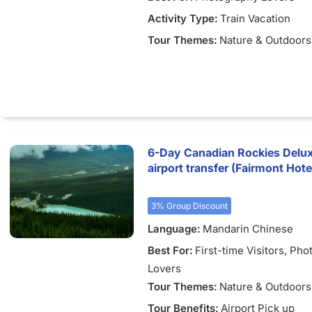
Activity Type:
Train Vacation
Tour Themes:
Nature & Outdoors
6-Day Canadian Rockies Delux
airport transfer (Fairmont Hot
3% Group Discount
Language:
Mandarin Chinese
Best For:
First-time Visitors
, Pho
Lovers
Tour Themes:
Nature & Outdoors
Tour Benefits:
Airport Pick up