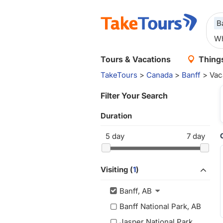
B
Tours & Vacations
Things
TakeTours
>
Canada
>
Banff
> Vac
Filter Your Search
Duration
5
day
7
day
Visiting (
1
)
Banff, AB
Banff National Park, AB
Jasper National Park,