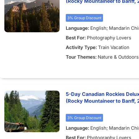
(Rocky Mountaineer to Banff, 
3% Group Discount
Language:
English; Mandarin Ch
Best For:
Photography Lovers
Activity Type:
Train Vacation
Tour Themes:
Nature & Outdoors
5-Day Canadian Rockies Delu
(Rocky Mountaineer to Banff, 
3% Group Discount
Language:
English; Mandarin Ch
Best For:
Photography Lovers