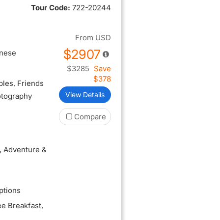
Tour Code:
722-20244
From
USD
$2907
inese
$3285
Save
$378
ples
, Friends
View Details
otography
Compare
, Adventure &
ptions
ee Breakfast
,