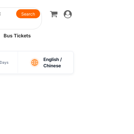
Toggle
navigation
Bus Tickets
English /
Days
Chinese