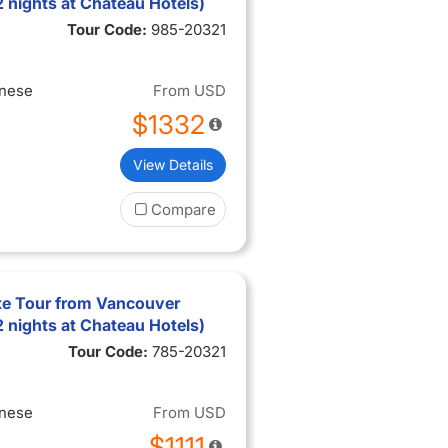
2 nights at Chateau Hotels)
Tour Code:
985-20321
inese
From
USD
$1332
View Details
Compare
xe Tour from Vancouver
2 nights at Chateau Hotels)
Tour Code:
785-20321
inese
From
USD
$1111