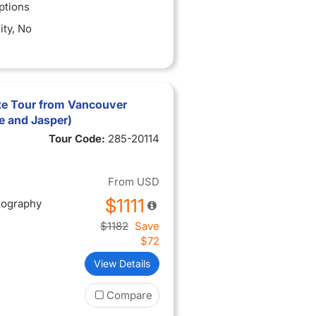
ptions
ity
, No
xe Tour from Vancouver
e and Jasper)
Tour Code:
285-20114
From
USD
$1111
tography
$1182
Save
$72
View Details
Compare