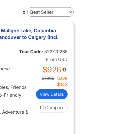
 Maligne Lake, Columbia
ancouver to Calgary (Incl.
Tour Code:
522-20235
From
USD
$926
inese
$1069
Save
$143
ples
, Friends
View Details
lo-Friendly
Compare
, Adventure &