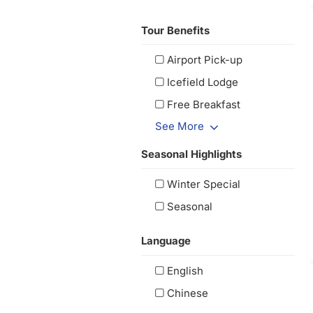
Tour Benefits
Airport Pick-up
Icefield Lodge
Free Breakfast
See More
Seasonal Highlights
Winter Special
Seasonal
Language
English
Chinese