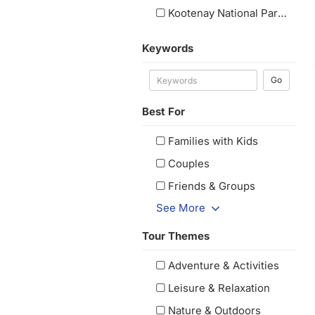
Kootenay National Park, BC
(1
Keywords
Go
Best For
Families with Kids
Couples
Friends & Groups
See More
Tour Themes
Adventure & Activities
Leisure & Relaxation
Nature & Outdoors