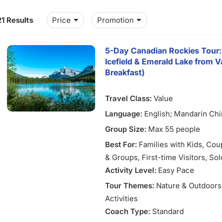
21 Results
Price
Promotion
5-Day Canadian Rockies Tour:
Icefield & Emerald Lake from V
Breakfast)
Travel Class:
Value
Language:
English; Mandarin Ch
Group Size:
Max 55 people
Best For:
Families with Kids
, Cou
& Groups
, First-time Visitors
, So
Activity Level:
Easy Pace
Tour Themes:
Nature & Outdoors
Activities
Coach Type:
Standard