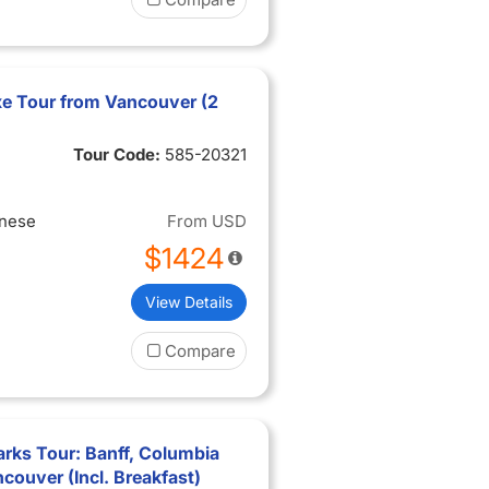
e Tour from Vancouver (2
Tour Code:
585-20321
inese
From
USD
$1424
View Details
Compare
rks Tour: Banff, Columbia
ncouver (Incl. Breakfast)