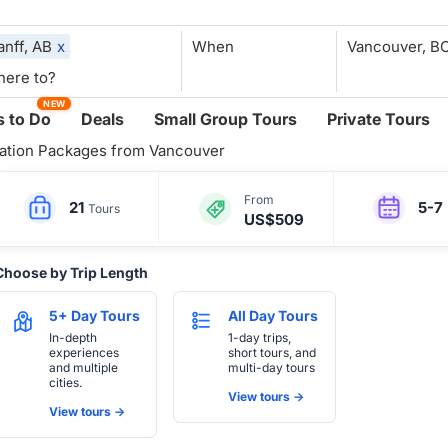
anff, AB
x
When
NEW
 to Do
Deals
Small Group Tours
Private Tours
ation Packages from Vancouver
From
21
5-7
Tours
US$509
Choose by Trip Length
5+ Day Tours
All Day Tours
In-depth
1-day trips,
experiences
short tours, and
and multiple
multi-day tours
cities.
View tours ->
View tours ->