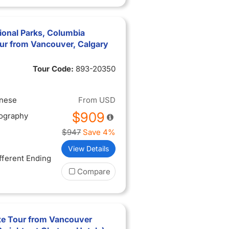
ional Parks, Columbia
ur from Vancouver, Calgary
Tour Code:
893-20350
inese
From
USD
$909
tography
$947
Save 4%
View Details
ifferent Ending
Compare
xe Tour from Vancouver