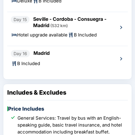
Deluxe
B Included
Seville - Cordoba - Consuegra -
Day 15
Madrid
(532 km)
Hotel upgrade available
B Included
Madrid
Day 16
B Included
Includes & Excludes
Price Includes
General Services: Travel by bus with an English-
speaking guide, basic travel insurance, and hotel
accommodation including breakfast buffet.