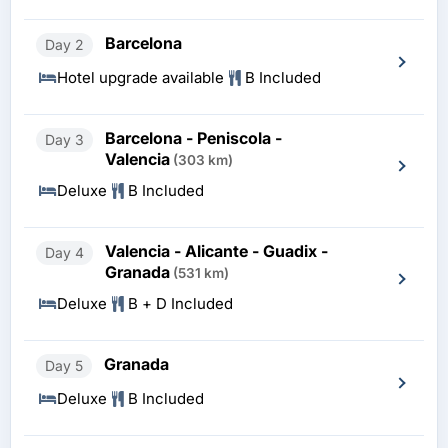
Barcelona
Day 2
Hotel upgrade available
B Included
Barcelona - Peniscola -
Day 3
Valencia
(303 km)
Deluxe
B Included
Valencia - Alicante - Guadix -
Day 4
Granada
(531 km)
Deluxe
B + D Included
Granada
Day 5
Deluxe
B Included