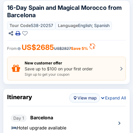
16-Day Spain and Magical Morocco from
Barcelona
Tour Code
538-20257
Language
English; Spanish
US$2685
From
US$2827
Save 5%
New customer offer
Save up to $100 on your first order
Sign up to get your coupon
Itinerary
View map
Expand All
Barcelona
Day 1
Hotel upgrade available