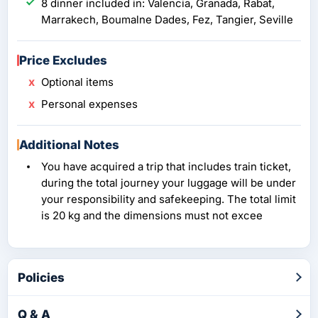
8 dinner included in: Valencia, Granada, Rabat,
Marrakech, Boumalne Dades, Fez, Tangier, Seville
Price Excludes
Optional items
Personal expenses
Additional Notes
You have acquired a trip that includes train ticket,
during the total journey your luggage will be under
your responsibility and safekeeping. The total limit
is 20 kg and the dimensions must not excee
Policies
Q & A