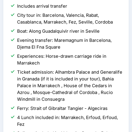
Includes arrival transfer
City tour in: Barcelona, Valencia, Rabat,
Casablanca, Marrakech, Fez, Seville, Cordoba
Boat: Along Guadalquivir river in Seville
Evening transfer: Maremagnum in Barcelona,
Djema El Fna Square
Experiences: Horse-drawn carriage ride in
Marrakech
Ticket admission: Alhambra Palace and Generalife
in Granada (if it is included in your tour), Bahia
Palace in Marrakech , House of the Cedars in
Azrou , Mosque-Cathedral of Cordoba , Rucio
Windmill in Consuegra
Ferry: Strait of Gibraltar Tangier - Algeciras
4 Lunch included in: Marrakech, Erfoud, Erfoud,
Fez