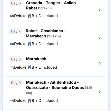
Granada - Tangier - Asilah -
Day 6
Rabat
(531 km)
Deluxe
B + D Included
Rabat - Casablanca -
Day 7
Marrakech
(331 km)
Deluxe
B + D Included
Marrakech
Day 8
Deluxe
B + L Included
Marrakech - Ait Benhadou -
Day 9
Ouarzazate - Boumalne Dades
(425
km)
Deluxe
B + D Included