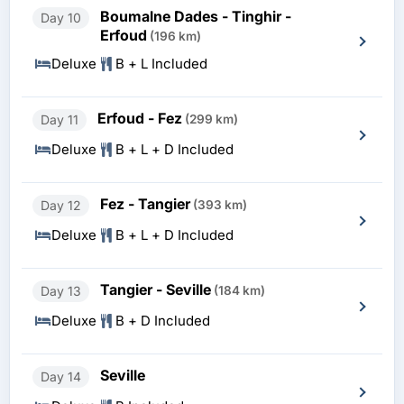
Boumalne Dades - Tinghir -
Day 10
Erfoud
(196 km)
Deluxe
B + L Included
Erfoud - Fez
Day 11
(299 km)
Deluxe
B + L + D Included
Fez - Tangier
Day 12
(393 km)
Deluxe
B + L + D Included
Tangier - Seville
Day 13
(184 km)
Deluxe
B + D Included
Seville
Day 14