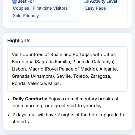
Best For
Activity Level
Couples
First-time Visitors
Easy Pace
C
Solo-Friendly
U
Highlights
Visit Countries of Spain and Portugal, with Cities
Barcelona (Sagrada Familia, Placa de Catalunya),
Lisbon, Madrid (Royal Palace of Madrid), Alicante,
Granada (Alhambra), Seville, Toledo, Zaragoza,
Ronda, Valencia, Mijas.
Daily Comforts:
Enjoy a complimentary breakfast
each morning for a great start to your day.
7 days tour will have 2 nights at the hotel upgrade to
4 starts