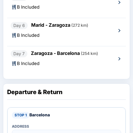
B Included
Marid - Zaragoza
Day 6
(272 km)
B Included
Zaragoza - Barcelona
Day 7
(254 km)
B Included
Departure & Return
Barcelona