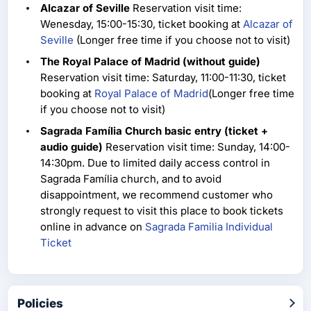
Alcazar of Seville
Reservation visit time:
Wenesday, 15:00-15:30, ticket booking at
Alcazar of
Seville
(Longer free time if you choose not to visit)
The Royal Palace of Madrid (without guide)
Reservation visit time: Saturday, 11:00-11:30, ticket
booking at
Royal Palace of Madrid
(Longer free time
if you choose not to visit)
Sagrada Família Church basic entry (ticket +
audio guide)
Reservation visit time: Sunday, 14:00-
14:30pm. Due to limited daily access control in
Sagrada Família church, and to avoid
disappointment, we recommend customer who
strongly request to visit this place to book tickets
online in advance on
Sagrada Familia Individual
Ticket
Policies