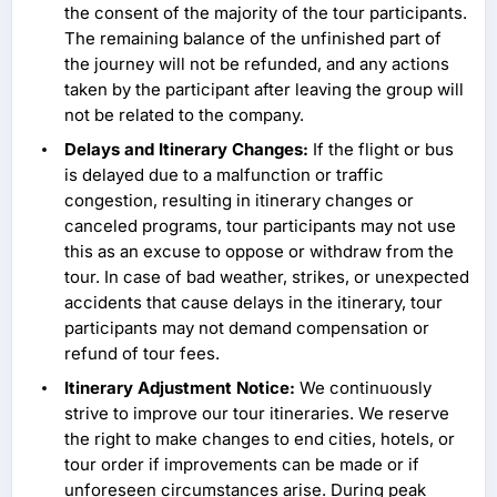
the consent of the majority of the tour participants.
The remaining balance of the unfinished part of
the journey will not be refunded, and any actions
taken by the participant after leaving the group will
not be related to the company.
Delays and Itinerary Changes:
If the flight or bus
is delayed due to a malfunction or traffic
congestion, resulting in itinerary changes or
canceled programs, tour participants may not use
this as an excuse to oppose or withdraw from the
tour. In case of bad weather, strikes, or unexpected
accidents that cause delays in the itinerary, tour
participants may not demand compensation or
refund of tour fees.
Itinerary Adjustment Notice:
We continuously
strive to improve our tour itineraries. We reserve
the right to make changes to end cities, hotels, or
tour order if improvements can be made or if
unforeseen circumstances arise. During peak