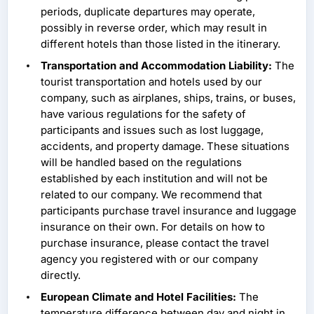
periods, duplicate departures may operate,
possibly in reverse order, which may result in
different hotels than those listed in the itinerary.
Transportation and Accommodation Liability:
The
tourist transportation and hotels used by our
company, such as airplanes, ships, trains, or buses,
have various regulations for the safety of
participants and issues such as lost luggage,
accidents, and property damage. These situations
will be handled based on the regulations
established by each institution and will not be
related to our company. We recommend that
participants purchase travel insurance and luggage
insurance on their own. For details on how to
purchase insurance, please contact the travel
agency you registered with or our company
directly.
European Climate and Hotel Facilities:
The
temperature difference between day and night in