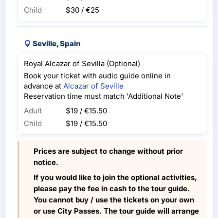
Child
$30 / €25
Seville, Spain
Royal Alcazar of Sevilla (Optional)
Book your ticket with audio guide online in
advance at
Alcazar of Seville
Reservation time must match 'Additional Note'
Adult
$19 / €15.50
Child
$19 / €15.50
Prices are subject to change without prior
notice.
If you would like to join the optional activities,
please pay the fee in cash to the tour guide.
You cannot buy / use the tickets on your own
or use City Passes. The tour guide will arrange