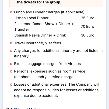
the tickets for the group.
Lunch and Dinner charges (if applicable)
Lisbon Local Dinner
25 Euro
Flamenco Dance Show + Dinner +
70 Euro
Transfer
Spanish Paella Dinner + Drink
30 Euro
Travel insurance, Visa fees
Any charges for additional itinerary are not listed in
itinerary
Excess baggage charges from Airlines
Personal expenses such as room service,
telephone, laundry service charges
Losses or additional expenses: The Company will
accept no responsibilities for losses or additional
expense due to accident.