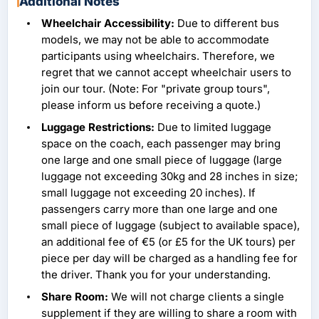
Additional Notes
Wheelchair Accessibility:
Due to different bus
models, we may not be able to accommodate
participants using wheelchairs. Therefore, we
regret that we cannot accept wheelchair users to
join our tour. (Note: For "private group tours",
please inform us before receiving a quote.)
Luggage Restrictions:
Due to limited luggage
space on the coach, each passenger may bring
one large and one small piece of luggage (large
luggage not exceeding 30kg and 28 inches in size;
small luggage not exceeding 20 inches). If
passengers carry more than one large and one
small piece of luggage (subject to available space),
an additional fee of €5 (or £5 for the UK tours) per
piece per day will be charged as a handling fee for
the driver. Thank you for your understanding.
Share Room:
We will not charge clients a single
supplement if they are willing to share a room with