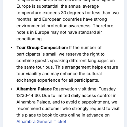
Europe is substantial, the annual average
temperature exceeds 30 degrees for less than two
months, and European countries have strong
environmental protection awareness. Therefore,
hotels in Europe may not have standard air
conditioning.
Tour Group Composition:
If the number of
participants is small, we reserve the right to
combine guests speaking different languages on
the same tour bus. This arrangement helps ensure
tour viability and may enhance the cultural
exchange experience for all participants.
Alhambra Palace
Reservation visit time: Tuesday
13:30-14:30. Due to limited daily access control in
Alhambra Palace, and to avoid disappointment, we
recommend customer who strongly request to visit
this place to book tickets online in advance on
Alhambra General Ticket