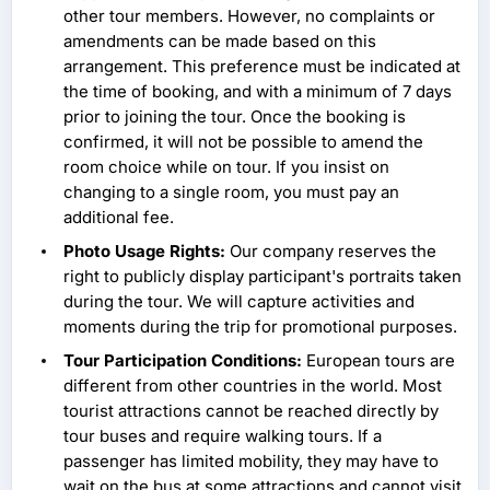
other tour members. However, no complaints or
amendments can be made based on this
arrangement. This preference must be indicated at
the time of booking, and with a minimum of 7 days
prior to joining the tour. Once the booking is
confirmed, it will not be possible to amend the
room choice while on tour. If you insist on
changing to a single room, you must pay an
additional fee.
Photo Usage Rights:
Our company reserves the
right to publicly display participant's portraits taken
during the tour. We will capture activities and
moments during the trip for promotional purposes.
Tour Participation Conditions:
European tours are
different from other countries in the world. Most
tourist attractions cannot be reached directly by
tour buses and require walking tours. If a
passenger has limited mobility, they may have to
wait on the bus at some attractions and cannot visit