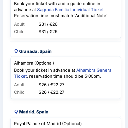
Book your ticket with audio guide online in
advance at
Sagrada Familia Individual Ticket
Reservation time must match 'Additional Note'
Adult
$31 / €26
Child
$31 / €26
Granada, Spain
Alhambra (Optional)
Book your ticket in advance at
Alhambra General
Ticket
, reservation time should be 5:00pm.
Adult
$26 / €22.27
Child
$26 / €22.27
Madrid, Spain
Royal Palace of Madrid (Optional)