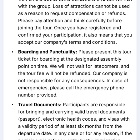
with the group. Loss of attractions cannot be used
as a reason to request compensation or refunds.
Please pay attention and think carefully before
joining the tour. Once you have registered and
confirmed your participation, it also means that you
accept our company's terms and conditions.
Boarding and Punctuality:
Please present this tour
ticket for boarding at the designated assembly
point on time. We will not wait for latecomers, and
the tour fee will not be refunded. Our company is
not responsible for any consequences. In case of
emergencies, please call the emergency phone
number provided.
Travel Documents:
Participants are responsible
for bringing and carrying valid travel documents
(passport), electronic health codes, and visas with
a validity period of at least six months from the
departure date. In any case or for any reason, if the