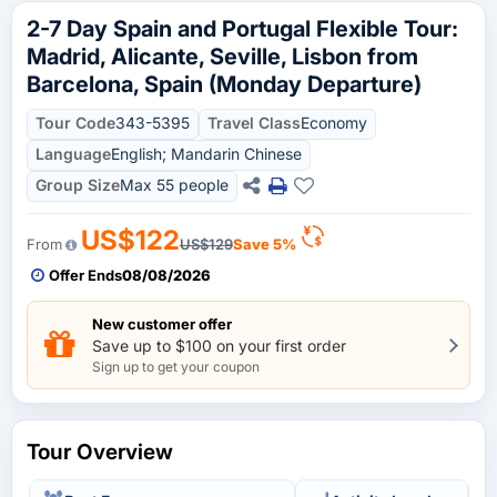
2-7 Day Spain and Portugal Flexible Tour:
Madrid, Alicante, Seville, Lisbon from
Barcelona, Spain (Monday Departure)
Tour Code
343-5395
Travel Class
Economy
Language
English; Mandarin Chinese
Group Size
Max 55 people
US$122
From
US$129
Save 5%
Offer Ends
08/08/2026
New customer offer
Save up to $100 on your first order
Sign up to get your coupon
Tour Overview