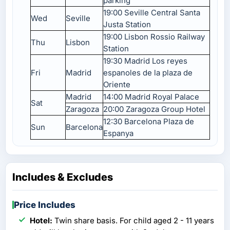
parking
19:00 Seville Central Santa
Wed
Seville
Justa Station
19:00 Lisbon Rossio Railway
Thu
Lisbon
Station
19:30 Madrid Los reyes
Fri
Madrid
espanoles de la plaza de
Oriente
Madrid
14:00 Madrid Royal Palace
Sat
Zaragoza
20:00 Zaragoza Group Hotel
12:30 Barcelona Plaza de
Sun
Barcelona
Espanya
Includes & Excludes
Price Includes
Hotel:
Twin share basis. For child aged 2 - 11 years