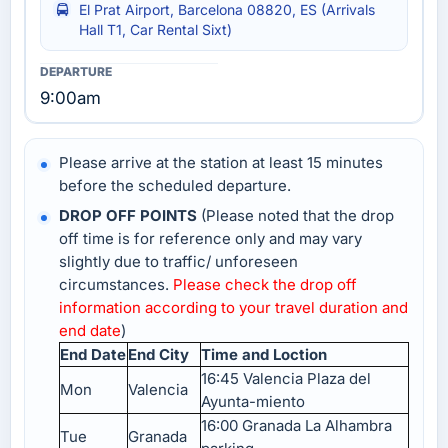
El Prat Airport, Barcelona 08820, ES (Arrivals
Hall T1, Car Rental Sixt)
9:00am
Please arrive at the station at least 15 minutes
before the scheduled departure.
DROP OFF POINTS
(Please noted that the drop
off time is for reference only and may vary
slightly due to traffic/ unforeseen
circumstances.
Please check the drop off
information according to your travel duration and
end date
)
End Date
End City
Time and Loction
16:45 Valencia Plaza del
Mon
Valencia
Ayunta-miento
16:00 Granada La Alhambra
Tue
Granada