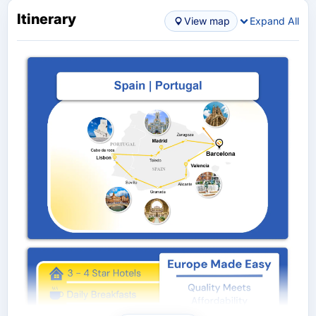
Itinerary
View map
Expand All