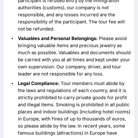
participant is refused entry by the immigration
authorities (customs), our company is not
responsible, and any losses incurred are the
responsibility of the participant. The tour fee will
not be refunded.
Valuables and Personal Belongings:
Please avoid
bringing valuable items and precious jewelry as
much as possible. Valuables and documents should
be carried with you at all times and kept under your
own supervision. Our company, driver, and tour
leader are not responsible for any loss.
Legal Compliance:
Tour members must abide by
the laws and regulations of each country, and it is
strictly prohibited to carry private goods for profit
and illegal items. Smoking is prohibited in all public
places and indoor buildings (including hotel rooms)
in Europe, with fines of up to thousands of euros,
so please abide by the law. In recent years, some
famous buildings (attractions) in Europe have