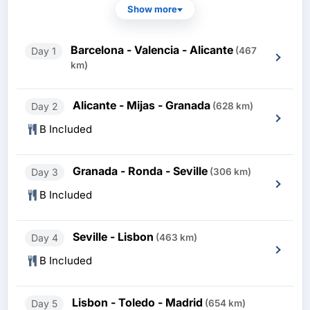
Show more
Barcelona - Valencia - Alicante
Day 1
(467
km)
Alicante - Mijas - Granada
Day 2
(628 km)
B Included
Granada - Ronda - Seville
Day 3
(306 km)
B Included
Seville - Lisbon
Day 4
(463 km)
B Included
Lisbon - Toledo - Madrid
Day 5
(654 km)