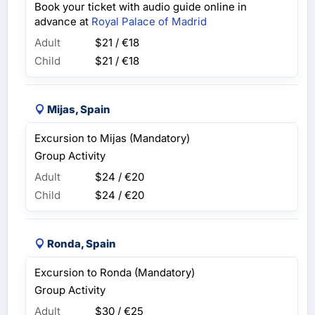
Book your ticket with audio guide online in
advance at
Royal Palace of Madrid
Adult
$21 / €18
Child
$21 / €18
Mijas, Spain
Excursion to Mijas (Mandatory)
Group Activity
Adult
$24 / €20
Child
$24 / €20
Ronda, Spain
Excursion to Ronda (Mandatory)
Group Activity
Adult
$30 / €25