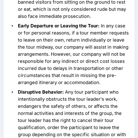
banned visitors from sitting on the ground to rest
or eat, which is not only considered rude but may
also face immediate prosecution.
Early Departure or Leaving the Tour:
In any case
or for personal reasons, if a tour member requests
to leave on their own, return individually or leave
the tour midway, our company will assist in making
arrangements. However, our company will not be
responsible for any indirect or direct cost losses
incurred due to delays in transportation or other
circumstances that result in missing the pre-
arranged itinerary or accommodation.
Disruptive Behavior:
Any tour participant who
intentionally obstructs the tour leader's work,
endangers the safety of others, or affects the
normal activities and interests of the group, the
tour leader has the right to cancel their tour
qualification, order the participant to leave the
group depending on the specific situation or with