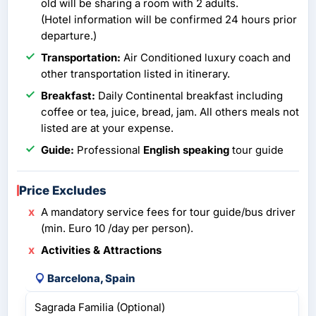
old will be sharing a room with 2 adults.
(Hotel information will be confirmed 24 hours prior
departure.)
Transportation:
Air Conditioned luxury coach and
other transportation listed in itinerary.
Breakfast:
Daily Continental breakfast including
coffee or tea, juice, bread, jam. All others meals not
listed are at your expense.
Guide:
Professional
English speaking
tour guide
Price Excludes
A mandatory service fees for tour guide/bus driver
(min. Euro 10 /day per person).
Activities & Attractions
Barcelona, Spain
Sagrada Familia (Optional)