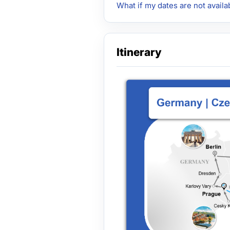
What if my dates are not availa
Itinerary