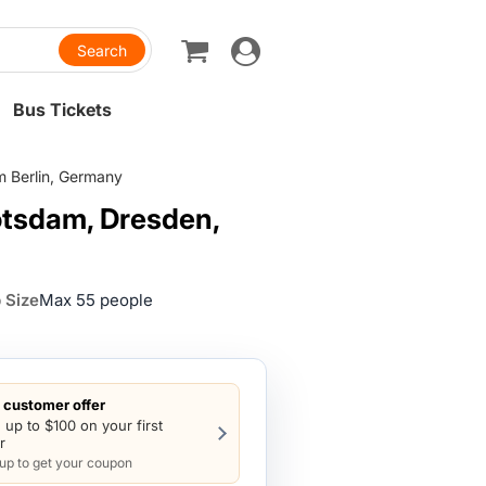
Toggle
navigation
Bus Tickets
m Berlin, Germany
Potsdam, Dresden,
 Size
Max 55 people
customer offer
 up to $100 on your first
r
 up to get your coupon