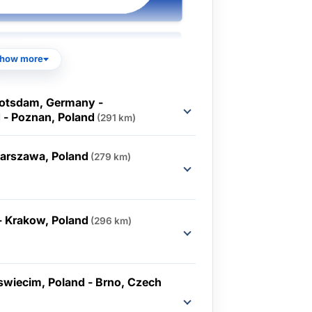
how more
Potsdam, Germany -
 - Poznan, Poland
(291 km)
Warszawa, Poland
(279 km)
- Krakow, Poland
(296 km)
swiecim, Poland - Brno, Czech