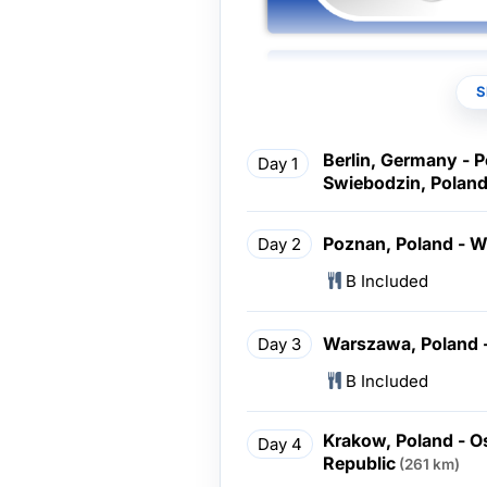
S
Berlin, Germany - 
Day 1
Swiebodzin, Poland
Poznan, Poland - 
Day 2
B Included
Warszawa, Poland 
Day 3
B Included
Krakow, Poland - O
Day 4
Republic
(261 km)