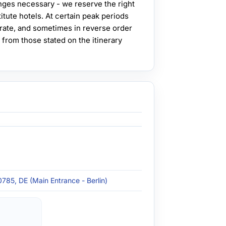
ges necessary - we reserve the right
itute hotels. At certain peak periods
rate, and sometimes in reverse order
 from those stated on the itinerary
0785, DE (Main Entrance - Berlin)