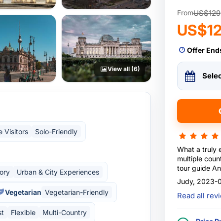
US$129
From
US$1
Offer End
View all (6)
Sele
e Visitors
Solo-Friendly
What a truly 
multiple coun
tour guide An
tory
Urban & City Experiences
knowledgeabl
Judy, 2023-0
Accommodatio
Vegetarian
Vegetarian-Friendly
Read all re
and spacious.
every morning 
st
Flexible
Multi-Country
recommended,