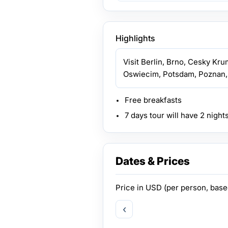
Highlights
Visit Berlin, Brno, Cesky Kru
Oswiecim, Potsdam, Poznan,
Free breakfasts
7 days tour will have 2 night
Dates & Prices
Price in
USD
(per person, bas
‹