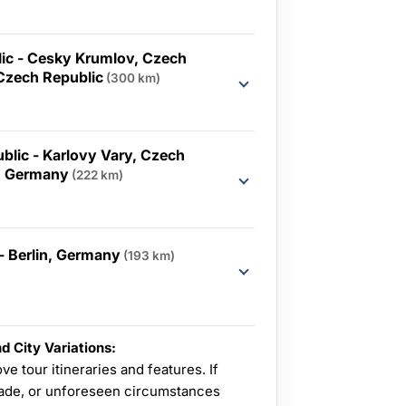
ic - Cesky Krumlov, Czech
 Czech Republic
(300 km)
blic - Karlovy Vary, Czech
n, Germany
(222 km)
 Berlin, Germany
(193 km)
d City Variations:
ve tour itineraries and features. If
de, or unforeseen circumstances