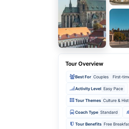
Tour Overview
Best For
Couples
First-tim
Activity Level
Easy Pace
Tour Themes
Culture & His
Coach Type
Standard
Tour Benefits
Free Breakfa