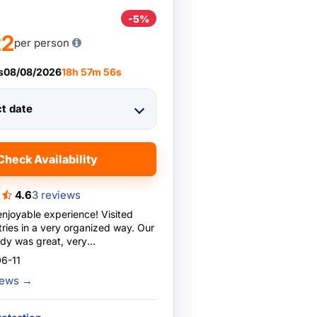
-5%
22
per person
s
08/08/2026
18
h
57
m
55
s
ct date
Check Availability
4.6
3 reviews
enjoyable experience! Visited
tries in a very organized way. Our
dy was great, very
e and entertaining.
6-11
ns were also great, very clean
views
→
 Also loved the buffet breakfast
with lots of variety. Highly
 already booked another tour