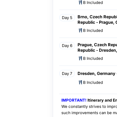
B Included
Brno, Czech Republ
Day 5
Republic - Prague,
B Included
Prague, Czech Repu
Day 6
Republic - Dresde
B Included
Dresden, Germany -
Day 7
B Included
IMPORTANT!
Itinerary and En
We constantly strives to impro
such improvements can be ma