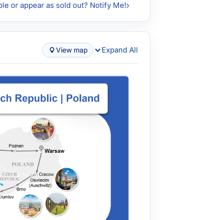
ble or appear as sold out? Notify Me!
Expand All
View map