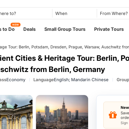
When
NEW
 to Do
Deals
Small Group Tours
Private Tours
itage Tour: Berlin, Potsdam, Dresden, Prague, Warsaw, Auschwitz fro
ent Cities & Heritage Tour: Berlin, 
schwitz from Berlin, Germany
ass
Economy
Language
English; Mandarin Chinese
Group
New 
Save
orde
Sign