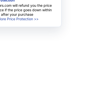
rotection
pany!
rs.com will refund you the price
nce if the price goes down within
 after your purchase
ore Price Protection >>