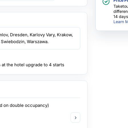
Price P
with this com
Taketou
differe
14 days
Learn M
mlov, Dresden, Karlovy Vary, Krakow,
 Swiebodzin, Warszawa.
s at the hotel upgrade to 4 starts
ed on double occupancy)
›