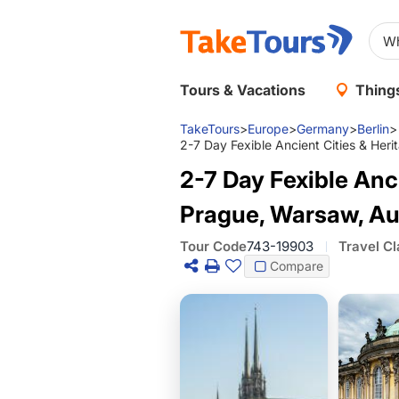
Tours & Vacations
Things
TakeTours
>
Europe
>
Germany
>
Berlin
>
2-7 Day Fexible Ancient Cities & Her
2-7 Day Fexible Anci
Prague, Warsaw, Au
Tour Code
743-19903
Travel Cl
Compare