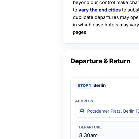
beyond our control make chan
to
vary the end cities
to subst
duplicate departures may ope
in which case hotels may vary
pages.
Departure & Return
Berlin
Potsdamer Platz, Berlin 1
8:30am