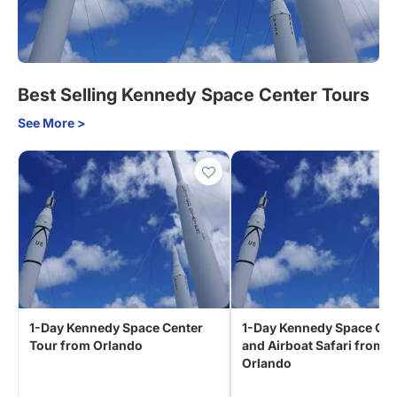
Best Selling Kennedy Space Center Tours
See More >
1-Day Kennedy Space Center
1-Day Kennedy Space Cen
Tour from Orlando
and Airboat Safari from
Orlando