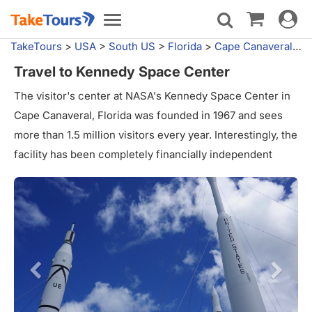
Toggle
Toggle
navigat
navigation
TakeTours
>
USA
>
South US
>
Florida
>
Cape Canaveral, FL
Travel to Kennedy Space Center
The visitor's center at NASA's Kennedy Space Center in
Cape Canaveral, Florida was founded in 1967 and sees
more than 1.5 million visitors every year. Interestingly, the
facility has been completely financially independent
since 1995, meaning it receives no government funding.
The Complex is also home to the Apollo/Saturn V Center,
whose centerpiece is a restored Saturn V launch vehicle,
and the US Astronaut Hall of Fame, which is focus on the
accumulation and display of personal astronaut artifacts.