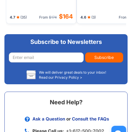
$164
4.7
(35)
From
$174
4.6
(3)
From
Subscribe to Newsletters
Email
Subscribe
address
We will deliver great deals to your inbox!
Read our Privacy Policy >
Need Help?
Ask a Question
or
Consult the FAQs
Please Call us:
+1-617-500-7002