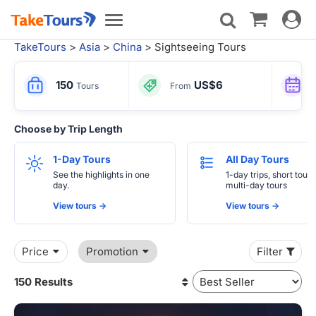
Toggle
Toggle
navigat
navigation
TakeTours
>
Asia
>
China
> Sightseeing Tours
150
US$6
Tours
From
Choose by Trip Length
1-Day Tours
All Day Tours
See the highlights in one
1-day trips, short tours
day.
multi-day tours
View tours ->
View tours ->
Price
Promotion
Filter
150 Results