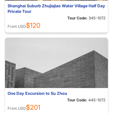
Shanghai Suburb Zhujiajiao Water Village Half Day
Private Tour
Tour Code:
345-1072
$120
From
USD
One Day Excursion to Su Zhou
Tour Code:
445-1072
$201
From
USD