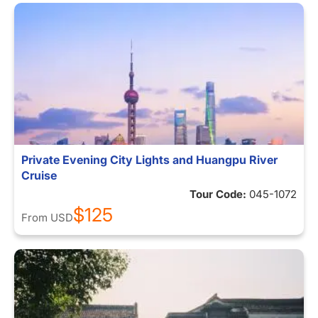
Private Evening City Lights and Huangpu River
Cruise
Tour Code:
045-1072
$125
From
USD