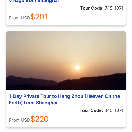
Village from Shanghai
Tour Code:
745-1071
$201
From
USD
1-Day Private Tour to Hang Zhou (Heaven On the
Earth) from Shanghai
Tour Code:
845-1071
$220
From
USD