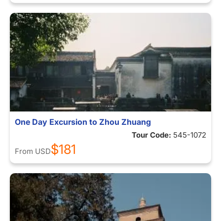
One Day Excursion to Zhou Zhuang
Tour Code:
545-1072
$181
From
USD