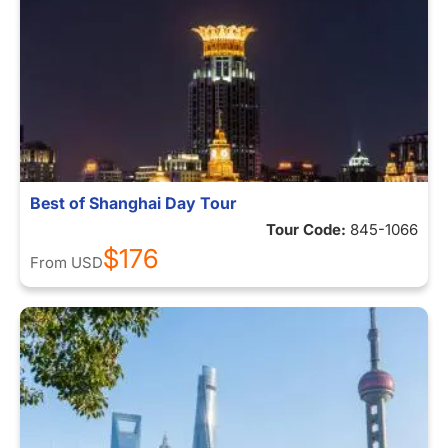
Best of Shanghai Day Tour
Tour Code:
845-1066
$176
From
USD