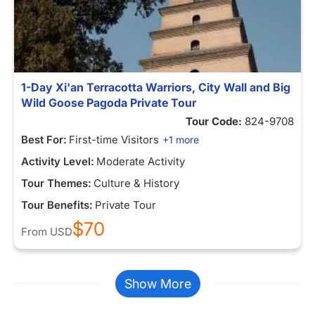
1-Day Xi'an Terracotta Warriors, City Wall and Big
Wild Goose Pagoda Private Tour
Tour Code:
824-9708
Best For:
First-time Visitors
+1 more
Activity Level:
Moderate Activity
Tour Themes:
Culture & History
Tour Benefits:
Private Tour
$70
From
USD
Show More