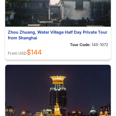
Zhou Zhuang, Water Village Half Day Private Tour
from Shanghai
Tour Code:
145-1072
$144
From
USD