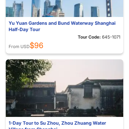
Yu Yuan Gardens and Bund Waterway Shanghai
Half-Day Tour
Tour Code:
645-1071
$96
From
USD
1-Day Tour to Su Zhou, Zhou Zhuang Water