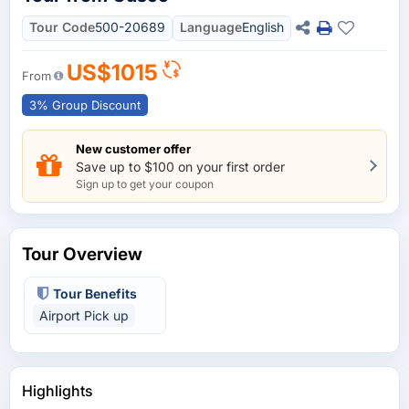
Tour Code
500-20689
Language
English
US$1015
From
3% Group Discount
New customer offer
Save up to $100 on your first order
Sign up to get your coupon
Tour Overview
Tour Benefits
Airport Pick up
Highlights