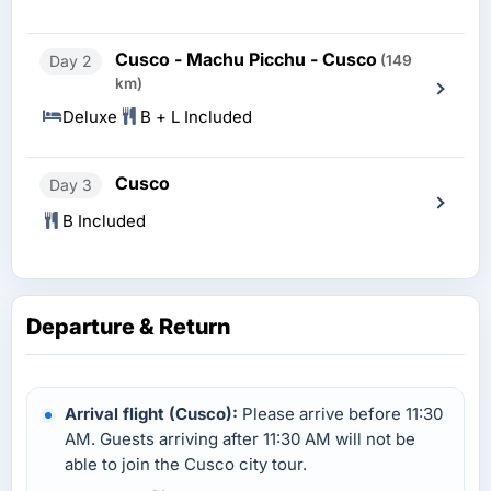
Cusco - Machu Picchu - Cusco
Day 2
(149
km)
Deluxe
B + L Included
Cusco
Day 3
B Included
Departure & Return
Arrival flight (Cusco):
Please arrive before 11:30
AM. Guests arriving after 11:30 AM will not be
able to join the Cusco city tour.