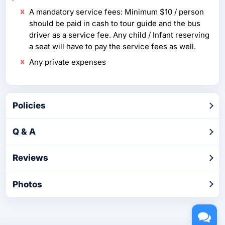
A mandatory service fees: Minimum $10 / person
should be paid in cash to tour guide and the bus
driver as a service fee. Any child / Infant reserving
a seat will have to pay the service fees as well.
Any private expenses
Policies
Q & A
Reviews
Photos