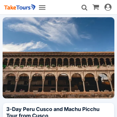
Toggle
Toggle
navigat
navigation
3-Day Peru Cusco and Machu Picchu
Tour from Cusco