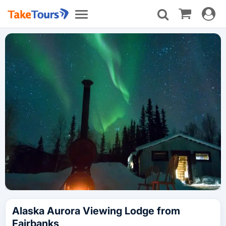
Toggle
Toggle
navigat
navigation
Alaska Aurora Viewing Lodge from
Fairbanks