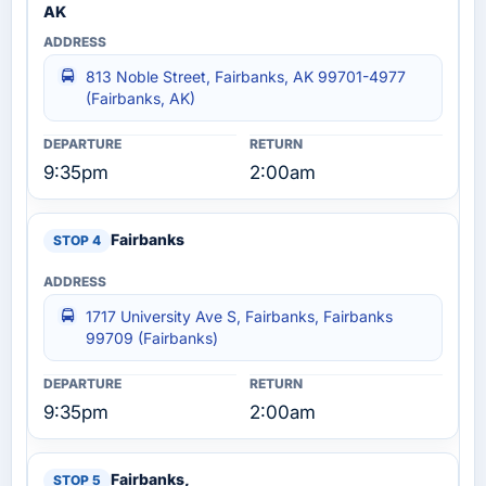
AK
813 Noble Street, Fairbanks, AK 99701-4977
(Fairbanks, AK)
9:35pm
2:00am
Fairbanks
1717 University Ave S, Fairbanks, Fairbanks
99709 (Fairbanks)
9:35pm
2:00am
Fairbanks,