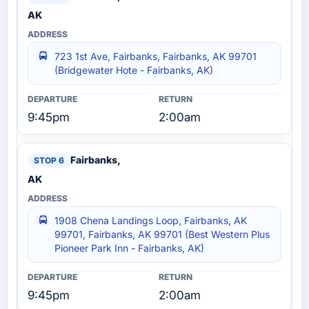
AK
723 1st Ave, Fairbanks, Fairbanks, AK 99701
(Bridgewater Hote - Fairbanks, AK)
9:45pm
2:00am
Fairbanks,
AK
1908 Chena Landings Loop, Fairbanks, AK
99701, Fairbanks, AK 99701 (Best Western Plus
Pioneer Park Inn - Fairbanks, AK)
9:45pm
2:00am