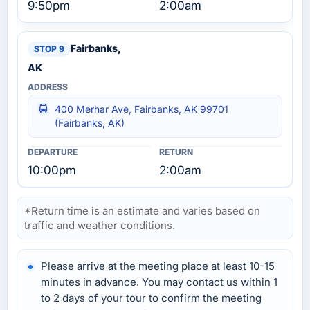
9:50pm
2:00am
Fairbanks,
AK
400 Merhar Ave, Fairbanks, AK 99701
(Fairbanks, AK)
10:00pm
2:00am
*Return time is an estimate and varies based on
traffic and weather conditions.
Please arrive at the meeting place at least 10-15
minutes in advance. You may contact us within 1
to 2 days of your tour to confirm the meeting