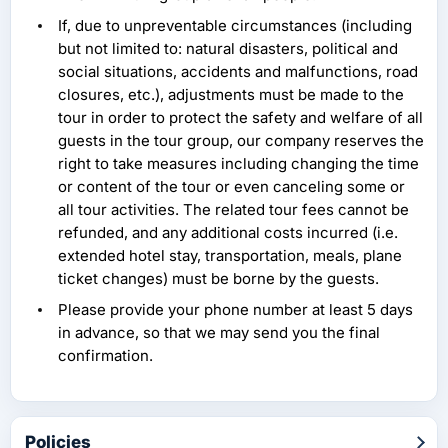
If, due to unpreventable circumstances (including
but not limited to: natural disasters, political and
social situations, accidents and malfunctions, road
closures, etc.), adjustments must be made to the
tour in order to protect the safety and welfare of all
guests in the tour group, our company reserves the
right to take measures including changing the time
or content of the tour or even canceling some or
all tour activities. The related tour fees cannot be
refunded, and any additional costs incurred (i.e.
extended hotel stay, transportation, meals, plane
ticket changes) must be borne by the guests.
Please provide your phone number at least 5 days
in advance, so that we may send you the final
confirmation.
Policies