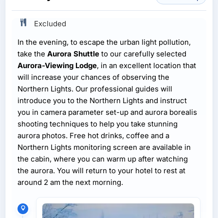
Excluded
In the evening, to escape the urban light pollution,
take the
Aurora Shuttle
to our carefully selected
Aurora-Viewing Lodge
, in an excellent location that
will increase your chances of observing the
Northern Lights. Our professional guides will
introduce you to the Northern Lights and instruct
you in camera parameter set-up and aurora borealis
shooting techniques to help you take stunning
aurora photos. Free hot drinks, coffee and a
Northern Lights monitoring screen are available in
the cabin, where you can warm up after watching
the aurora. You will return to your hotel to rest at
around 2 am the next morning.