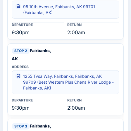
95 10th Avenue, Fairbanks, AK 99701
(Fairbanks, AK)
9:30pm
2:00am
Fairbanks,
AK
1255 Tvsa Way, Fairbanks, Fairbanks, AK
99709 (Best Western Plus Chena River Lodge -
Fairbanks, AK)
9:30pm
2:00am
Fairbanks,