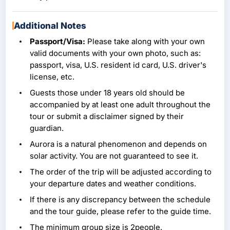
Additional Notes
Passport/Visa:
Please take along with your own
valid documents with your own photo, such as:
passport, visa, U.S. resident id card, U.S. driver's
license, etc.
Guests those under 18 years old should be
accompanied by at least one adult throughout the
tour or submit a disclaimer signed by their
guardian.
Aurora is a natural phenomenon and depends on
solar activity. You are not guaranteed to see it.
The order of the trip will be adjusted according to
your departure dates and weather conditions.
If there is any discrepancy between the schedule
and the tour guide, please refer to the guide time.
The minimum group size is 2people.