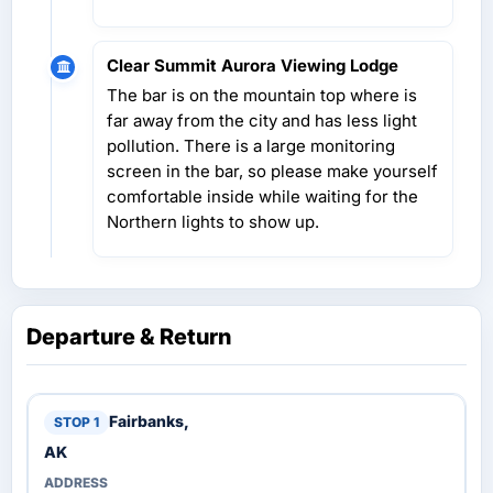
Clear Summit Aurora Viewing Lodge
The bar is on the mountain top where is
far away from the city and has less light
pollution. There is a large monitoring
screen in the bar, so please make yourself
comfortable inside while waiting for the
Northern lights to show up.
Departure & Return
Fairbanks,
AK