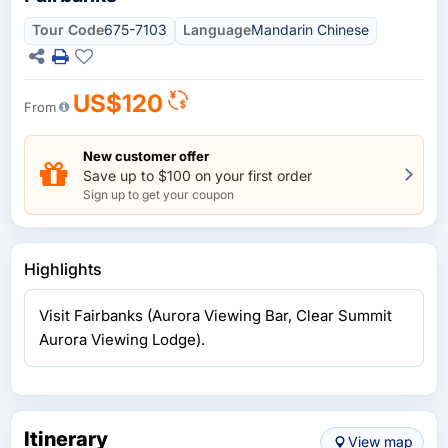
Tour Code
675-7103
Language
Mandarin Chinese
US$120
From
New customer offer
Save up to $100 on your first order
Sign up to get your coupon
Highlights
Visit Fairbanks (Aurora Viewing Bar, Clear Summit
Aurora Viewing Lodge).
Itinerary
View map