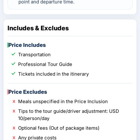
point and departure time.
Includes & Excludes
Price Includes
Transportation
Professional Tour Guide
Tickets included in the itinerary
Price Excludes
Meals unspecified in the Price Inclusion
Tips to the tour guide/driver adjustment: USD
10/person/day
Optional fees (Out of package items)
Any private costs