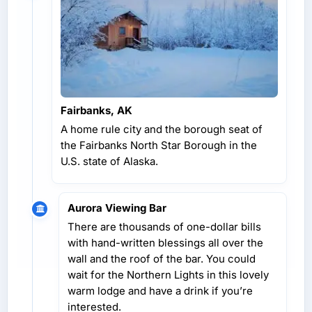
Fairbanks, AK
A home rule city and the borough seat of
the Fairbanks North Star Borough in the
U.S. state of Alaska.
Aurora Viewing Bar
There are thousands of one-dollar bills
with hand-written blessings all over the
wall and the roof of the bar. You could
wait for the Northern Lights in this lovely
warm lodge and have a drink if you’re
interested.