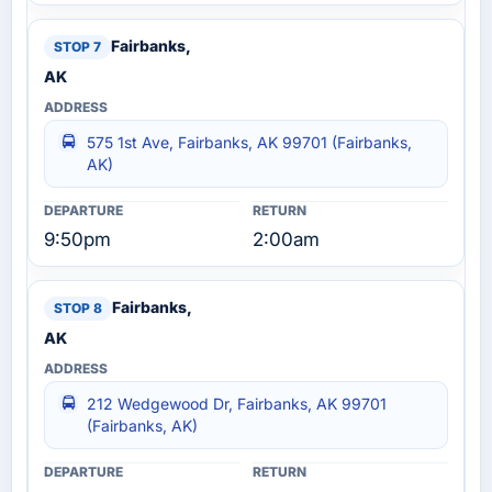
Fairbanks,
AK
575 1st Ave, Fairbanks, AK 99701 (Fairbanks,
AK)
9:50pm
2:00am
Fairbanks,
AK
212 Wedgewood Dr, Fairbanks, AK 99701
(Fairbanks, AK)