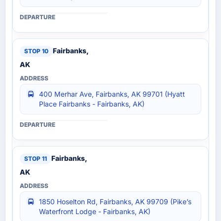
Fairbanks,
AK
400 Merhar Ave, Fairbanks, AK 99701 (Hyatt
Place Fairbanks - Fairbanks, AK)
Fairbanks,
AK
1850 Hoselton Rd, Fairbanks, AK 99709 (Pike’s
Waterfront Lodge - Fairbanks, AK)