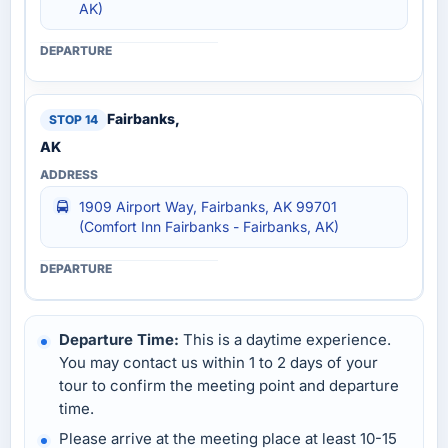
AK)
Fairbanks,
AK
1909 Airport Way, Fairbanks, AK 99701
(Comfort Inn Fairbanks - Fairbanks, AK)
Departure Time:
This is a daytime experience.
You may contact us within 1 to 2 days of your
tour to confirm the meeting point and departure
time.
Please arrive at the meeting place at least 10-15