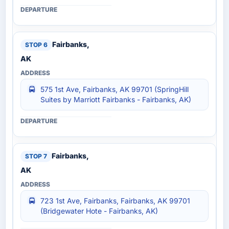
Fairbanks,
AK
575 1st Ave, Fairbanks, AK 99701 (SpringHill
Suites by Marriott Fairbanks - Fairbanks, AK)
Fairbanks,
AK
723 1st Ave, Fairbanks, Fairbanks, AK 99701
(Bridgewater Hote - Fairbanks, AK)