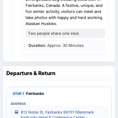
Fairbanks, Canada. A festive, unique, and
fun winter activity, visitors can meet and
take photos with happy and hard working
Alaskan Huskies.
Two people share one sled.
Duration:
Approx. 30 Minutes
Departure & Return
Fairbanks
813 Noble St, Fairbanks 99701 (Westmark
Fairbanks Hotel & Conference Center -