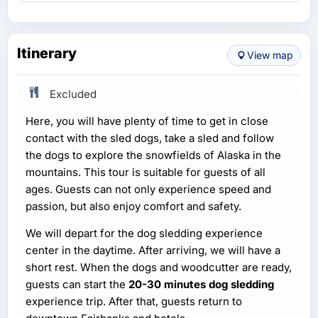
Itinerary
View map
Excluded
Here, you will have plenty of time to get in close
contact with the sled dogs, take a sled and follow
the dogs to explore the snowfields of Alaska in the
mountains. This tour is suitable for guests of all
ages. Guests can not only experience speed and
passion, but also enjoy comfort and safety.
We will depart for the dog sledding experience
center in the daytime. After arriving, we will have a
short rest. When the dogs and woodcutter are ready,
guests can start the
20-30 minutes dog sledding
experience trip. After that, guests return to