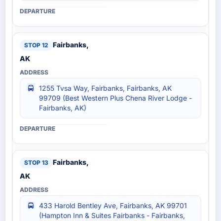
Fairbanks,
AK
1255 Tvsa Way, Fairbanks, Fairbanks, AK
99709 (Best Western Plus Chena River Lodge -
Fairbanks, AK)
Fairbanks,
AK
433 Harold Bentley Ave, Fairbanks, AK 99701
(Hampton Inn & Suites Fairbanks - Fairbanks,