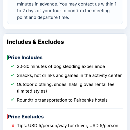
minutes in advance. You may contact us within 1
to 2 days of your tour to confirm the meeting
point and departure time.
Includes & Excludes
Price Includes
20-30 minutes of dog sledding experience
Snacks, hot drinks and games in the activity center
Outdoor clothing, shoes, hats, gloves rental fee
(limited styles)
Roundtrip transportation to Fairbanks hotels
Price Excludes
Tips: USD 5/person/way for driver, USD 5/person