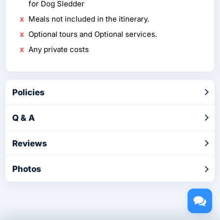
for Dog Sledder
Meals not included in the itinerary.
Optional tours and Optional services.
Any private costs
Policies
Q & A
Reviews
Photos