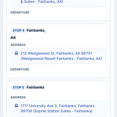
& Suites - Fairbanks, AK)
Fairbanks,
AK
212 Wedgewood Dr, Fairbanks, AK 99701
(Wedgewood Resort Fairbanks - Fairbanks, AK)
Fairbanks
1717 University Ave S, Fairbanks, Fairbanks
99709 (Sophie Station Suites - Fairbanks)