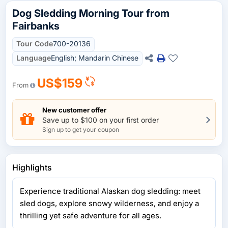
Dog Sledding Morning Tour from
Fairbanks
Tour Code
700-20136
Language
English; Mandarin Chinese
US$159
From
New customer offer
Save up to $100 on your first order
Sign up to get your coupon
Highlights
Experience traditional Alaskan dog sledding: meet
sled dogs, explore snowy wilderness, and enjoy a
thrilling yet safe adventure for all ages.