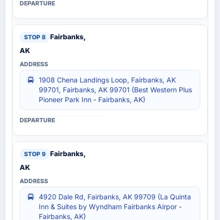
Fairbanks,
AK
1908 Chena Landings Loop, Fairbanks, AK
99701, Fairbanks, AK 99701 (Best Western Plus
Pioneer Park Inn - Fairbanks, AK)
Fairbanks,
AK
4920 Dale Rd, Fairbanks, AK 99709 (La Quinta
Inn & Suites by Wyndham Fairbanks Airpor -
Fairbanks, AK)