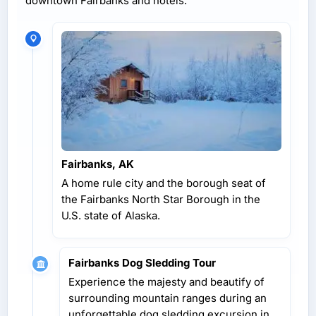
downtown Fairbanks and hotels.
Fairbanks, AK
A home rule city and the borough seat of
the Fairbanks North Star Borough in the
U.S. state of Alaska.
Fairbanks Dog Sledding Tour
Experience the majesty and beautify of
surrounding mountain ranges during an
unforgettable dog sledding excursion in