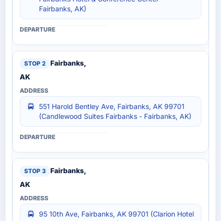
Fairbanks, AK)
Fairbanks,
AK
551 Harold Bentley Ave, Fairbanks, AK 99701
(Candlewood Suites Fairbanks - Fairbanks, AK)
Fairbanks,
AK
95 10th Ave, Fairbanks, AK 99701 (Clarion Hotel