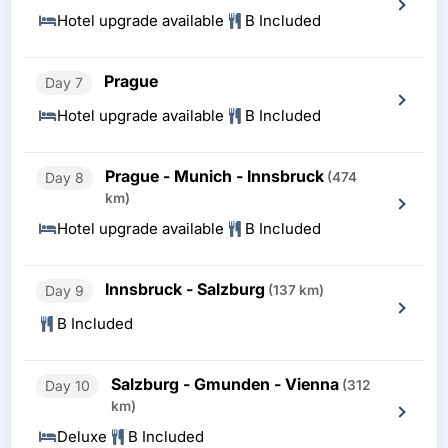
Hotel upgrade available
B Included
Prague
Day 7
Hotel upgrade available
B Included
Prague - Munich - Innsbruck
Day 8
(474
km)
Hotel upgrade available
B Included
Innsbruck - Salzburg
Day 9
(137 km)
B Included
Salzburg - Gmunden - Vienna
Day 10
(312
km)
Deluxe
B Included