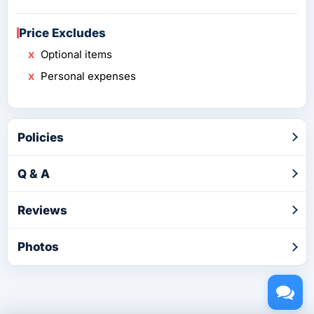
Price Excludes
Optional items
Personal expenses
Policies
Q & A
Reviews
Photos