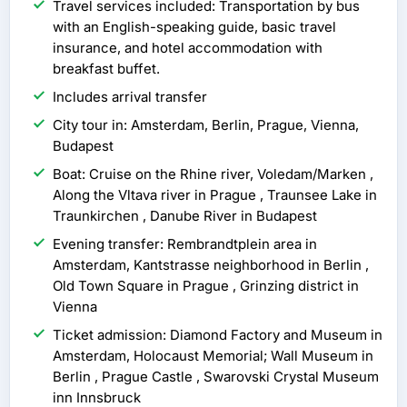
Travel services included: Transportation by bus
with an English-speaking guide, basic travel
insurance, and hotel accommodation with
breakfast buffet.
Includes arrival transfer
City tour in: Amsterdam, Berlin, Prague, Vienna,
Budapest
Boat: Cruise on the Rhine river, Voledam/Marken ,
Along the Vltava river in Prague , Traunsee Lake in
Traunkirchen , Danube River in Budapest
Evening transfer: Rembrandtplein area in
Amsterdam, Kantstrasse neighborhood in Berlin ,
Old Town Square in Prague , Grinzing district in
Vienna
Ticket admission: Diamond Factory and Museum in
Amsterdam, Holocaust Memorial; Wall Museum in
Berlin , Prague Castle , Swarovski Crystal Museum
inn Innsbruck