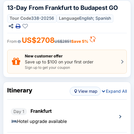
13-Day From Frankfurt to Budapest GO
Tour Code
338-20256
Language
English; Spanish
US$2708
From
US$2851
Save 5%
New customer offer
Save up to $100 on your first order
Sign up to get your coupon
Itinerary
View map
Expand All
Frankfurt
Day 1
Hotel upgrade available