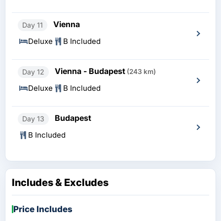
Vienna
Day 11
Deluxe
B Included
Vienna - Budapest
Day 12
(243 km)
Deluxe
B Included
Budapest
Day 13
B Included
Includes & Excludes
Price Includes