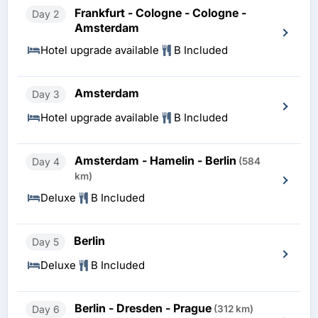
Frankfurt - Cologne - Cologne -
Day 2
Amsterdam
Hotel upgrade available
B Included
Amsterdam
Day 3
Hotel upgrade available
B Included
Amsterdam - Hamelin - Berlin
Day 4
(584
km)
Deluxe
B Included
Berlin
Day 5
Deluxe
B Included
Berlin - Dresden - Prague
Day 6
(312 km)