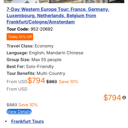
7-Day Western Europe Tour: France, Germany,
Luxembourg, Netherlands, Belgium from
Frankfurt/Cologne/Amsterdam
Tour Code:
952-20692
Today 10% Off
Travel Class:
Economy
Language:
English; Mandarin Chinese
Group Size:
Max 55 people
Best For:
Solo-Friendly
Tour Benefits:
Multi-Country
$794
From
USD
$883
Save 10%
From
USD
$794
$883
Save 10%
View Details
Frankfurt Tours