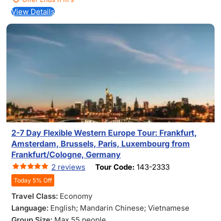
View Details
2-7 Day Flexible Western Europe Tour: Frankfurt,
Amsterdam, Brussels, Paris, Luxembourg from
Frankfurt/Cologne, Germany
2 reviews
Tour Code:
143-2333
Today 5% Off
Travel Class:
Economy
Language:
English; Mandarin Chinese; Vietnamese
Group Size:
Max 55 people