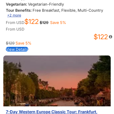
Vegetarian:
Vegetarian-Friendly
Tour Benefits:
Free Breakfast
, Flexible
, Multi-Country
+2 more
$122
From
USD
$129
Save 5%
From
USD
$122
$129
Save 5%
View Details
7-Day Western Europe Classic Tour: Frankfurt,