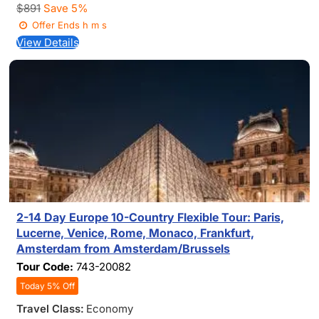
$891
Save 5%
Offer Ends
h
m
s
View Details
2-14 Day Europe 10-Country Flexible Tour: Paris,
Lucerne, Venice, Rome, Monaco, Frankfurt,
Amsterdam from Amsterdam/Brussels
Tour Code:
743-20082
Today 5% Off
Travel Class:
Economy