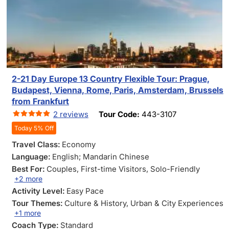
2-21 Day Europe 13 Country Flexible Tour: Prague,
Budapest, Vienna, Rome, Paris, Amsterdam, Brussels
from Frankfurt
2 reviews
Tour Code:
443-3107
Today 5% Off
Travel Class:
Economy
Language:
English; Mandarin Chinese
Best For:
Couples
, First-time Visitors
, Solo-Friendly
+2 more
Activity Level:
Easy Pace
Tour Themes:
Culture & History
, Urban & City Experiences
+1 more
Coach Type:
Standard