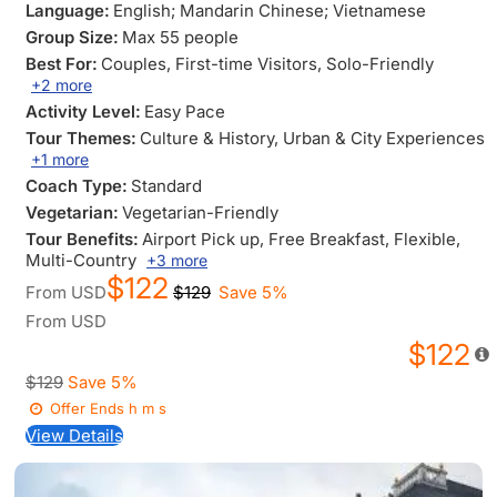
Language:
English; Mandarin Chinese; Vietnamese
Group Size:
Max 55 people
Best For:
Couples
, First-time Visitors
, Solo-Friendly
+2 more
Activity Level:
Easy Pace
Tour Themes:
Culture & History
, Urban & City Experiences
+1 more
Coach Type:
Standard
Vegetarian:
Vegetarian-Friendly
Tour Benefits:
Airport Pick up
, Free Breakfast
, Flexible
,
Multi-Country
+3 more
$122
From
USD
$129
Save 5%
From
USD
$122
$129
Save 5%
Offer Ends
h
m
s
View Details