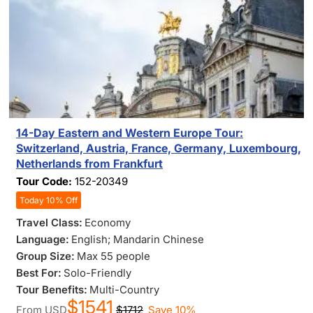
14-Day Eastern and Western Europe Tour:
Switzerland, Austria, France, Germany, Luxembourg,
Netherlands from Frankfurt
Tour Code:
152-20349
Today 10% Off
Travel Class:
Economy
Language:
English; Mandarin Chinese
Group Size:
Max 55 people
Best For:
Solo-Friendly
Tour Benefits:
Multi-Country
$1541
From
USD
$1712
Save 10%