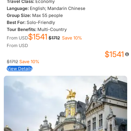
Travel Class:
Economy
Language:
English; Mandarin Chinese
Group Size:
Max 55 people
Best For:
Solo-Friendly
Tour Benefits:
Multi-Country
$1541
From
USD
$1712
Save 10%
From
USD
$1541
$1712
Save 10%
View Details