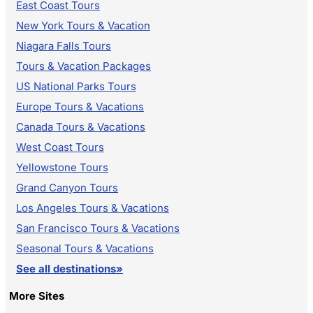
East Coast Tours
New York Tours & Vacation
Niagara Falls Tours
Tours & Vacation Packages
US National Parks Tours
Europe Tours & Vacations
Canada Tours & Vacations
West Coast Tours
Yellowstone Tours
Grand Canyon Tours
Los Angeles Tours & Vacations
San Francisco Tours & Vacations
Seasonal Tours & Vacations
See all destinations»
More Sites