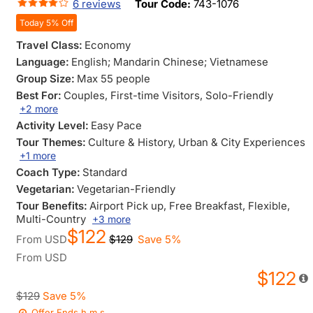
6 reviews
Tour Code:
743-1076
Today 5% Off
Travel Class:
Economy
Language:
English; Mandarin Chinese; Vietnamese
Group Size:
Max 55 people
Best For:
Couples
, First-time Visitors
, Solo-Friendly
+2 more
Activity Level:
Easy Pace
Tour Themes:
Culture & History
, Urban & City Experiences
+1 more
Coach Type:
Standard
Vegetarian:
Vegetarian-Friendly
Tour Benefits:
Airport Pick up
, Free Breakfast
, Flexible
,
Multi-Country
+3 more
$122
From
USD
$129
Save 5%
From
USD
$122
$129
Save 5%
Offer Ends
h
m
s