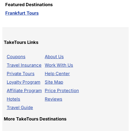
Featured Destinations
Frankfurt Tours
TakeTours Links
Coupons
About Us
Travel Insurance
Work With Us
Private Tours
Help Center
Loyalty Program
Site Map
Affiliate Program
Price Protection
Hotels
Reviews
Travel Guide
More TakeTours Destinations