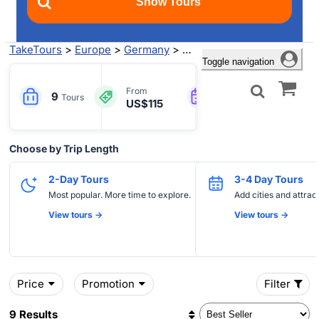
TakeTours
>
Europe
>
Germany
>
Frankfurt
> Trier Tours
Toggle navigation
2-21
Engl
From
9
Tours
US$115
Days
more
Choose by Trip Length
2-Day Tours
3-4 Day Tours
Most popular. More time to explore.
Add cities and attrac
View tours ->
View tours ->
Price
Promotion
Filter
9 Results