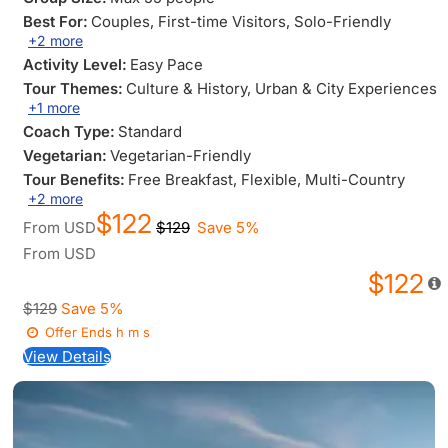
Best For:
Couples
, First-time Visitors
, Solo-Friendly
+2 more
Activity Level:
Easy Pace
Tour Themes:
Culture & History
, Urban & City Experiences
+1 more
Coach Type:
Standard
Vegetarian:
Vegetarian-Friendly
Tour Benefits:
Free Breakfast
, Flexible
, Multi-Country
+2 more
$122
From
USD
$129
Save 5%
From
USD
$122
$129
Save 5%
Offer Ends
h
m
s
View Details