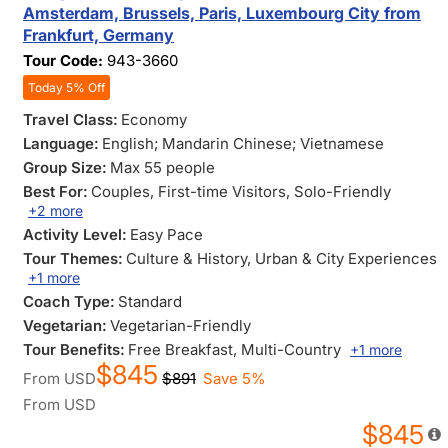
Amsterdam, Brussels, Paris, Luxembourg City from
Frankfurt, Germany
Tour Code:
943-3660
Today 5% Off
Travel Class:
Economy
Language:
English; Mandarin Chinese; Vietnamese
Group Size:
Max 55 people
Best For:
Couples
, First-time Visitors
, Solo-Friendly
+2 more
Activity Level:
Easy Pace
Tour Themes:
Culture & History
, Urban & City Experiences
+1 more
Coach Type:
Standard
Vegetarian:
Vegetarian-Friendly
Tour Benefits:
Free Breakfast
, Multi-Country
+1 more
$845
From
USD
$891
Save 5%
From
USD
$845