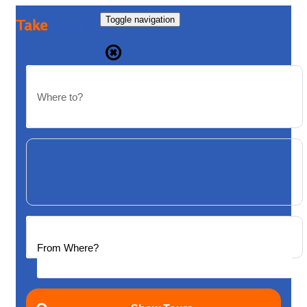
Toggle navigation