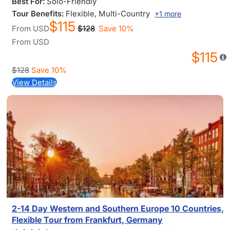
Best For:
Solo-Friendly
Tour Benefits:
Flexible
, Multi-Country
+1 more
$115
From
USD
$128
Save 10%
From
USD
$115
$128
Save 10%
View Details
2-14 Day Western and Southern Europe 10 Countries,
Flexible Tour from Frankfurt, Germany