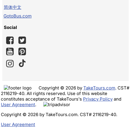
简体中文
GotoBus.com
Social
Copyright © 2026 by
TakeTours.com
. CST#
2116219-40. All rights reserved. Use of this website
constitutes acceptance of TakeTours's
Privacy Policy
and
User Agreement
.
Copyright © 2026 by TakeTours.com. CST# 2116219-40.
User Agreement