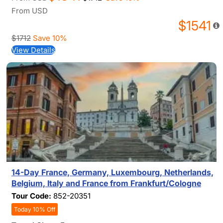
From
USD
$1541
$1712
Save 10%
View Details
14-Day France, Germany, Luxembourg, Netherlands,
Belgium, Italy and France from Frankfurt/Cologne
Tour Code:
852-20351
Today 10% Off