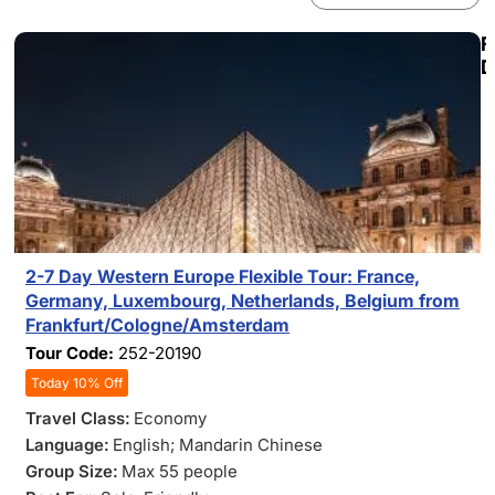
F
D
2-7 Day Western Europe Flexible Tour: France,
Germany, Luxembourg, Netherlands, Belgium from
Frankfurt/Cologne/Amsterdam
Tour Code:
252-20190
Today 10% Off
Travel Class:
Economy
Language:
English; Mandarin Chinese
Group Size:
Max 55 people