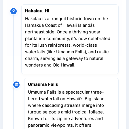
Hakalau, HI
Hakalau is a tranquil historic town on the
Hamakua Coast of Hawaii Islandâs
northeast side. Once a thriving sugar
plantation community, it's now celebrated
for its lush rainforests, world-class
waterfalls (like Umauma Falls), and rustic
charm, serving as a gateway to natural
wonders and Old Hawaii.
Umauma Falls
Umauma Falls is a spectacular three-
tiered waterfall on Hawaii's Big Island,
where cascading streams merge into
turquoise pools amid tropical foliage.
Known for its zipline adventures and
panoramic viewpoints, it offers