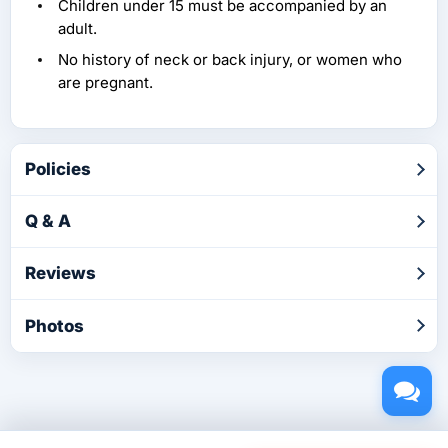
Children under 15 must be accompanied by an
adult.
No history of neck or back injury, or women who
are pregnant.
Policies
Q & A
Reviews
Photos