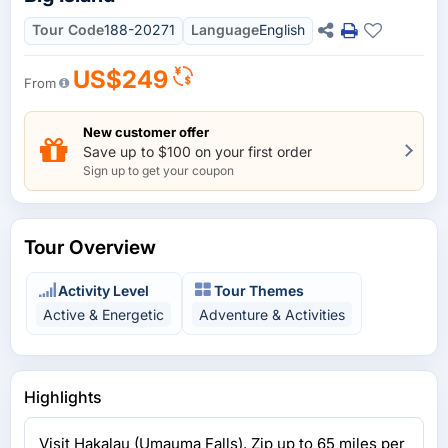
Tour Code
188-20271
Language
English
US$249
From
New customer offer
Save up to $100 on your first order
Sign up to get your coupon
Tour Overview
Activity Level
Tour Themes
Active & Energetic
Adventure & Activities
Highlights
Visit Hakalau (Umauma Falls). Zip up to 65 miles per