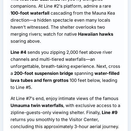
companions. At Line #2's platform, admire a rare
100-foot waterfall
cascading from the Mauna Kea
direction—a hidden spectacle even many locals
haven't witnessed. The shelter overlooks two
merging rivers; watch for native
Hawaiian hawks
soaring above.
Line #4
sends you zipping 2,000 feet above river
channels and multi-tiered waterfalls—an
unforgettable, breath-taking experience. Next, cross
a
200-foot suspension bridge
spanning
water-filled
lava tubes and fern grottos
100 feet below, leading
to Line #5.
At Line #7's end, enjoy intimate views of the famous
Umauma twin waterfalls
, with exclusive access to a
zipline-guests-only viewing shelter. Finally,
Line #9
returns you smoothly to the Visitor Center,
concluding this approximately 3-hour aerial journey.