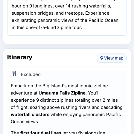
hour on 9 longlines, over 14 rushing waterfalls,
suspension bridges, and treetops. Experience
exhilarating panoramic views of the Pacific Ocean
in this one-of-a-kind zipline tour.
Itinerary
View map
Excluded
Embark on the Big Island's most iconic zipline
adventure at
Umauma Falls Zipline
. You'll
experience 9 distinct ziplines totaling over 2 miles
of flight, soaring above rushing rivers and cascading
waterfall clusters
while enjoying panoramic Pacific
Ocean views.
The
first four dual lines
let you fly alongside