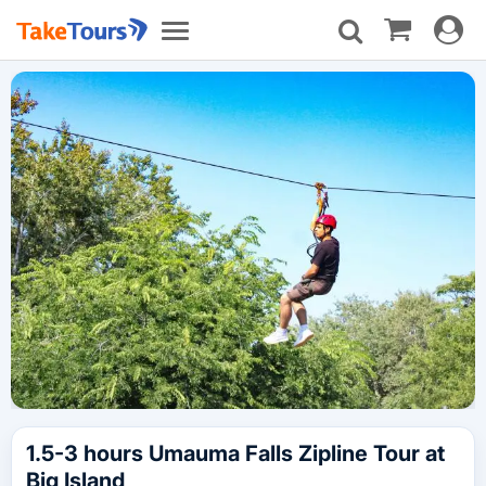
Toggle
Toggle
navigat
navigation
1.5-3 hours Umauma Falls Zipline Tour at
Big Island