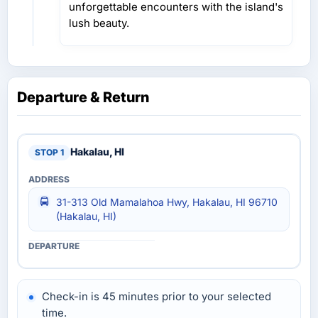
unforgettable encounters with the island's
lush beauty.
Departure & Return
Hakalau, HI
31-313 Old Mamalahoa Hwy, Hakalau, HI 96710
(Hakalau, HI)
Check-in is 45 minutes prior to your selected
time.