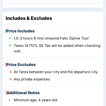
Includes & Excludes
Price Includes
1.5-3 hours 9-line Umauma Falls Zipline Tour
Taxes (4.712% GE Tax will be added when checking
out).
Price Excludes
Air fares between your city and the departure city.
Any private expenses
Additional Notes
Minimum age: 4 years old.