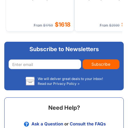
Shore (Airport Transfer)
Transfer) - 3 Nights in Hil
$1618
$
From
$1759
From
$2939
Subscribe to Newsletters
Email
Subscribe
address
We will deliver great deals to your inbox!
Read our Privacy Policy >
Need Help?
Ask a Question
or
Consult the FAQs