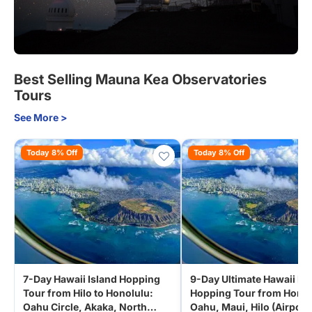
Best Selling Mauna Kea Observatories
Tours
See More >
Today 8% Off
Today 8% Off
7-Day Hawaii Island Hopping
9-Day Ultimate Hawaii Isl
Tour from Hilo to Honolulu:
Hopping Tour from Honol
Oahu Circle, Akaka, North
Oahu, Maui, Hilo (Airport