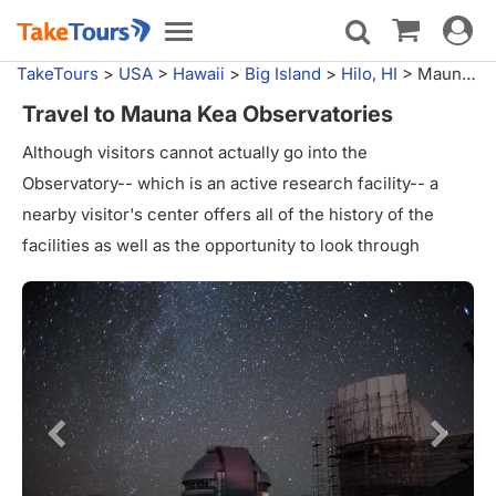
Toggle
Toggle
navigat
navigation
TakeTours
>
USA
>
Hawaii
>
Big Island
>
Hilo, HI
>
Mauna Kea Observatories
Travel to Mauna Kea Observatories
Although visitors cannot actually go into the
Observatory-- which is an active research facility-- a
nearby visitor's center offers all of the history of the
facilities as well as the opportunity to look through
telescopes at the sky. The Observatory notes that "one
of the telescopes has a spectrograph and a Coronado H-
alpha scope mounted on it so that visitors can view
sunspots and stellar spectra during the daytime." Visitors
are advised against riding to the very top.