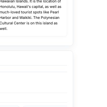
Hawaiian Islands. It is the location of
Honolulu, Hawaii's capital, as well as
much-loved tourist spots like Pearl
Harbor and Waikiki. The Polynesian
Cultural Center is on this island as
well.