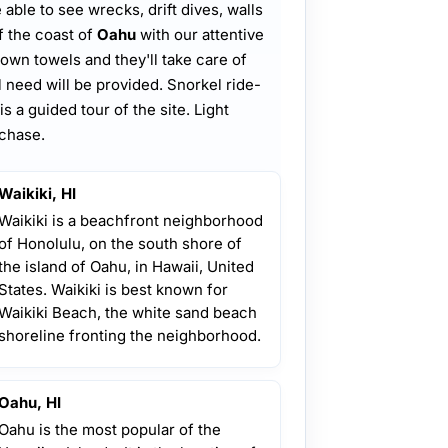
e able to see wrecks, drift dives, walls
f the coast of
Oahu
with our attentive
own towels and they'll take care of
ll need will be provided. Snorkel ride-
is a guided tour of the site. Light
rchase.
Waikiki, HI
Waikiki is a beachfront neighborhood
of Honolulu, on the south shore of
the island of Oahu, in Hawaii, United
States. Waikiki is best known for
Waikiki Beach, the white sand beach
shoreline fronting the neighborhood.
Oahu, HI
Oahu is the most popular of the