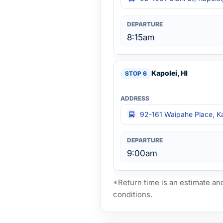
8:15am
Kapolei, HI
92-161 Waipahe Place, Ka
9:00am
*Return time is an estimate an
conditions.