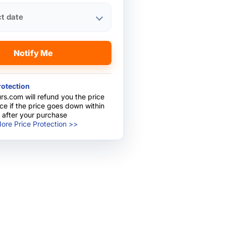
ct date
Notify Me
rotection
rs.com will refund you the price
nce if the price goes down within
 after your purchase
ore Price Protection >>