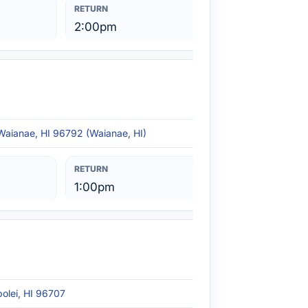
2:00pm
Waianae, HI 96792 (Waianae, HI)
1:00pm
polei, HI 96707