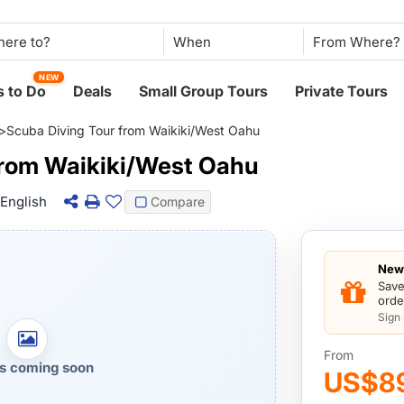
When
NEW
 to Do
Deals
Small Group Tours
Private Tours
>
Scuba Diving Tour from Waikiki/West Oahu
from Waikiki/West Oahu
English
Compare
New 
Save
orde
Sign
From
s coming soon
US$8