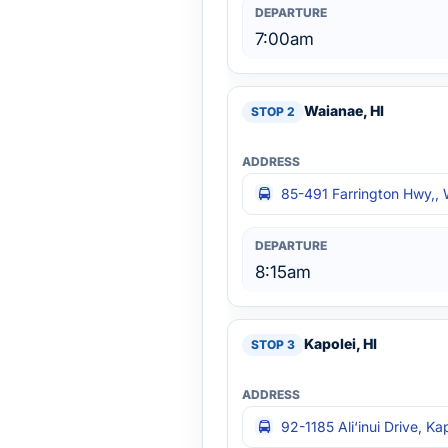
7:00am
Waianae, HI
85-491 Farrington Hwy,, 
8:15am
Kapolei, HI
92-1185 Ali‘inui Drive, Ka