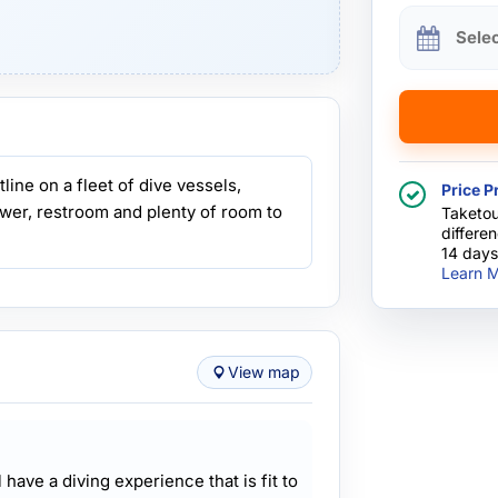
Sele
ine on a fleet of dive vessels,
Price P
wer, restroom and plenty of room to
Taketou
differe
14 days
Learn M
View map
l have a diving experience that is fit to