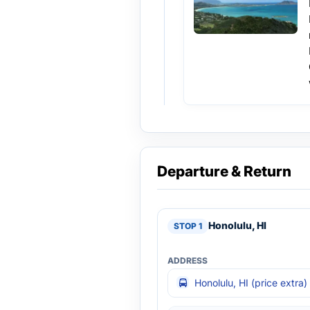
Departure & Return
Honolulu, HI
Honolulu, HI (price extra)