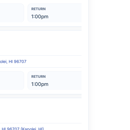
1:00pm
olei, HI 96707
1:00pm
, HI 96707 (Kapolei, HI)