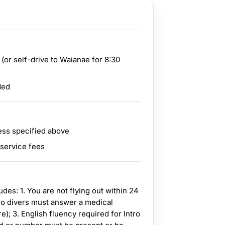
 (or self-drive to Waianae for 8:30
ded
ess specified above
 service fees
s: 1. You are not flying out within 24
ntro divers must answer a medical
e); 3. English fluency required for Intro