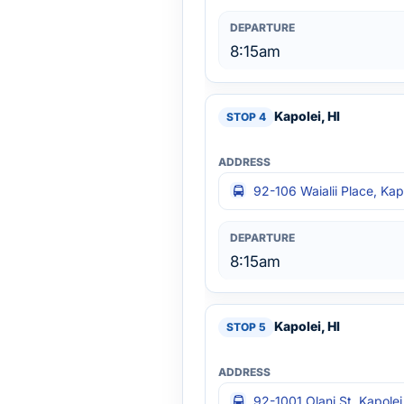
8:15am
Kapolei, HI
92-106 Waialii Place, Kap
8:15am
Kapolei, HI
92-1001 Olani St, Kapolei