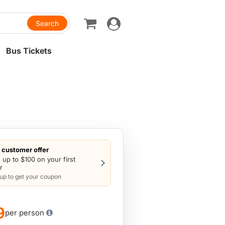
Toggle
navigation
Bus Tickets
customer offer
 up to $100 on your first
r
 up to get your coupon
9
per person