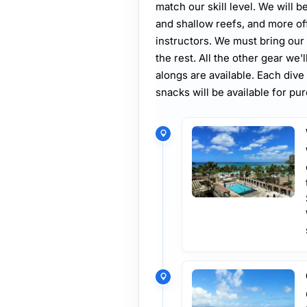
match our skill level. We will b
and shallow reefs, and more of
instructors. We must bring our 
the rest. All the other gear we'
alongs are available. Each dive 
snacks will be available for pu