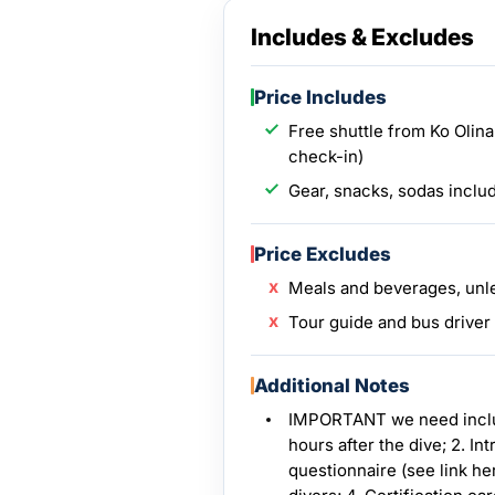
Includes & Excludes
Price Includes
Free shuttle from Ko Olina
check-in)
Gear, snacks, sodas inclu
Price Excludes
Meals and beverages, unl
Tour guide and bus driver
Additional Notes
IMPORTANT we need include
hours after the dive; 2. I
questionnaire (see link her