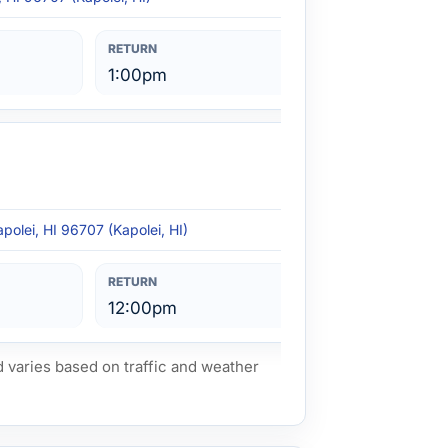
1:00pm
polei, HI 96707 (Kapolei, HI)
12:00pm
d varies based on traffic and weather