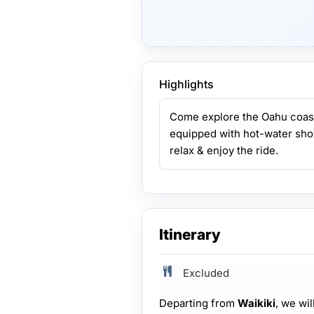
Highlights
Come explore the Oahu coastl
equipped with hot-water sho
relax & enjoy the ride.
Itinerary
Excluded
Departing from
Waikiki
, we wil