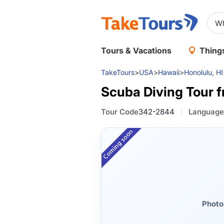
Tours & Vacations
Things
TakeTours
>
USA
>
Hawaii
>
Honolulu, HI
Scuba Diving Tour 
Tour Code
342-2844
Language
Photo