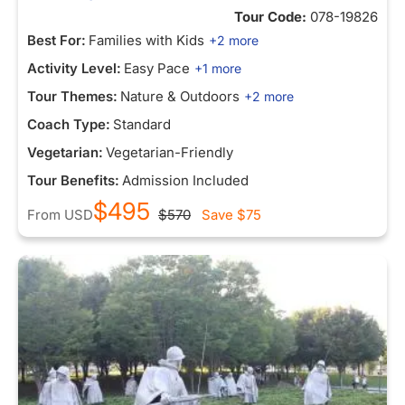
Tour Code:
078-19826
Best For:
Families with Kids
+2 more
Activity Level:
Easy Pace
+1 more
Tour Themes:
Nature & Outdoors
+2 more
Coach Type:
Standard
Vegetarian:
Vegetarian-Friendly
Tour Benefits:
Admission Included
$495
From
USD
$570
Save
$75