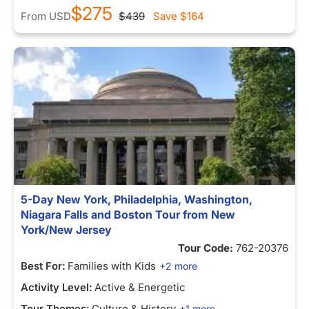
$275
From
USD
$439
Save
$164
5-Day New York, Philadelphia, Washington,
Niagara Falls and Boston Tour from New
York/New Jersey
Tour Code:
762-20376
Best For:
Families with Kids
+2 more
Activity Level:
Active & Energetic
Tour Themes:
Culture & History
+1 more