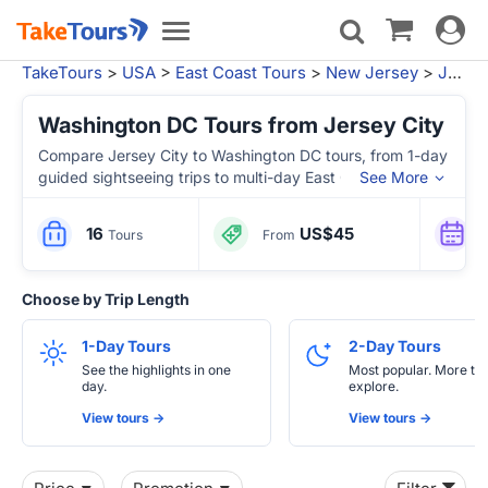
Toggle
Toggle
navigat
navigation
TakeTours
>
USA
>
East Coast Tours
>
New Jersey
>
Jersey City, NJ
Washington DC Tours from Jersey City
Compare Jersey City to Washington DC tours, from 1-day
guided sightseeing trips to multi-day East Coast
See More
itineraries with Philadelphia, Niagara Falls, Boston and
New York.
16
US$45
Tours
From
Choose by Trip Length
1-Day Tours
2-Day Tours
See the highlights in one
Most popular. More tim
day.
explore.
View tours ->
View tours ->