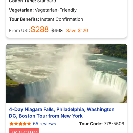
Coach Type:
Standard
Vegetarian:
Vegetarian-Friendly
Tour Benefits:
Instant Confirmation
$288
From
USD
$408
Save
$120
4-Day Niagara Falls, Philadelphia, Washington
DC, Boston Tour from New York
65 reviews
Tour Code:
778-5506
Buy 3 Get 1 Free