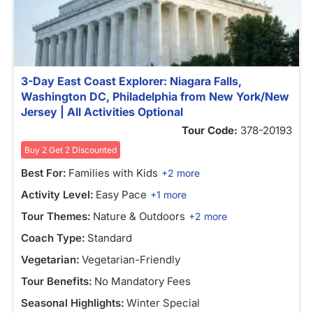
3-Day East Coast Explorer: Niagara Falls,
Washington DC, Philadelphia from New York/New
Jersey | All Activities Optional
Tour Code:
378-20193
Buy 2 Get 2 Discounted
Best For:
Families with Kids
+2 more
Activity Level:
Easy Pace
+1 more
Tour Themes:
Nature & Outdoors
+2 more
Coach Type:
Standard
Vegetarian:
Vegetarian-Friendly
Tour Benefits:
No Mandatory Fees
Seasonal Highlights:
Winter Special