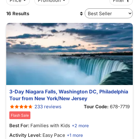
Price
Promotion
Filter
16 Results
3-Day Niagara Falls, Washington DC, Philadelphia
Tour from New York/New Jersey
233 reviews
Tour Code:
678-7719
Flash Sale
Best For:
Families with Kids
+2 more
Activity Level:
Easy Pace
+1 more