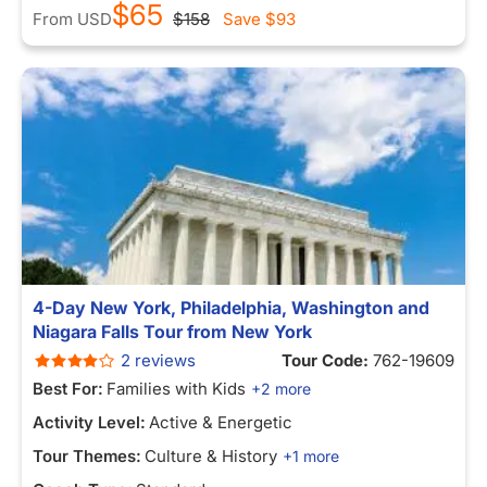
$65
From
USD
$158
Save
$93
4-Day New York, Philadelphia, Washington and
Niagara Falls Tour from New York
2 reviews
Tour Code:
762-19609
Best For:
Families with Kids
+2 more
Activity Level:
Active & Energetic
Tour Themes:
Culture & History
+1 more