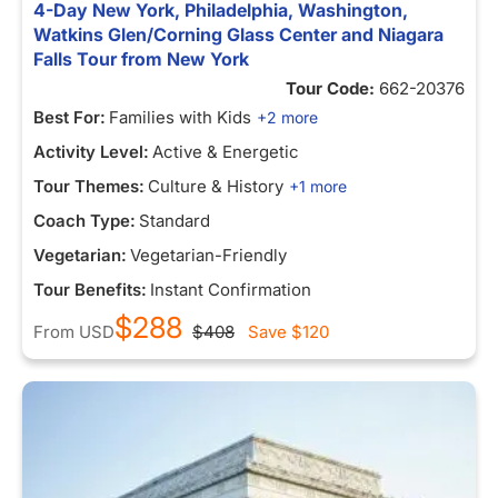
4-Day New York, Philadelphia, Washington,
Watkins Glen/Corning Glass Center and Niagara
Falls Tour from New York
Tour Code:
662-20376
Best For:
Families with Kids
+2 more
Activity Level:
Active & Energetic
Tour Themes:
Culture & History
+1 more
Coach Type:
Standard
Vegetarian:
Vegetarian-Friendly
Tour Benefits:
Instant Confirmation
$288
From
USD
$408
Save
$120