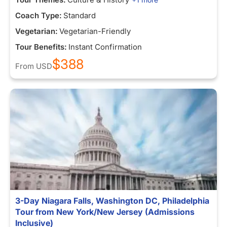
Coach Type:
Standard
Vegetarian:
Vegetarian-Friendly
Tour Benefits:
Instant Confirmation
$388
From
USD
3-Day Niagara Falls, Washington DC, Philadelphia
Tour from New York/New Jersey (Admissions
Inclusive)