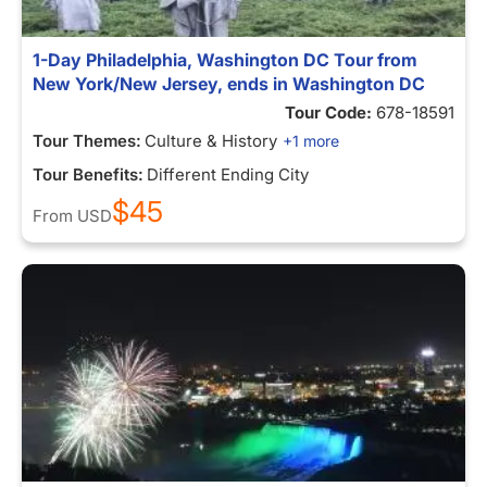
1-Day Philadelphia, Washington DC Tour from
New York/New Jersey, ends in Washington DC
Tour Code:
678-18591
Tour Themes:
Culture & History
+1 more
Tour Benefits:
Different Ending City
$45
From
USD