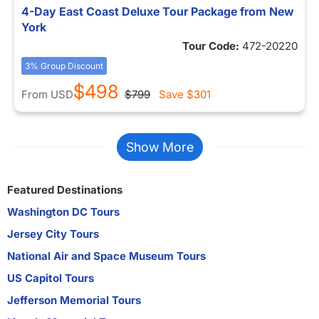
4-Day East Coast Deluxe Tour Package from New
York
Tour Code:
472-20220
3% Group Discount
$498
From
USD
$799
Save
$301
Show More
Featured Destinations
Washington DC Tours
Jersey City Tours
National Air and Space Museum Tours
US Capitol Tours
Jefferson Memorial Tours