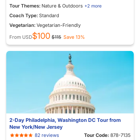
Tour Themes:
Nature & Outdoors
+2 more
Coach Type:
Standard
Vegetarian:
Vegetarian-Friendly
$100
From
USD
$115
Save 13%
2-Day Philadelphia, Washington DC Tour from
New York/New Jersey
82 reviews
Tour Code:
878-7135