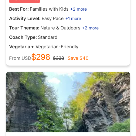
Best For:
Families with Kids
+2 more
Activity Level:
Easy Pace
+1 more
Tour Themes:
Nature & Outdoors
+2 more
Coach Type:
Standard
Vegetarian:
Vegetarian-Friendly
$298
From
USD
$338
Save
$40