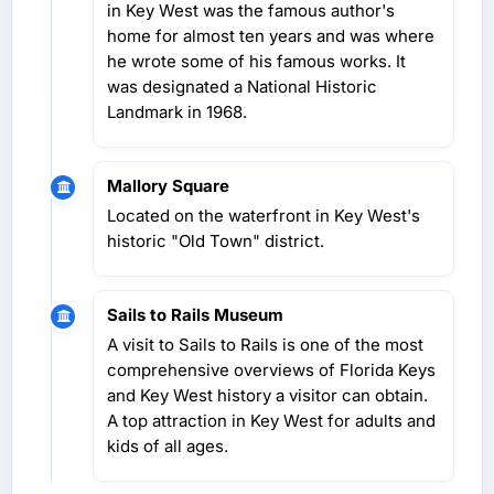
in Key West was the famous author's
home for almost ten years and was where
he wrote some of his famous works. It
was designated a National Historic
Landmark in 1968.
Mallory Square
Located on the waterfront in Key West's
historic "Old Town" district.
Sails to Rails Museum
A visit to Sails to Rails is one of the most
comprehensive overviews of Florida Keys
and Key West history a visitor can obtain.
A top attraction in Key West for adults and
kids of all ages.