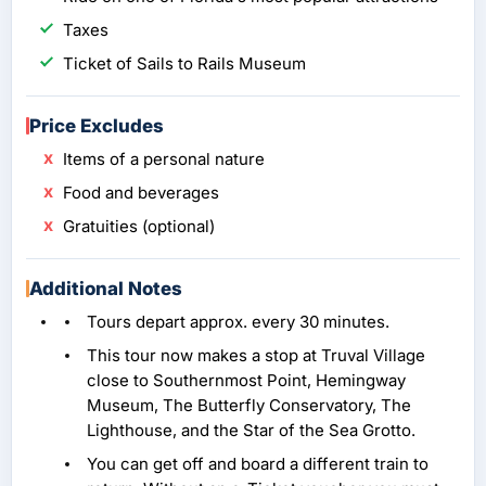
Taxes
Ticket of Sails to Rails Museum
Price Excludes
Items of a personal nature
Food and beverages
Gratuities (optional)
Additional Notes
Tours depart approx. every 30 minutes.
This tour now makes a stop at Truval Village
close to Southernmost Point, Hemingway
Museum, The Butterfly Conservatory, The
Lighthouse, and the Star of the Sea Grotto.
You can get off and board a different train to