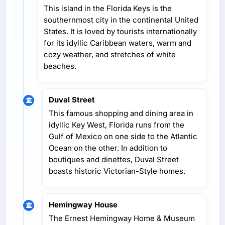
This island in the Florida Keys is the
southernmost city in the continental United
States. It is loved by tourists internationally
for its idyllic Caribbean waters, warm and
cozy weather, and stretches of white
beaches.
Duval Street
This famous shopping and dining area in
idyllic Key West, Florida runs from the
Gulf of Mexico on one side to the Atlantic
Ocean on the other. In addition to
boutiques and dinettes, Duval Street
boasts historic Victorian-Style homes.
Hemingway House
The Ernest Hemingway Home & Museum