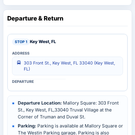
Departure & Return
Key West, FL
303 Front St., Key West, FL 33040 (Key West,
FL)
Departure Location:
Mallory Square: 303 Front
St., Key West, FL,33040 Truval Village at the
Corner of Truman and Duval St.
Parking:
Parking is available at Mallory Square or
The Westin Parking garage. Parking is also