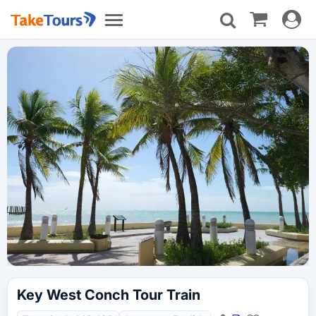
Toggle
Toggle
navigat
navigation
Key West Conch Tour Train