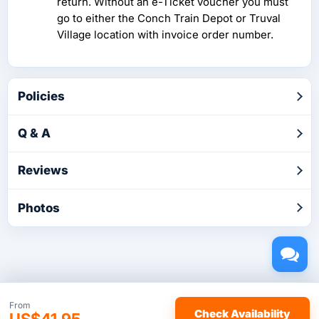
return. Without an e-Ticket voucher you must
go to either the Conch Train Depot or Truval
Village location with invoice order number.
Policies
Q & A
Reviews
Photos
Copyright © 2026 by TakeTours.com. CST# 2116219-40.
From
Check Availability
US$41.95