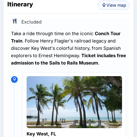
Itinerary
View map
Excluded
Take a ride through time on the iconic
Conch Tour
Train
. Follow Henry Flagler's railroad legacy and
discover Key West's colorful history, from Spanish
explorers to Ernest Hemingway.
Ticket includes free
admission to the Sails to Rails Museum
.
Key West, FL