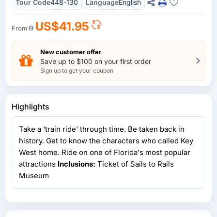
Tour Code
448-130
Language
English
US$41.95
From
New customer offer
Save up to $100 on your first order
Sign up to get your coupon
Highlights
Take a 'train ride' through time. Be taken back in
history. Get to know the characters who called Key
West home. Ride on one of Florida's most popular
attractions
Inclusions:
Ticket of Sails to Rails
Museum