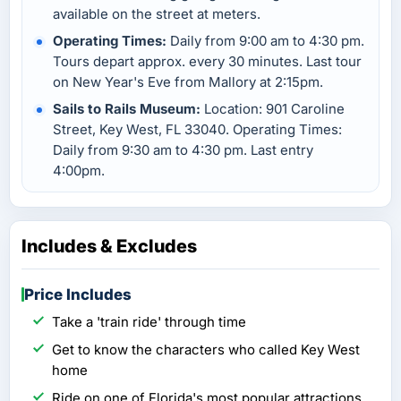
available on the street at meters.
Operating Times:
Daily from 9:00 am to 4:30 pm.
Tours depart approx. every 30 minutes. Last tour
on New Year's Eve from Mallory at 2:15pm.
Sails to Rails Museum:
Location: 901 Caroline
Street, Key West, FL 33040. Operating Times:
Daily from 9:30 am to 4:30 pm. Last entry
4:00pm.
Includes & Excludes
Price Includes
Take a 'train ride' through time
Get to know the characters who called Key West
home
Ride on one of Florida's most popular attractions