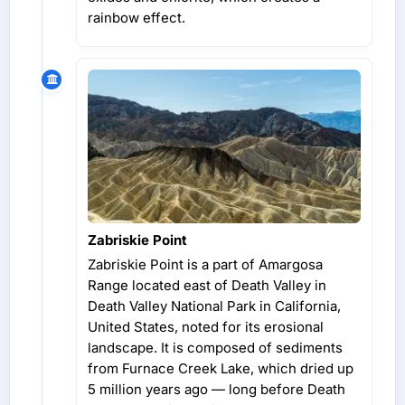
rainbow effect.
Zabriskie Point
Zabriskie Point is a part of Amargosa
Range located east of Death Valley in
Death Valley National Park in California,
United States, noted for its erosional
landscape. It is composed of sediments
from Furnace Creek Lake, which dried up
5 million years ago — long before Death