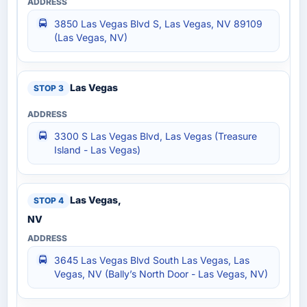
3850 Las Vegas Blvd S, Las Vegas, NV 89109
(Las Vegas, NV)
Las Vegas
3300 S Las Vegas Blvd, Las Vegas (Treasure
Island - Las Vegas)
Las Vegas,
NV
3645 Las Vegas Blvd South Las Vegas, Las
Vegas, NV (Bally’s North Door - Las Vegas, NV)