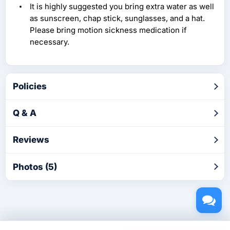
It is highly suggested you bring extra water as well
as sunscreen, chap stick, sunglasses, and a hat.
Please bring motion sickness medication if
necessary.
Policies
Q & A
Reviews
Photos (5)