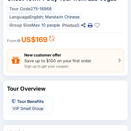
Tour Code
275-18968
Language
English; Mandarin Chinese
Group Size
Max 10 people
Photos
5
US$169
From
New customer offer
Save up to $100 on your first order
Sign up to get your coupon
Tour Overview
Tour Benefits
VIP Small Group