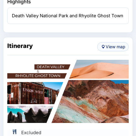
Highlights
Death Valley National Park and Rhyolite Ghost Town
Itinerary
View map
Excluded