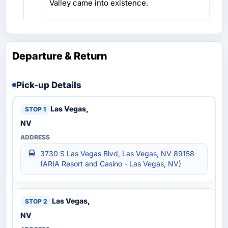
Valley came into existence.
Departure & Return
Pick-up Details
Las Vegas,
NV
3730 S Las Vegas Blvd, Las Vegas, NV 89158
(ARIA Resort and Casino - Las Vegas, NV)
Las Vegas,
NV