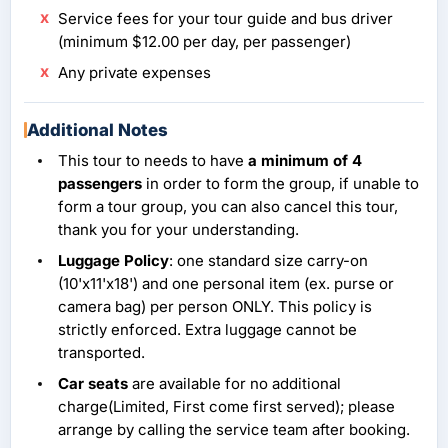
Service fees for your tour guide and bus driver
(minimum $12.00 per day, per passenger)
Any private expenses
Additional Notes
This tour to needs to have
a minimum of 4
passengers
in order to form the group, if unable to
form a tour group, you can also cancel this tour,
thank you for your understanding.
Luggage Policy
: one standard size carry-on
(10'x11'x18') and one personal item (ex. purse or
camera bag) per person ONLY. This policy is
strictly enforced. Extra luggage cannot be
transported.
Car seats
are available for no additional
charge(Limited, First come first served); please
arrange by calling the service team after booking.