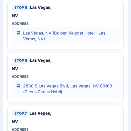
Las Vegas,
NV
Las Vegas, NV (Golden Nugget Hotel - Las
Vegas, NV)
Las Vegas,
NV
2880 S Las Vegas Blvd, Las Vegas, NV 89109
(Circus Circus Hotel)
Las Vegas,
NV