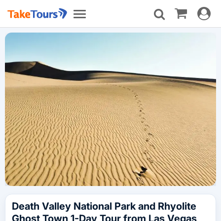
Toggle
Toggle
navigat
navigation
Death Valley National Park and Rhyolite
Ghost Town 1-Day Tour from Las Vegas