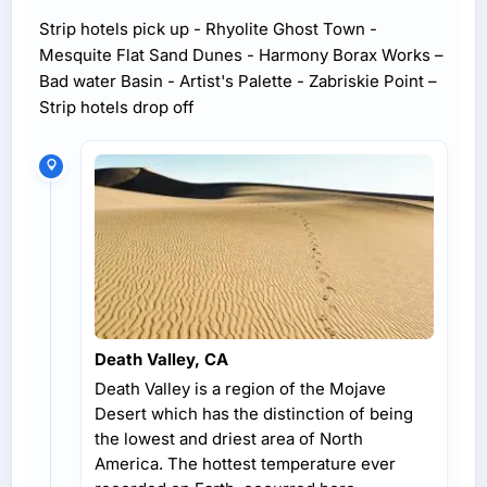
Strip hotels pick up - Rhyolite Ghost Town -
Mesquite Flat Sand Dunes - Harmony Borax Works –
Bad water Basin - Artist's Palette - Zabriskie Point –
Strip hotels drop off
Death Valley, CA
Death Valley is a region of the Mojave
Desert which has the distinction of being
the lowest and driest area of North
America. The hottest temperature ever