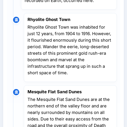
recorded on Earth, occurred here.
Rhyolite Ghost Town
Rhyolite Ghost Town was inhabited for
just 12 years, from 1904 to 1916. However,
it flourished enormously during this short
period. Wander the eerie, long-deserted
streets of this prominent gold rush-era
boomtown and marvel at the
infrastructure that sprang up in such a
short space of time.
Mesquite Flat Sand Dunes
The Mesquite Flat Sand Dunes are at the
northern end of the valley floor and are
nearly surrounded by mountains on all
sides. Due to their easy access from the
road and the overall proximity of Death