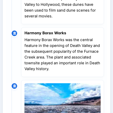
Valley to Hollywood, these dunes have
been used to film sand dune scenes for
several movies.
Harmony Borax Works
Harmony Borax Works was the central
feature in the opening of Death Valley and
the subsequent popularity of the Furnace
Creek area. The plant and associated
townsite played an important role in Death
Valley history.