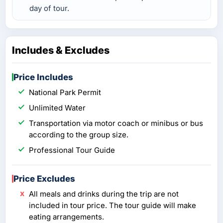
day of tour.
Includes & Excludes
Price Includes
National Park Permit
Unlimited Water
Transportation via motor coach or minibus or bus
according to the group size.
Professional Tour Guide
Price Excludes
All meals and drinks during the trip are not
included in tour price. The tour guide will make
eating arrangements.