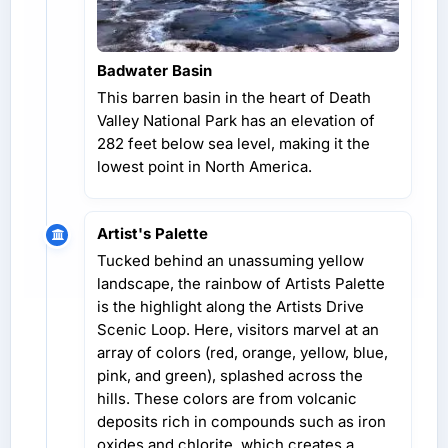
Badwater Basin
This barren basin in the heart of Death
Valley National Park has an elevation of
282 feet below sea level, making it the
lowest point in North America.
Artist's Palette
Tucked behind an unassuming yellow
landscape, the rainbow of Artists Palette
is the highlight along the Artists Drive
Scenic Loop. Here, visitors marvel at an
array of colors (red, orange, yellow, blue,
pink, and green), splashed across the
hills. These colors are from volcanic
deposits rich in compounds such as iron
oxides and chlorite, which creates a