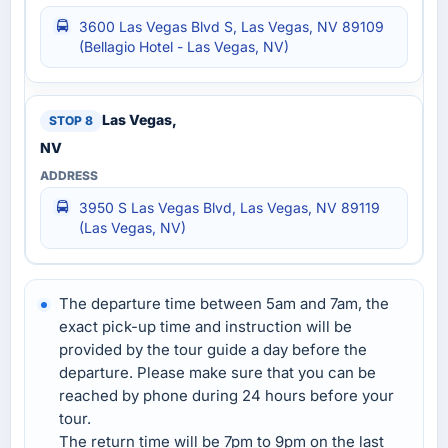
3600 Las Vegas Blvd S, Las Vegas, NV 89109
(Bellagio Hotel‎ - Las Vegas, NV)
Las Vegas,
NV
3950 S Las Vegas Blvd, Las Vegas, NV 89119
(Las Vegas, NV)
The departure time between 5am and 7am, the
exact pick-up time and instruction will be
provided by the tour guide a day before the
departure. Please make sure that you can be
reached by phone during 24 hours before your
tour.
The return time will be 7pm to 9pm on the last