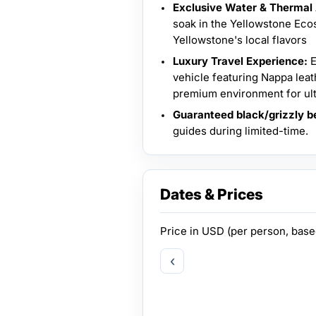
Exclusive Water & Thermal
soak in the Yellowstone Ecos
Yellowstone's local flavors
Luxury Travel Experience:
E
vehicle featuring Nappa leat
premium environment for ult
Guaranteed black/grizzly be
guides during limited-time.
Dates & Prices
Price in
USD
(per person, bas
‹