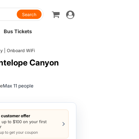
Toggle
navigation
Bus Tickets
ty | Onboard WiFi
Antelope Canyon
ze
Max 11 people
customer offer
 up to $100 on your first
r
 up to get your coupon