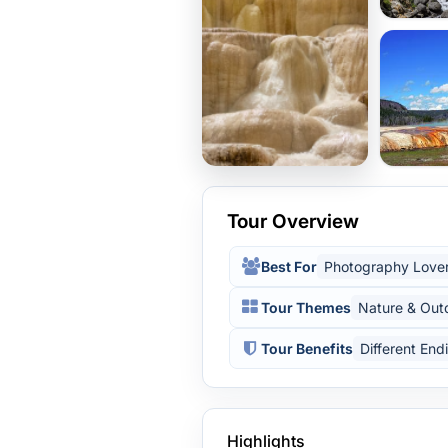
Tour Overview
Best For
Photography Love
Tour Themes
Nature & Out
Tour Benefits
Different End
Highlights