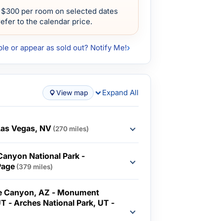
 $300 per room on selected dates
efer to the calendar price.
ble or appear as sold out? Notify Me!
Expand All
View map
Las Vegas, NV
(270 miles)
Canyon National Park -
Page
(379 miles)
pe Canyon, AZ - Monument
UT - Arches National Park, UT -