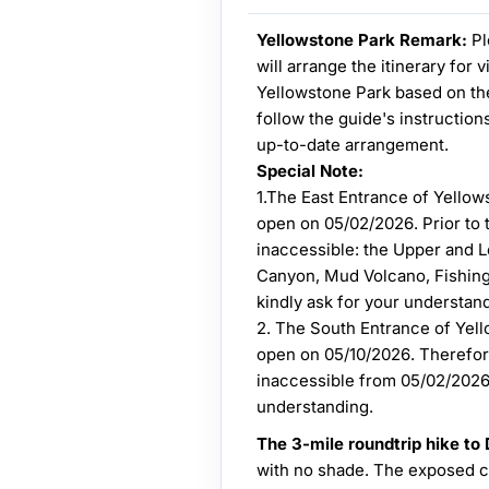
Yellowstone Park Remark:
Pl
will arrange the itinerary for 
Yellowstone Park based on the
follow the guide's instruction
up-to-date arrangement.
Special Note:
1.The East Entrance of Yellow
open on 05/02/2026. Prior to th
inaccessible: the Upper and L
Canyon, Mud Volcano, Fishin
kindly ask for your understan
2. The South Entrance of Yell
open on 05/10/2026. Therefore
inaccessible from 05/02/2026 
understanding.
The 3-mile roundtrip hike to
with no shade. The exposed cl