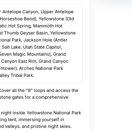
r Antelope Canyon, Upper Antelope
 Horseshoe Bend), Yellowstone (Old
matic Hot Spring, Mammoth Hot
st Thumb Geyser Basin, Yellowstone
ional Park, Jackson Hole (Antler
 Salt Lake, Utah State Capitol,
(Seven Magic Mountains), Grand
d Canyon East Rim, Grand Canyon
htower), Arches National Park
lley Tribal Park.
over all the "8" loops and access the
stone gates for a comprehensive
 night inside Yellowstone National Park
zing tent, immersing yourself in
 valleys, and pristine night skies.