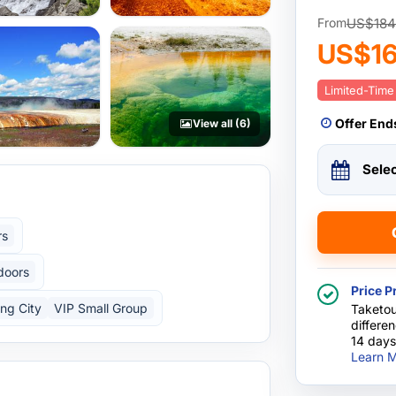
US$184
From
US$1
Limited-Time
Offer End
View all (6)
Sele
rs
doors
Price P
ing City
VIP Small Group
Taketou
differe
14 days
Learn M