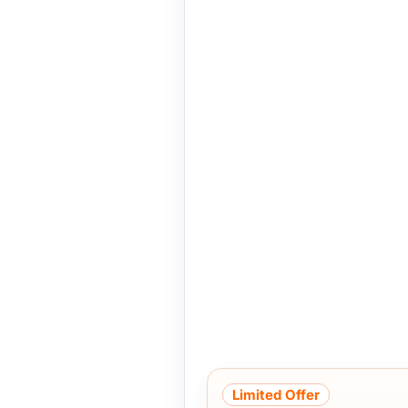
Limited Offer