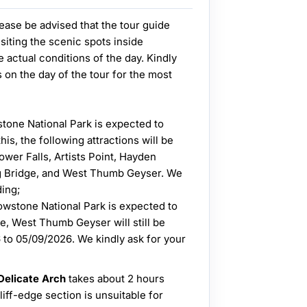
ease be advised that the tour guide
visiting the scenic spots inside
 actual conditions of the day. Kindly
s on the day of the tour for the most
stone National Park is expected to
is, the following attractions will be
ower Falls, Artists Point, Hayden
g Bridge, and West Thumb Geyser. We
ding;
owstone National Park is expected to
, West Thumb Geyser will still be
to 05/09/2026. We kindly ask for your
 Delicate Arch
takes about 2 hours
iff-edge section is unsuitable for