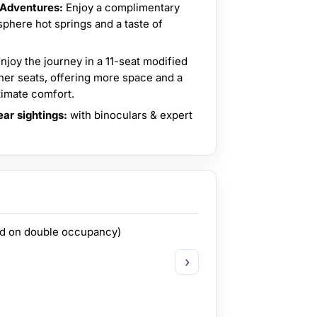
 Adventures:
Enjoy a complimentary
phere hot springs and a taste of
njoy the journey in a 11-seat modified
her seats, offering more space and a
imate comfort.
ar sightings:
with binoculars & expert
ed on double occupancy)
›