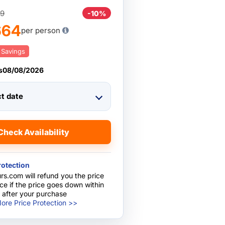
9
-10%
664
per person
 Savings
s
08/08/2026
ct date
Check Availability
rotection
rs.com will refund you the price
nce if the price goes down within
 after your purchase
ore Price Protection >>