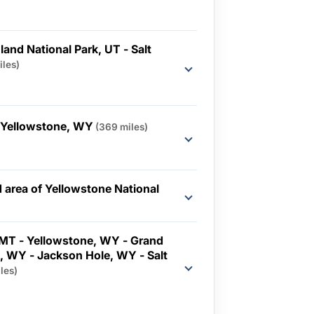
and National Park, UT - Salt
iles)
- Yellowstone, WY
(369 miles)
 area of Yellowstone National
MT - Yellowstone, WY - Grand
k, WY - Jackson Hole, WY - Salt
les)