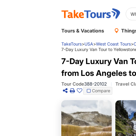
Tours & Vacations
Things
TakeTours
>
USA
>
West Coast Tours
>
C
7-Day Luxury Van Tour to Yellowston
7-Day Luxury Van T
from Los Angeles to
Tour Code
388-20102
Travel Cl
Compare