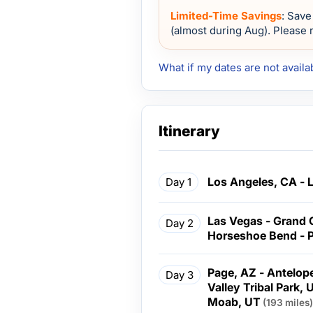
Limited-Time Savings
: Save
(almost during Aug). Please r
What if my dates are not availa
Itinerary
Los Angeles, CA - 
Day 1
Las Vegas - Grand 
Day 2
Horseshoe Bend - 
Page, AZ - Antelo
Day 3
Valley Tribal Park, 
Moab, UT
(193 miles)