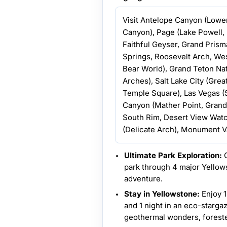
Visit Antelope Canyon (Lowe
Canyon), Page (Lake Powell,
Faithful Geyser, Grand Pris
Springs, Roosevelt Arch, We
Bear World), Grand Teton Nat
Arches), Salt Lake City (Great
Temple Square), Las Vegas 
Canyon (Mather Point, Gran
South Rim, Desert View Watc
(Delicate Arch), Monument Va
Ultimate Park Exploration:
C
park through 4 major Yellow
adventure.
Stay in Yellowstone:
Enjoy 1
and 1 night in an eco-starga
geothermal wonders, forested