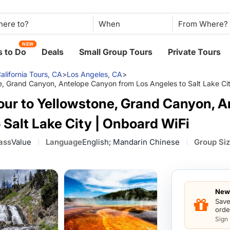
When
NEW
 to Do
Deals
Small Group Tours
Private Tours
alifornia Tours, CA
>
Los Angeles, CA
>
e, Grand Canyon, Antelope Canyon from Los Angeles to Salt Lake Ci
our to Yellowstone, Grand Canyon, 
 Salt Lake City | Onboard WiFi
ass
Value
Language
English; Mandarin Chinese
Group Si
New 
Save
orde
Sign