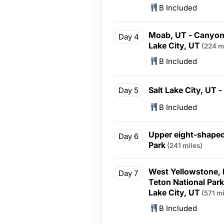
B Included
Moab, UT - Canyonl
Day 4
Lake City, UT
(224 m
B Included
Salt Lake City, UT 
Day 5
B Included
Upper eight-shaped
Day 6
Park
(241 miles)
West Yellowstone, 
Day 7
Teton National Par
Lake City, UT
(571 mi
B Included