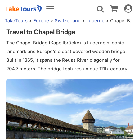
Toggle
Toggle
navigat
navigation
TakeTours
>
Europe
>
Switzerland
>
Lucerne
>
Chapel Bridge
Travel to Chapel Bridge
The Chapel Bridge (Kapellbrücke) is Lucerne's iconic
landmark and Europe's oldest covered wooden bridge.
Built in 1365, it spans the Reuss River diagonally for
204.7 meters. The bridge features unique 17th-century
interior paintings depicting Swiss history. Despite a
devastating fire in 1993, it was meticulously restored.
Alongside stands the octagonal Water Tower, once used
as a prison and archive. This picturesque structure
offers stunning views and is a must-visit attraction in
Lucerne, symbolizing the city's rich heritage.