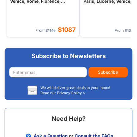
Venice, Rome, Florence,
Paris, Lucerne, Venice, 
Monaco, Vatican City from
Monaco, Vatican City fro
Paris, France
Barcelona
$1087
From
$1145
From
$129
Subscribe to Newsletters
Email
Subscribe
address
We will deliver great deals to your inbox!
Read our Privacy Policy >
Need Help?
Ask a Question
or
Consult the FAQs