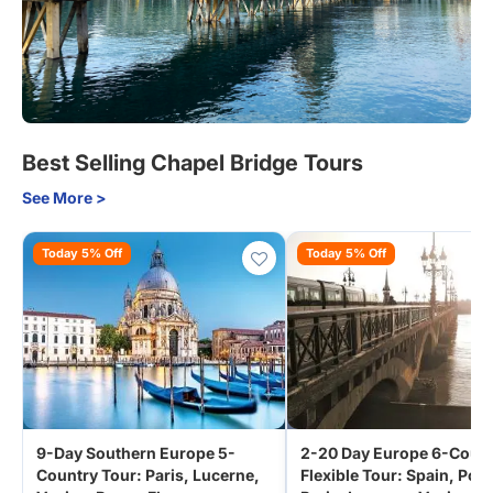
Best Selling Chapel Bridge Tours
See More >
Today 5% Off
Today 5% Off
9-Day Southern Europe 5-
2-20 Day Europe 6-Coun
Country Tour: Paris, Lucerne,
Flexible Tour: Spain, Port