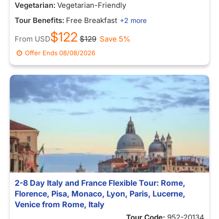
Vegetarian:
Vegetarian-Friendly
Tour Benefits:
Free Breakfast
+2 more
$122
From
USD
$129
Save 5%
Offer Ends
08/08/2026
2-8 Day Italy and France Flexible Tour: Rome,
Florence, Pisa, Monaco, Lyon, Paris, Lucerne,
Venice from Rome, Italy
Tour Code:
952-20134