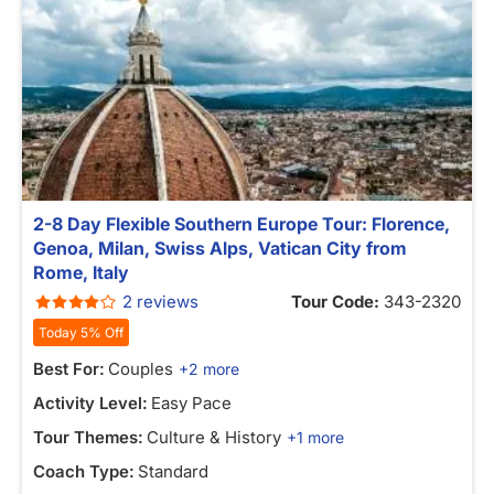
2-8 Day Flexible Southern Europe Tour: Florence,
Genoa, Milan, Swiss Alps, Vatican City from
Rome, Italy
2 reviews
Tour Code:
343-2320
Today 5% Off
Best For:
Couples
+2 more
Activity Level:
Easy Pace
Tour Themes:
Culture & History
+1 more
Coach Type:
Standard