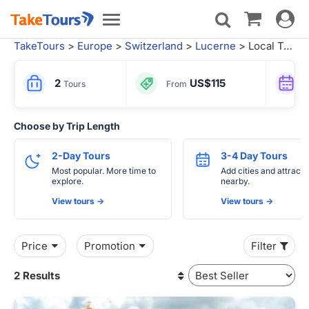
Toggle
Toggle
navigat
navigation
TakeTours
>
Europe
>
Switzerland
>
Lucerne
> Local Tours from Rome
2
US$115
Tours
From
Choose by Trip Length
2-Day Tours
3-4 Day Tours
Most popular. More time to
Add cities and attracti
explore.
nearby.
View tours ->
View tours ->
Price
Promotion
Filter
2 Results