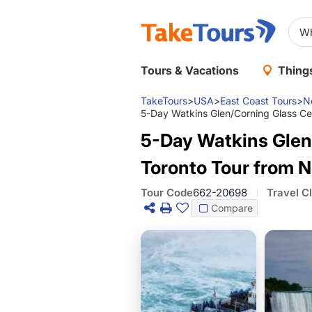
Tours & Vacations
Things
TakeTours
>
USA
>
East Coast Tours
>
N
5-Day Watkins Glen/Corning Glass Cen
5-Day Watkins Glen/
Toronto Tour from N
Tour Code
662-20698
Travel C
Compare