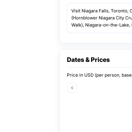
Visit Niagara Falls, Toronto,
(Hornblower Niagara City Cr
Walk), Niagara-on-the-Lake, 
Dates & Prices
Price in
USD
(per person, bas
‹