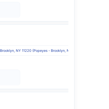
 Brooklyn, NY 11220 (Popeyes - Brooklyn, NY)