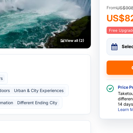
US$90
From
US$8
Free Upgrad
View all (2)
Sele
rs
Price P
doors
Urban & City Experiences
Taketou
differe
rmation
Different Ending City
14 days
Learn M