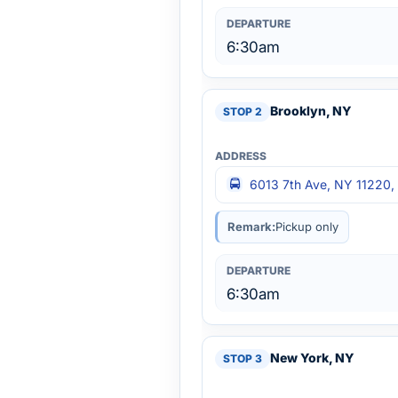
6:30am
Brooklyn, NY
6013 7th Ave, NY 11220,
Remark:
Pickup only
6:30am
New York, NY