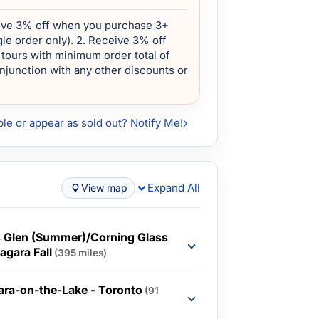
eive 3% off when you purchase 3+
le order only). 2. Receive 3% off
tours with minimum order total of
onjunction with any other discounts or
ble or appear as sold out? Notify Me!
Expand All
View map
s Glen (Summer)/Corning Glass
agara Fall
(395 miles)
gara-on-the-Lake - Toronto
(91