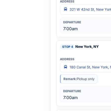
321 W 42nd St, New York
7:00am
New York, NY
180 Canal St, New York,
Remark:
Pickup only
7:00am