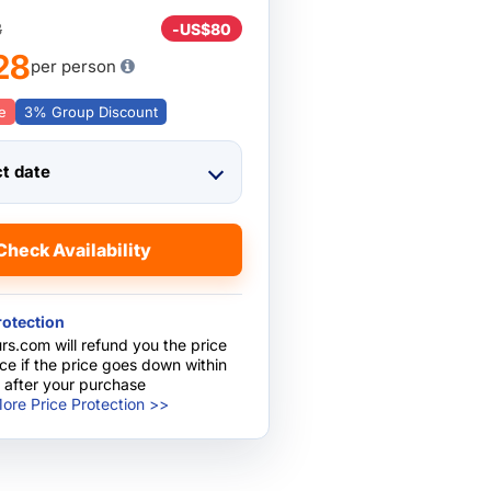
8
-
US$80
28
per person
e
3% Group Discount
ct date
Check Availability
rotection
rs.com will refund you the price
nce if the price goes down within
 after your purchase
ore Price Protection >>