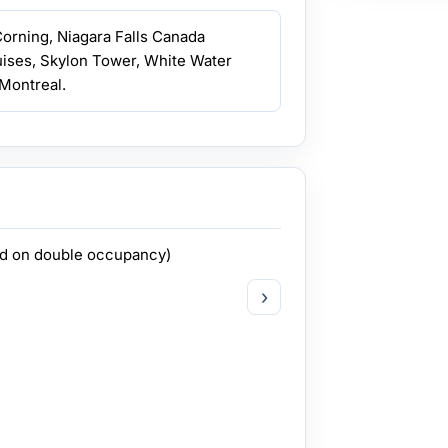
 Corning, Niagara Falls Canada
uises, Skylon Tower, White Water
Montreal.
ed on double occupancy)
›