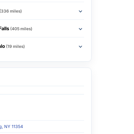
(336 miles)
Falls
(405 miles)
alo
(19 miles)
ng, NY 11354