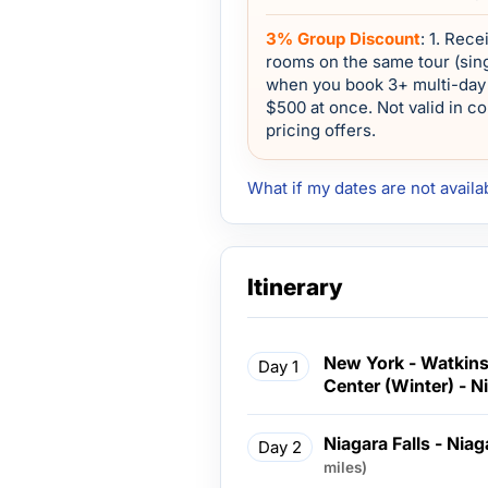
3% Group Discount
: 1. Rec
rooms on the same tour (sing
when you book 3+ multi-day 
$500 at once. Not valid in c
pricing offers.
What if my dates are not availa
Itinerary
New York - Watkin
Day 1
Center (Winter) - Ni
Niagara Falls - Nia
Day 2
miles)