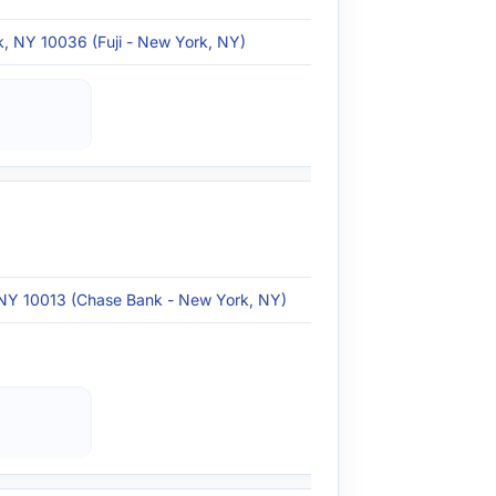
, NY 10036 (Fuji - New York, NY)
 NY 10013 (Chase Bank - New York, NY)