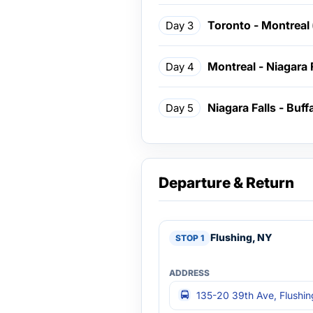
Toronto - Montreal
Day 3
Montreal - Niagara 
Day 4
Niagara Falls - Buff
Day 5
Departure & Return
Flushing, NY
135-20 39th Ave, Flushi