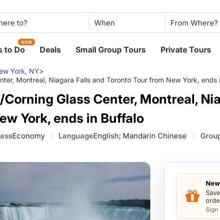
When
NEW
 to Do
Deals
Small Group Tours
Private Tours
ew York, NY
>
ter, Montreal, Niagara Falls and Toronto Tour from New York, ends i
Corning Glass Center, Montreal, Nia
ew York, ends in Buffalo
lass
Economy
Language
English; Mandarin Chinese
Group
New 
Save
orde
Sign