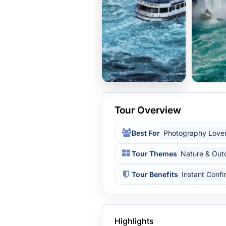
Tour Overview
Best For
Photography Love
Tour Themes
Nature & Out
Tour Benefits
Instant Confi
Highlights