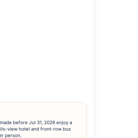
 made before Jul 31, 2026 enjoy a
lls-view hotel and front-row bus
er person.