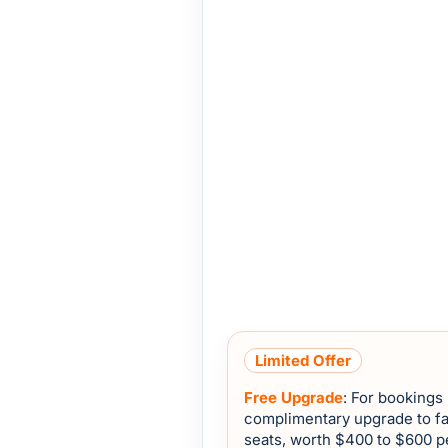
Limited Offer
Free Upgrade
: For bookings
complimentary upgrade to fa
seats, worth $400 to $600 p