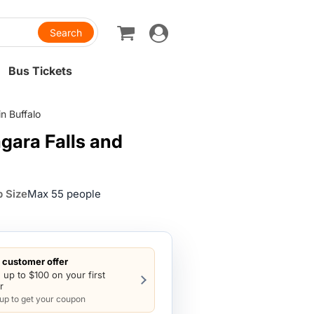
Toggle
navigation
Bus Tickets
n Buffalo
gara Falls and
 Size
Max 55 people
customer offer
 up to $100 on your first
r
 up to get your coupon