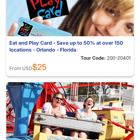
Eat and Play Card - Save up to 50% at over 150
locations - Orlando - Florida
Tour Code:
200-20401
$25
From
USD