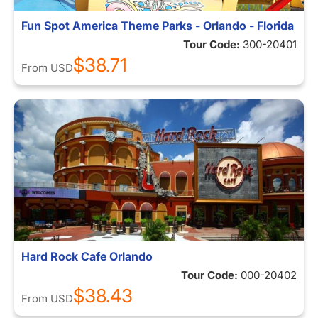
Fun Spot America Theme Parks - Orlando - Florida
Tour Code:
300-20401
$38.71
From
USD
Hard Rock Cafe Orlando
Tour Code:
000-20402
$38.43
From
USD