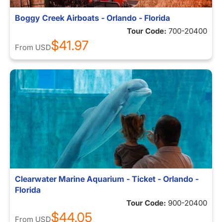
Boggy Creek Airboats - Orlando - Florida
Tour Code:
700-20400
$41.97
From
USD
Clearwater Marine Aquarium - Ticket - Orlando -
Florida
Tour Code:
900-20400
$44.05
From
USD