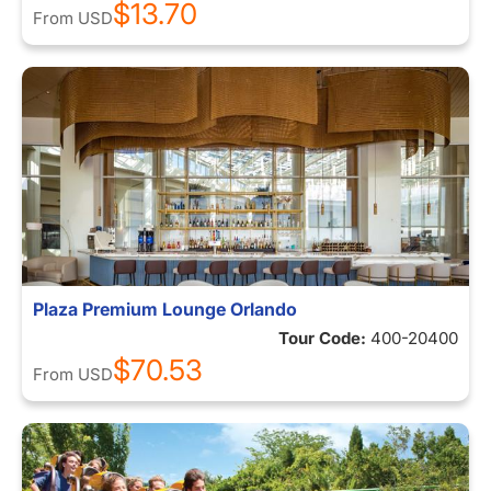
$13.70
From
USD
Plaza Premium Lounge Orlando
Tour Code:
400-20400
$70.53
From
USD