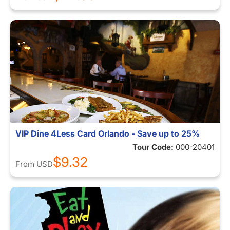
VIP Dine 4Less Card Orlando - Save up to 25%
Tour Code:
000-20401
$9.32
From
USD