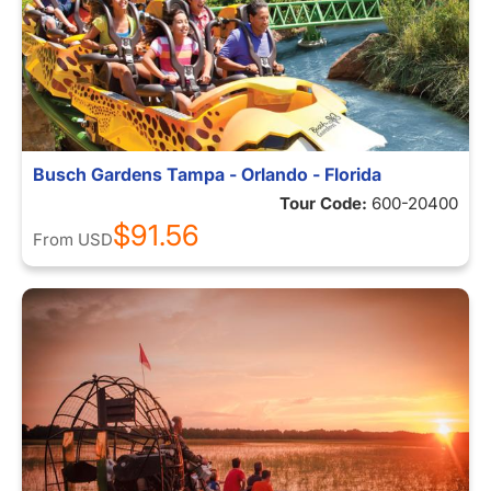
Busch Gardens Tampa - Orlando - Florida
Tour Code:
600-20400
$91.56
From
USD