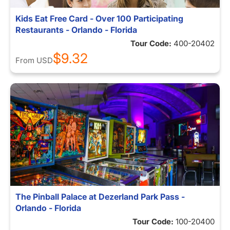
Kids Eat Free Card - Over 100 Participating
Restaurants - Orlando - Florida
Tour Code:
400-20402
$9.32
From
USD
The Pinball Palace at Dezerland Park Pass -
Orlando - Florida
Tour Code:
100-20400