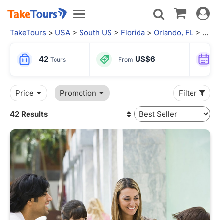
Toggle
Toggle
navigat
navigation
TakeTours
>
USA
>
South US
>
Florida
>
Orlando, FL
> Orlando Tours
42
US$6
Tours
From
Price
Promotion
Filter
42 Results