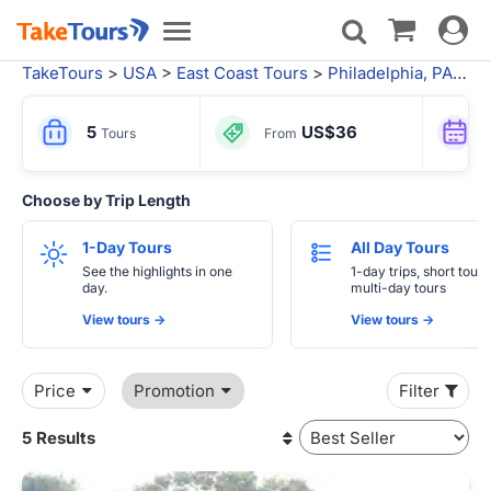
Toggle
Toggle
navigat
navigation
TakeTours
>
USA
>
East Coast Tours
>
Philadelphia, PA
> Si
5
US$36
Tours
From
Choose by Trip Length
1-Day Tours
All Day Tours
See the highlights in one
1-day trips, short tours
day.
multi-day tours
View tours ->
View tours ->
Price
Promotion
Filter
5 Results