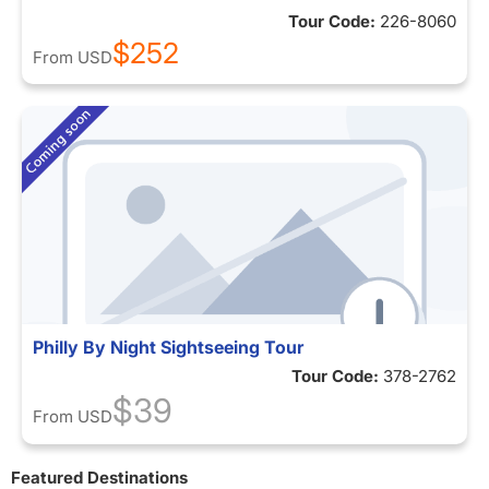
Tour Code:
226-8060
$252
From
USD
Philly By Night Sightseeing Tour
Tour Code:
378-2762
$39
From
USD
Featured Destinations