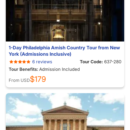
1-Day Philadelphia Amish Country Tour from New
York (Admissions Inclusive)
6 reviews
Tour Code:
637-280
Tour Benefits:
Admission Included
$179
From
USD