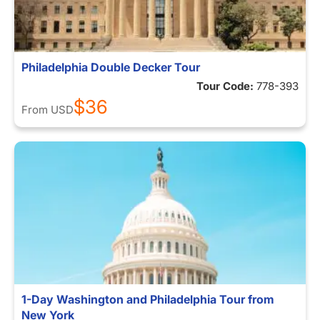
Philadelphia Double Decker Tour
Tour Code:
778-393
$36
From
USD
1-Day Washington and Philadelphia Tour from
New York