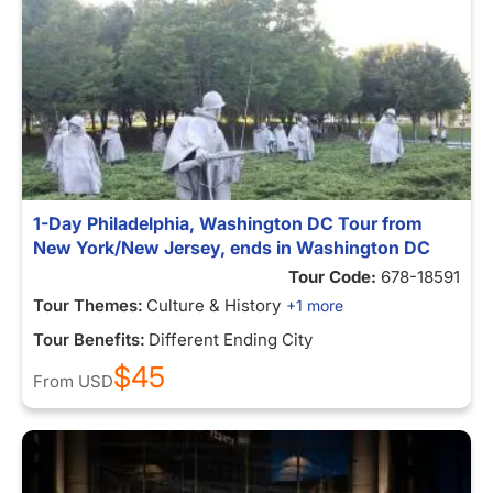
1-Day Philadelphia, Washington DC Tour from
New York/New Jersey, ends in Washington DC
Tour Code:
678-18591
Tour Themes:
Culture & History
+1 more
Tour Benefits:
Different Ending City
$45
From
USD