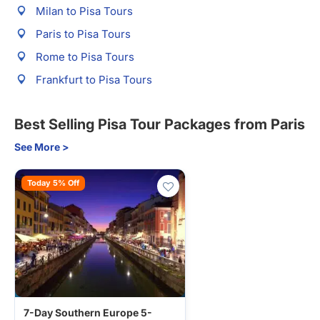
Milan to Pisa Tours
Paris to Pisa Tours
Rome to Pisa Tours
Frankfurt to Pisa Tours
Best Selling Pisa Tour Packages from Paris
See More >
Today 5% Off
7-Day Southern Europe 5-