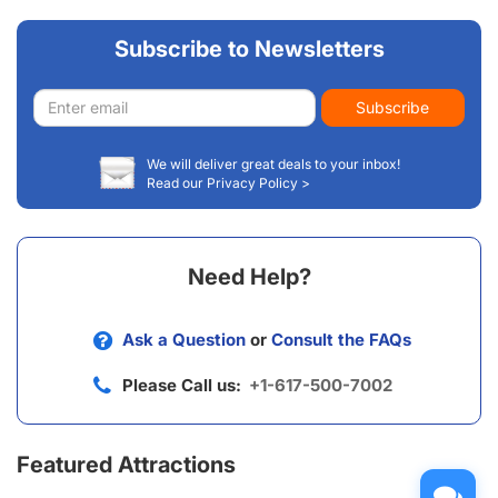
Subscribe to Newsletters
Email
Subscribe
address
We will deliver great deals to your inbox!
Read our Privacy Policy >
Need Help?
Ask a Question
or
Consult the FAQs
Please Call us:
+1-617-500-7002
Featured Attractions