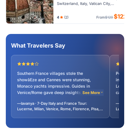
Switzerland, Italy, Vatican City,
Monaco, France. Cover cities Cannes,
Florence, Grasse, Lucerne, Milan,
$122
4
(2)
From
$129
Monaco City, Nice, Pisa, Venice.
What Travelers Say
Southern France villages stole the
Perfect
showâEze and Cannes were stunning,
in 7 da
Monaco yachts impressive. Guides in
Loved F
Venice/Rome gave deep insights, not just
canals.
See More
reciting scripts. Hotel locations perfect.
aheadâ
—lavanya · 7-Day Italy and France Tour:
—kather
Highly recommended!
for lon
Lucerne, Milan, Venice, Rome, Florence, Pisa,
Lucerne
dinner 
Monaco, Lyon from Paris, France
Monaco,
sugges