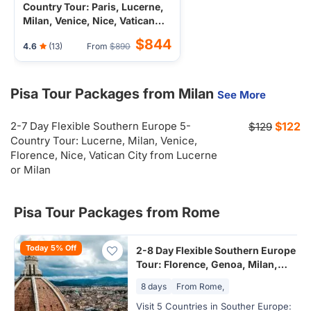
Country Tour: Paris, Lucerne,
Milan, Venice, Nice, Vatican
City from Paris
$844
4.6
(13)
From
$890
Pisa Tour Packages from Milan
See More
2-7 Day Flexible Southern Europe 5-
$122
$129
Country Tour: Lucerne, Milan, Venice,
Florence, Nice, Vatican City from Lucerne
or Milan
Pisa Tour Packages from Rome
Today 5% Off
2-8 Day Flexible Southern Europe
Tour: Florence, Genoa, Milan,
Swiss Alps, Vatican City from
8 days
From Rome,
Rome, Italy
Visit 5 Countries in Souther Europe: