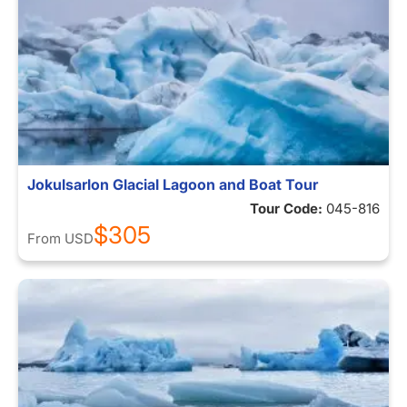
Jokulsarlon Glacial Lagoon and Boat Tour
Tour Code:
045-816
$305
From
USD