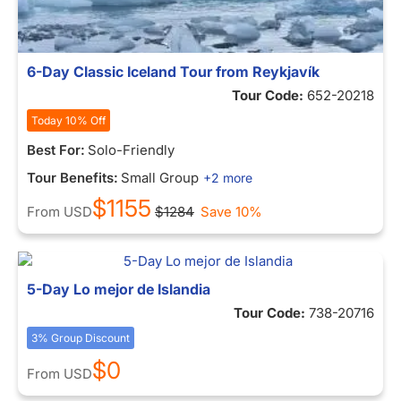
6-Day Classic Iceland Tour from Reykjavík
Tour Code:
652-20218
Today 10% Off
Best For:
Solo-Friendly
Tour Benefits:
Small Group
+2 more
$1155
From
USD
$1284
Save 10%
5-Day Lo mejor de Islandia
Tour Code:
738-20716
3% Group Discount
$0
From
USD