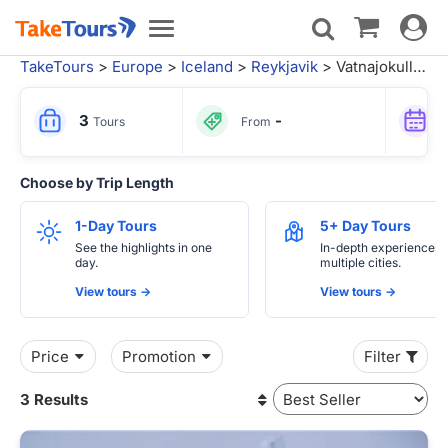
Toggle
Toggle
navigat
navigation
TakeTours
>
Europe
>
Iceland
>
Reykjavik
> Vatnajokull National Park Tours
3
-
Tours
From
Choose by Trip Length
1-Day Tours
5+ Day Tours
See the highlights in one
In-depth experiences 
day.
multiple cities.
View tours ->
View tours ->
Price
Promotion
Filter
3 Results