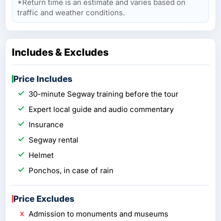
*Return time is an estimate and varies based on
traffic and weather conditions.
Includes & Excludes
Price Includes
30-minute Segway training before the tour
Expert local guide and audio commentary
Insurance
Segway rental
Helmet
Ponchos, in case of rain
Price Excludes
Admission to monuments and museums