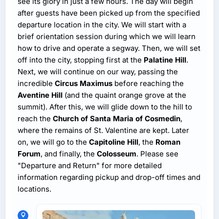
see its glory in just a few hours. The day will begin
after guests have been picked up from the specified
departure location in the city. We will start with a
brief orientation session during which we will learn
how to drive and operate a segway. Then, we will set
off into the city, stopping first at the
Palatine Hill
.
Next, we will continue on our way, passing the
incredible
Circus Maximus
before reaching the
Aventine Hill
(and the quaint orange grove at the
summit). After this, we will glide down to the hill to
reach the
Church of Santa Maria of Cosmedin
,
where the remains of St. Valentine are kept. Later
on, we will go to the
Capitoline Hill
, the
Roman
Forum
, and finally, the
Colosseum
. Please see
"Departure and Return" for more detailed
information regarding pickup and drop-off times and
locations.