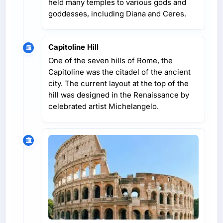
held many temples to various gods and
goddesses, including Diana and Ceres.
Capitoline Hill
One of the seven hills of Rome, the
Capitoline was the citadel of the ancient
city. The current layout at the top of the
hill was designed in the Renaissance by
celebrated artist Michelangelo.