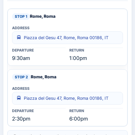
Rome, Roma
Piazza del Gesu 47, Rome, Roma 00186, IT
9:30am
1:00pm
Rome, Roma
Piazza del Gesu 47, Rome, Roma 00186, IT
2:30pm
6:00pm