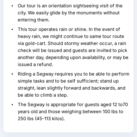
Our tour is an orientation sightseeing visit of the
city. We easily glide by the monuments without
entering them.
This tour operates rain or shine. In the event of
heavy rain, we might continue to same tour route
via gold-cart. Should stormy weather occur, a rain
check will be issued and guests are invited to pick
another day, depending upon availability, or may be
issued a refund.
Riding a Segway requires you to be able to perform
simple tasks and to be self sufficient; stand up
straight, lean slightly forward and backwards, and
be able to climb a step.
The Segway is appropriate for guests aged 12 to70
years old and those weighing between 100 lbs to
250 lbs (45-113 kilos).