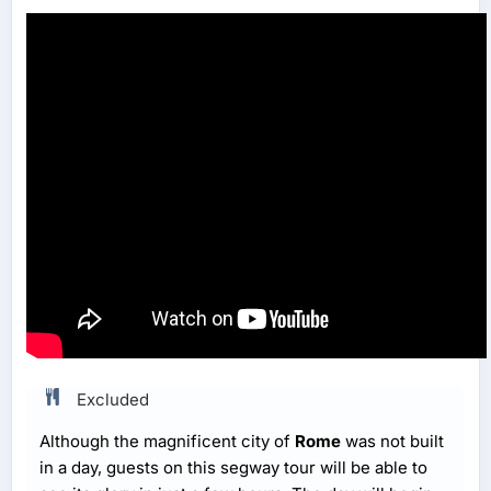
Excluded
Although the magnificent city of
Rome
was not built
in a day, guests on this segway tour will be able to