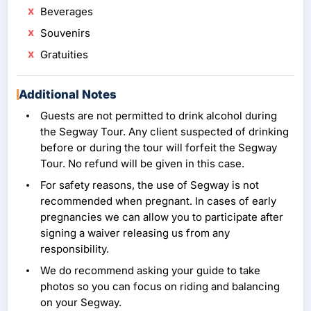
Beverages
Souvenirs
Gratuities
Additional Notes
Guests are not permitted to drink alcohol during
the Segway Tour. Any client suspected of drinking
before or during the tour will forfeit the Segway
Tour. No refund will be given in this case.
For safety reasons, the use of Segway is not
recommended when pregnant. In cases of early
pregnancies we can allow you to participate after
signing a waiver releasing us from any
responsibility.
We do recommend asking your guide to take
photos so you can focus on riding and balancing
on your Segway.