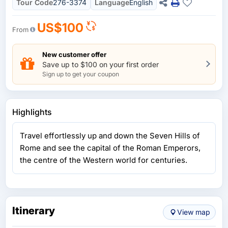
Tour Code
276-3374
Language
English
US$100
From
New customer offer
Save up to $100 on your first order
Sign up to get your coupon
Highlights
Travel effortlessly up and down the Seven Hills of
Rome and see the capital of the Roman Emperors,
the centre of the Western world for centuries.
Itinerary
View map