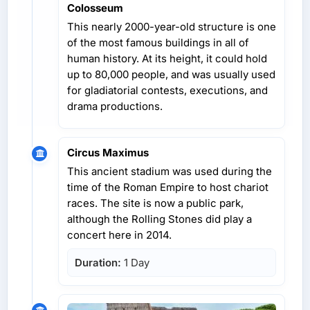
Colosseum
This nearly 2000-year-old structure is one
of the most famous buildings in all of
human history. At its height, it could hold
up to 80,000 people, and was usually used
for gladiatorial contests, executions, and
drama productions.
Circus Maximus
This ancient stadium was used during the
time of the Roman Empire to host chariot
races. The site is now a public park,
although the Rolling Stones did play a
concert here in 2014.
Duration:
1 Day