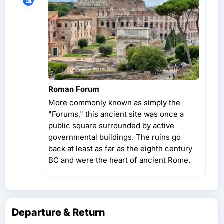
Roman Forum
More commonly known as simply the
"Forums," this ancient site was once a
public square surrounded by active
governmental buildings. The ruins go
back at least as far as the eighth century
BC and were the heart of ancient Rome.
Departure & Return