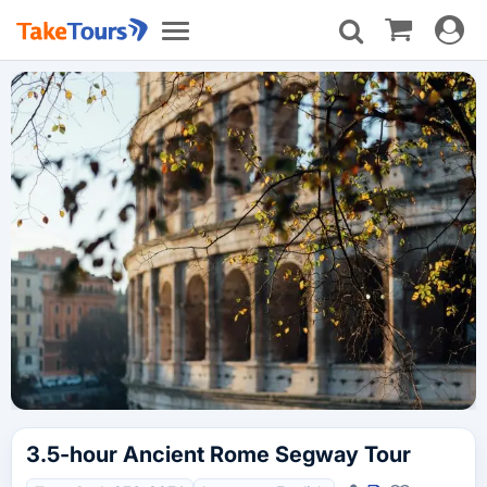
Toggle
Toggle
navigat
navigation
3.5-hour Ancient Rome Segway Tour