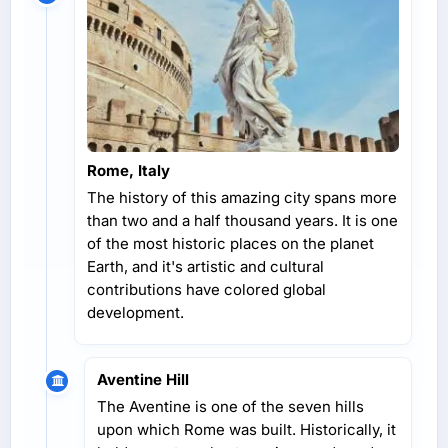
Rome, Italy
The history of this amazing city spans more
than two and a half thousand years. It is one
of the most historic places on the planet
Earth, and it's artistic and cultural
contributions have colored global
development.
Aventine Hill
The Aventine is one of the seven hills
upon which Rome was built. Historically, it