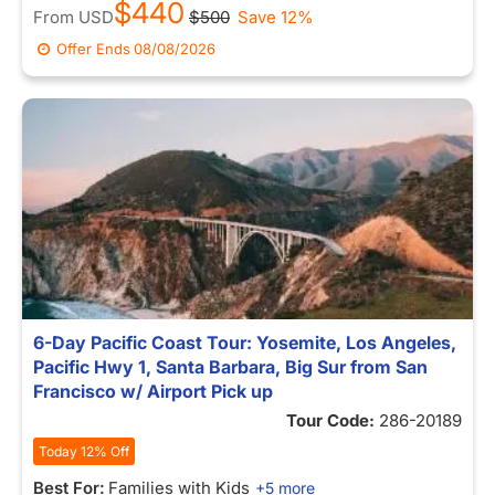
$440
From
USD
$500
Save 12%
Offer Ends
08/08/2026
6-Day Pacific Coast Tour: Yosemite, Los Angeles,
Pacific Hwy 1, Santa Barbara, Big Sur from San
Francisco w/ Airport Pick up
Tour Code:
286-20189
Today 12% Off
Best For:
Families with Kids
+5 more