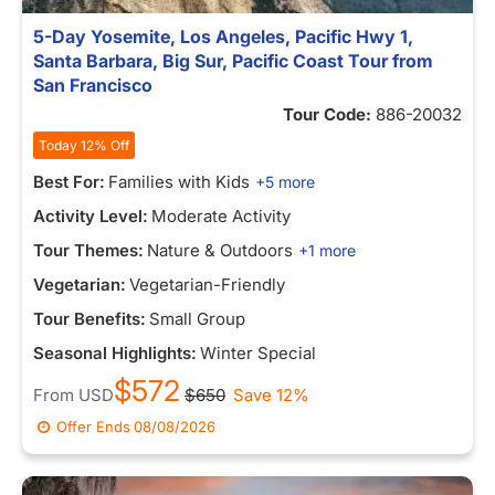
5-Day Yosemite, Los Angeles, Pacific Hwy 1,
Santa Barbara, Big Sur, Pacific Coast Tour from
San Francisco
Tour Code:
886-20032
Today 12% Off
Best For:
Families with Kids
+5 more
Activity Level:
Moderate Activity
Tour Themes:
Nature & Outdoors
+1 more
Vegetarian:
Vegetarian-Friendly
Tour Benefits:
Small Group
Seasonal Highlights:
Winter Special
$572
From
USD
$650
Save 12%
Offer Ends
08/08/2026