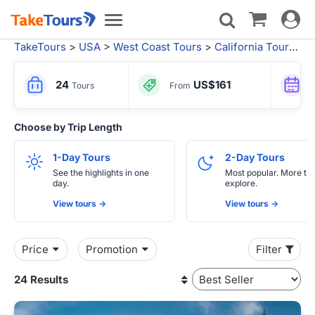
Toggle
Toggle
navigat
navigation
TakeTours
>
USA
>
West Coast Tours
>
California Tours
>
S
24
US$161
Tours
From
Choose by Trip Length
1-Day Tours
2-Day Tours
See the highlights in one
Most popular. More tim
day.
explore.
View tours ->
View tours ->
Price
Promotion
Filter
24 Results