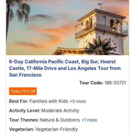
6-Day California Pacific Coast, Big Sur, Hearst
Castle, 17-Mile Drive and Los Angeles Tour from
San Francisco
Tour Code:
186-20721
Today 12% Off
Best For:
Families with Kids
+5 more
Activity Level:
Moderate Activity
Tour Themes:
Nature & Outdoors
+1 more
Vegetarian:
Vegetarian-Friendly