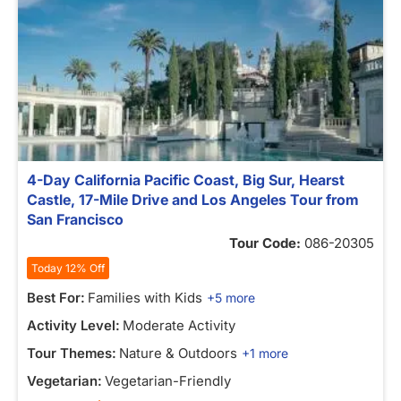
4-Day California Pacific Coast, Big Sur, Hearst
Castle, 17-Mile Drive and Los Angeles Tour from
San Francisco
Tour Code:
086-20305
Today 12% Off
Best For:
Families with Kids
+5 more
Activity Level:
Moderate Activity
Tour Themes:
Nature & Outdoors
+1 more
Vegetarian:
Vegetarian-Friendly