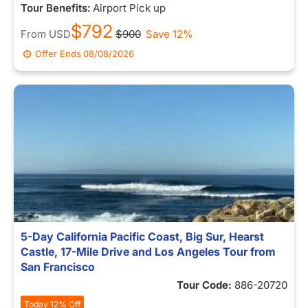
Tour Benefits:
Airport Pick up
$792
From
USD
$900
Save 12%
Offer Ends
08/08/2026
5-Day California Pacific Coast, Big Sur, Hearst
Castle, 17-Mile Drive and Los Angeles Tour from
San Francisco
Tour Code:
886-20720
Today 12% Off