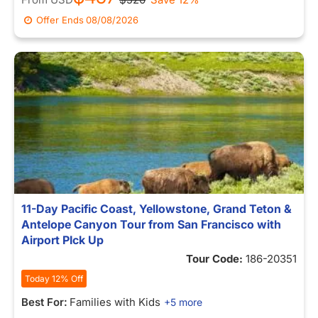
Offer Ends
08/08/2026
11-Day Pacific Coast, Yellowstone, Grand Teton &
Antelope Canyon Tour from San Francisco with
Airport PIck Up
Tour Code:
186-20351
Today 12% Off
Best For:
Families with Kids
+5 more