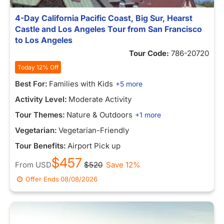
4-Day California Pacific Coast, Big Sur, Hearst
Castle and Los Angeles Tour from San Francisco
to Los Angeles
Tour Code:
786-20720
Today 12% Off
Best For:
Families with Kids
+5 more
Activity Level:
Moderate Activity
Tour Themes:
Nature & Outdoors
+1 more
Vegetarian:
Vegetarian-Friendly
Tour Benefits:
Airport Pick up
$457
From
USD
$520
Save 12%
Offer Ends
08/08/2026