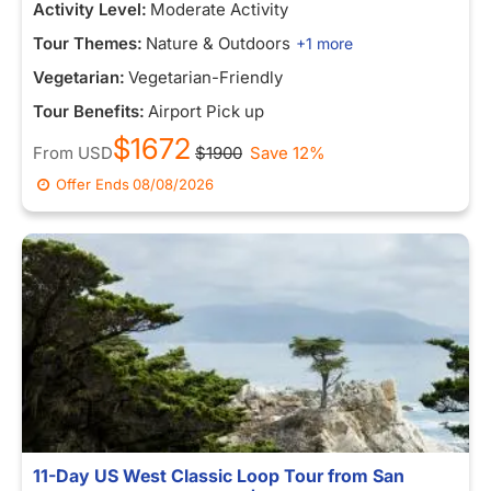
Activity Level:
Moderate Activity
Tour Themes:
Nature & Outdoors
+1 more
Vegetarian:
Vegetarian-Friendly
Tour Benefits:
Airport Pick up
$1672
From
USD
$1900
Save 12%
Offer Ends
08/08/2026
11-Day US West Classic Loop Tour from San