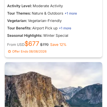
Activity Level:
Moderate Activity
Tour Themes:
Nature & Outdoors
+1 more
Vegetarian:
Vegetarian-Friendly
Tour Benefits:
Airport Pick up
+1 more
Seasonal Highlights:
Winter Special
$677
From
USD
$770
Save 12%
Offer Ends
08/08/2026