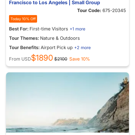
Francisco to Los Angeles | Small Group
Tour Code:
675-20345
Today 10% Off
Best For:
First-time Visitors
+1 more
Tour Themes:
Nature & Outdoors
Tour Benefits:
Airport Pick up
+2 more
$1890
From
USD
$2100
Save 10%