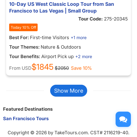
10-Day US West Classic Loop Tour from San
Francisco to Las Vegas | Small Group
Tour Code:
275-20345
Today 10% Off
Best For:
First-time Visitors
+1 more
Tour Themes:
Nature & Outdoors
Tour Benefits:
Airport Pick up
+2 more
$1845
From
USD
$2050
Save 10%
Show More
Featured Destinations
San Francisco Tours
Copyright © 2026 by TakeTours.com. CST# 2116219-40.