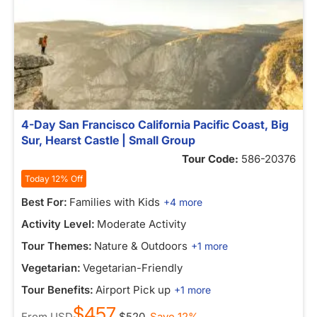
4-Day San Francisco California Pacific Coast, Big
Sur, Hearst Castle | Small Group
Tour Code:
586-20376
Today 12% Off
Best For:
Families with Kids
+4 more
Activity Level:
Moderate Activity
Tour Themes:
Nature & Outdoors
+1 more
Vegetarian:
Vegetarian-Friendly
Tour Benefits:
Airport Pick up
+1 more
$457
From
USD
$520
Save 12%