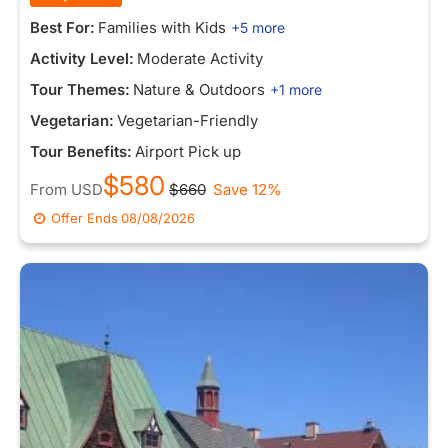
Best For:
Families with Kids
+5 more
Activity Level:
Moderate Activity
Tour Themes:
Nature & Outdoors
+1 more
Vegetarian:
Vegetarian-Friendly
Tour Benefits:
Airport Pick up
$580
From
USD
$660
Save 12%
Offer Ends
08/08/2026