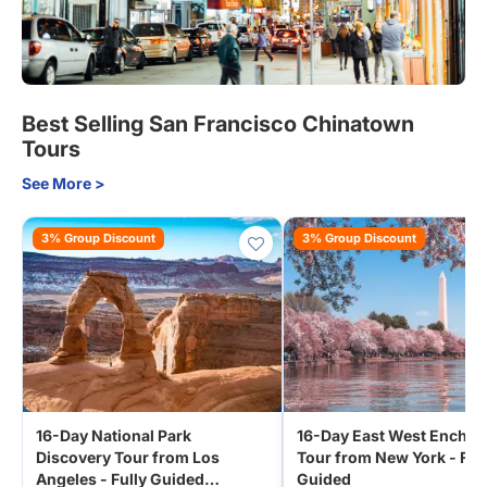
Best Selling San Francisco Chinatown
Tours
See More >
3% Group Discount
3% Group Discount
16-Day National Park
16-Day East West Encha
Discovery Tour from Los
Tour from New York - Ful
Angeles - Fully Guided
Guided