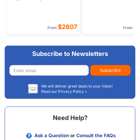
(Admissions Inclusive)
$2807
$
From
From
Subscribe to Newsletters
Email
Subscribe
address
We will deliver great deals to your inbox!
Read our Privacy Policy >
Need Help?
Ask a Question
or
Consult the FAQs