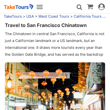
Toggle
Toggle
navigat
navigation
TakeTours
>
USA
>
West Coast Tours
>
California Tours
>
Sa
Travel to San Francisco Chinatown
The Chinatown in central San Francisco, California is not
just a Californian landmark or a US landmark, but an
international one. It draws more tourists every year than
the Golden Gate Bridge, and has served as the backdrop
for movies, books, and television for decades. According
to the San Francisco Planning Department, Chinatown is
the most densely populated area west of New York, with
100,000 people in a area just over one square mile in
size.