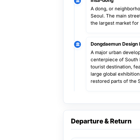
Insa-dong
A dong, or neighborho
Seoul. The main street
the largest market for
Dongdaemun Design 
A major urban develop
centerpiece of South 
tourist destination, fe
large global exhibition
restored parts of the 
Departure & Return