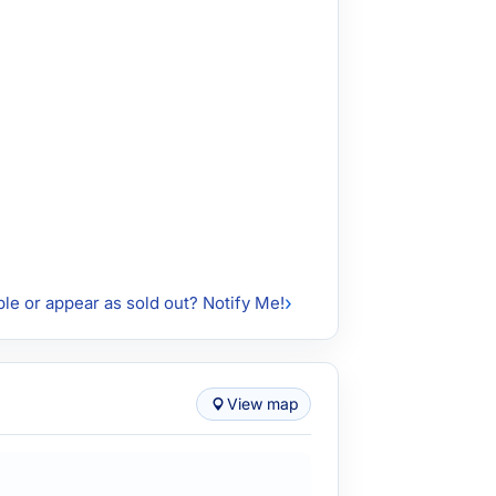
ble or appear as sold out? Notify Me!
View map