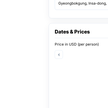
Gyeongbokgung, Insa-dong, 
Dates & Prices
Price in
USD
(per person)
‹