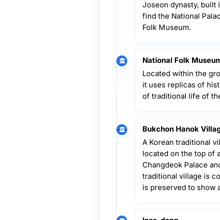
Joseon dynasty, built i
find the National Pal
Folk Museum.
National Folk Museum
Located within the g
it uses replicas of hist
of traditional life of 
Bukchon Hanok Villa
A Korean traditional vi
located on the top of
Changdeok Palace and
traditional village is 
is preserved to show 