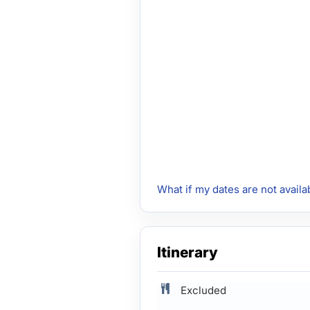
What if my dates are not availa
Itinerary
Excluded