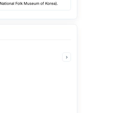
National Folk Museum of Korea).
›