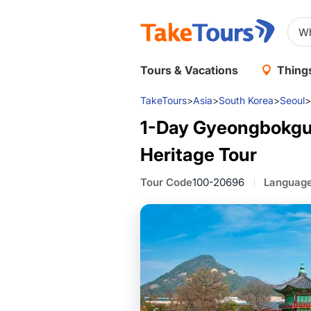
Tours & Vacations
Things
TakeTours
>
Asia
>
South Korea
>
Seoul
>
1-Day Gyeongbokgun
Heritage Tour
Tour Code
100-20696
Languag