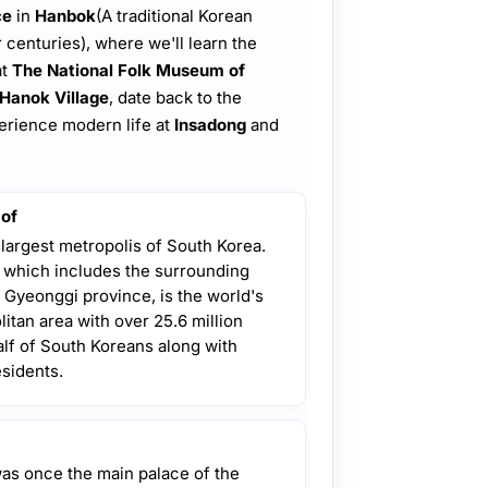
ce
in
Hanbok
(A traditional Korean
 centuries), where we'll learn the
at
The National Folk Museum of
Hanok Village
, date back to the
perience modern life at
Insadong
and
 of
 largest metropolis of South Korea.
, which includes the surrounding
 Gyeonggi province, is the world's
itan area with over 25.6 million
lf of South Koreans along with
esidents.
was once the main palace of the