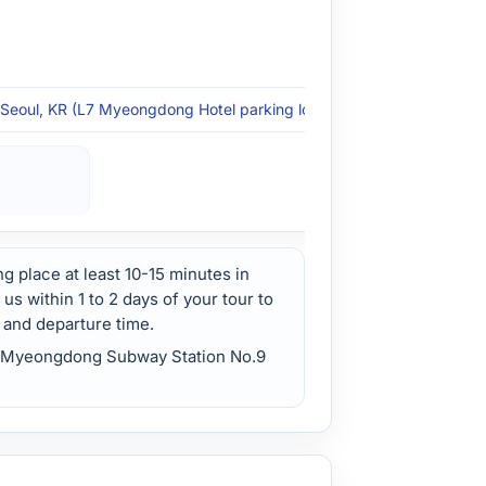
Seoul, KR (L7 Myeongdong Hotel parking lot - Seoul)
ng place at least 10-15 minutes in
s within 1 to 2 days of your tour to
 and departure time.
ul Myeongdong Subway Station No.9