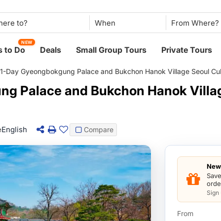
When
NEW
 to Do
Deals
Small Group Tours
Private Tours
1-Day Gyeongbokgung Palace and Bukchon Hanok Village Seoul Cult
g Palace and Bukchon Hanok Villag
e
English
Compare
New 
Save
orde
Sign
From