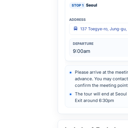
Seoul
137 Toegye-ro, Jung-gu, 
9:00am
Please arrive at the meeti
advance. You may contact u
confirm the meeting point
The tour will end at Seo
Exit around 6:30pm