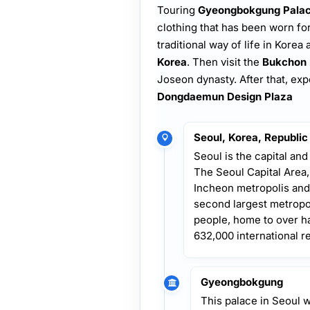
Touring
Gyeongbokgung Pala
clothing that has been worn for
traditional way of life in Korea 
Korea
. Then visit the
Bukchon 
Joseon dynasty. After that, ex
Dongdaemun Design Plaza
Seoul, Korea, Republic
Seoul is the capital and
The Seoul Capital Area
Incheon metropolis and
second largest metropol
people, home to over ha
632,000 international r
Gyeongbokgung
This palace in Seoul 