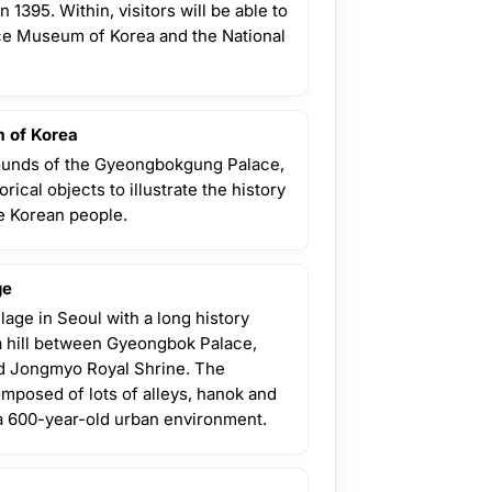
n 1395. Within, visitors will be able to
ace Museum of Korea and the National
 of Korea
rounds of the Gyeongbokgung Palace,
orical objects to illustrate the history
the Korean people.
ge
llage in Seoul with a long history
 a hill between Gyeongbok Palace,
 Jongmyo Royal Shrine. The
composed of lots of alleys, hanok and
a 600-year-old urban environment.