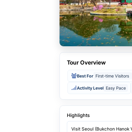
Tour Overview
Best For
First-time Visitors
Activity Level
Easy Pace
Highlights
Visit Seoul (Bukchon Hanok 