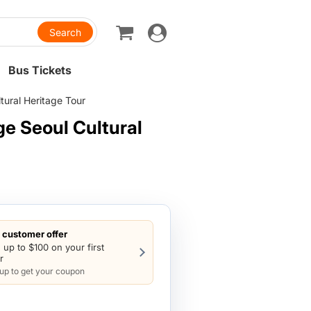
Toggle
navigation
Bus Tickets
ural Heritage Tour
e Seoul Cultural
customer offer
 up to $100 on your first
r
 up to get your coupon