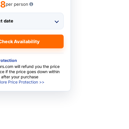
78
per person
ct date
Check Availability
rotection
rs.com will refund you the price
nce if the price goes down within
 after your purchase
ore Price Protection >>