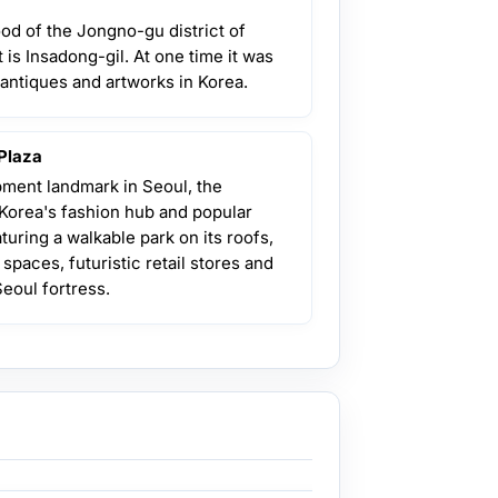
od of the Jongno-gu district of
 is Insadong-gil. At one time it was
 antiques and artworks in Korea.
Plaza
ment landmark in Seoul, the
Korea's fashion hub and popular
aturing a walkable park on its roofs,
 spaces, futuristic retail stores and
Seoul fortress.