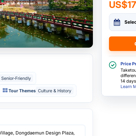
US$1
Sele
Price P
Taketou
differe
Senior-Friendly
14 days
Learn M
Tour Themes
Culture & History
Village, Dongdaemun Design Plaza,