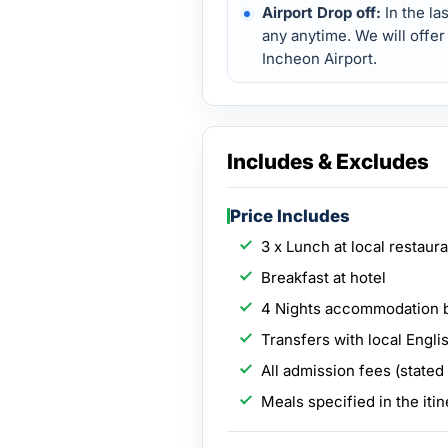
Airport Drop off:
In the la
any anytime. We will offer
Incheon Airport.
Includes & Excludes
Price Includes
3 x Lunch at local restaur
Breakfast at hotel
4 Nights accommodation 
Transfers with local Engli
All admission fees (stated
Meals specified in the itin