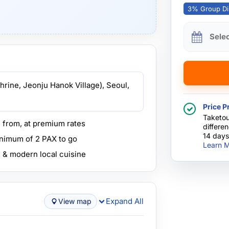
3% Group Di
Sele
hrine, Jeonju Hanok Village), Seoul,
Price P
Taketou
e from, at premium rates
differe
14 days
inimum of 2 PAX to go
Learn M
l & modern local cuisine
Expand All
View map