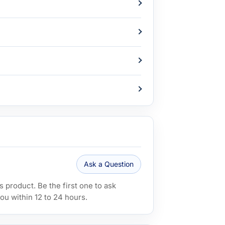
Ask a Question
 product. Be the first one to ask
ou within 12 to 24 hours.