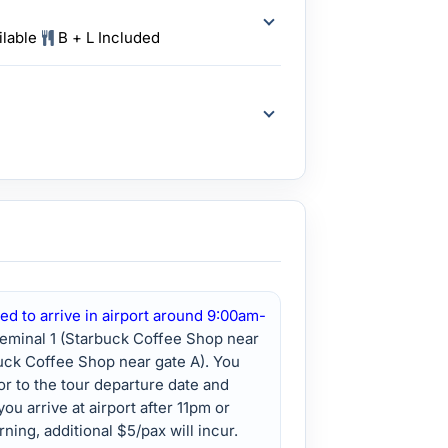
ilable
B + L Included
ed to arrive in airport around 9:00am-
Teminal 1 (Starbuck Coffee Shop near
buck Coffee Shop near gate A). You
ior to the tour departure date and
you arrive at airport after 11pm or
ning, additional $5/pax will incur.