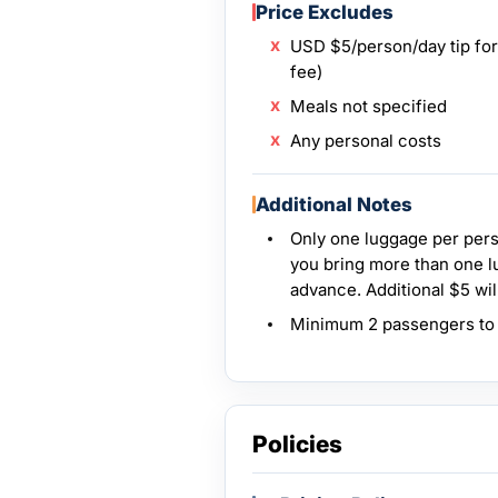
Price Excludes
USD $5/person/day tip for 
fee)
Meals not specified
Any personal costs
Additional Notes
Only one luggage per perso
you bring more than one l
advance. Additional $5 wil
Minimum 2 passengers to o
Policies