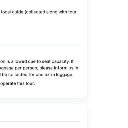
local guide (collected along with tour
n is allowed due to seat capacity. If
uggage per person, please inform us in
l be collected for one extra luggage.
perate this tour.