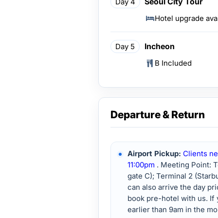
Seoul City Tour
Day 4
Hotel upgrade ava
Incheon
Day 5
B Included
Departure & Return
Airport Pickup:
Clients ne
11:00pm
. Meeting Point: 
gate C); Terminal 2 (Star
can also arrive the day pr
book pre-hotel with us. If 
earlier than 9am in the mor