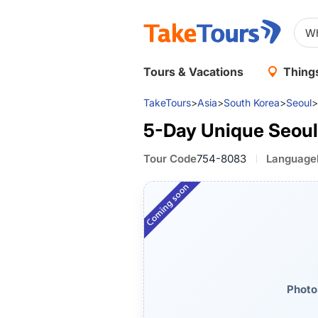
Tours & Vacations
Things
TakeTours
>
Asia
>
South Korea
>
Seoul
>
5-Day Unique Seoul
Tour Code
754-8083
Language
Photo