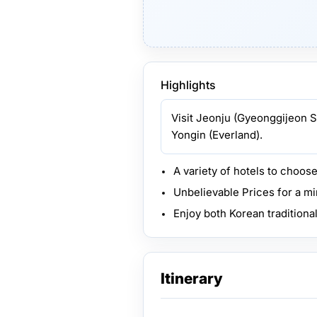
Highlights
Visit Jeonju (Gyeonggijeon S
Yongin (Everland).
A variety of hotels to choos
Unbelievable Prices for a m
Enjoy both Korean traditiona
Itinerary