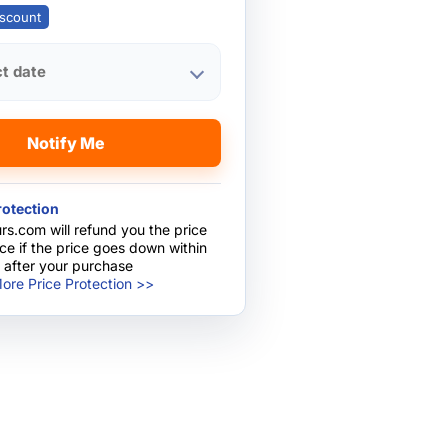
scount
ct date
Notify Me
rotection
rs.com will refund you the price
nce if the price goes down within
 after your purchase
ore Price Protection >>