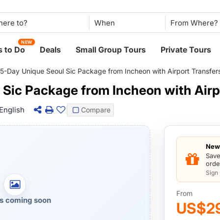
When
NEW
 to Do
Deals
Small Group Tours
Private Tours
5-Day Unique Seoul Sic Package from Incheon with Airport Transfer
 Sic Package from Incheon with Airp
English
Compare
New 
Save
orde
Sign
From
s coming soon
US$2