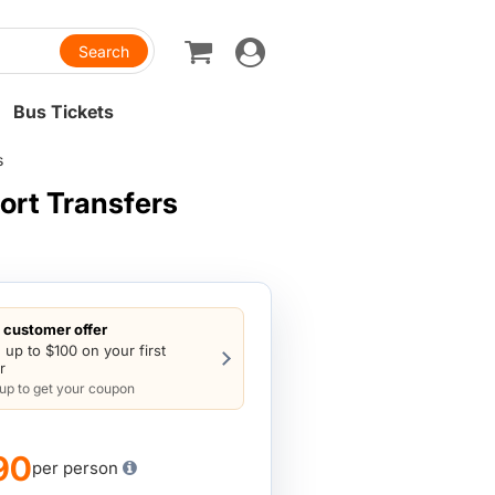
Toggle
navigation
Bus Tickets
s
ort Transfers
customer offer
 up to $100 on your first
r
 up to get your coupon
90
per person