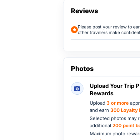
Reviews
Please post your review to ea
other travelers make confident
Photos
Upload Your Trip P
Rewards
Upload
3 or more
appr
and earn
300 Loyalty 
Selected photos may r
additional
200 point b
Maximum photo reward