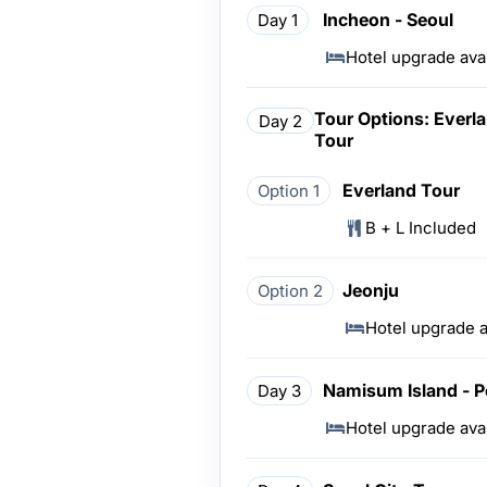
Incheon - Seoul
Day 1
Hotel upgrade ava
Tour Options: Everla
Day 2
Tour
Everland Tour
Option 1
B + L Included
Jeonju
Option 2
Hotel upgrade a
Namisum Island - P
Day 3
Hotel upgrade ava