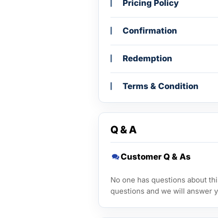
Pricing Policy
Confirmation
Redemption
Terms & Condition
Q & A
Customer Q & As
No one has questions about this
questions and we will answer y