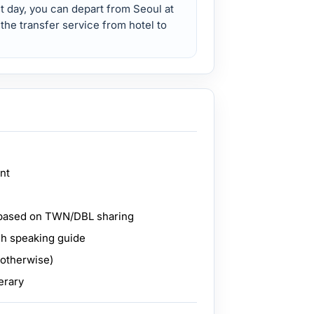
st day, you can depart from Seoul at
 the transfer service from hotel to
ant
based on TWN/DBL sharing
sh speaking guide
 otherwise)
erary