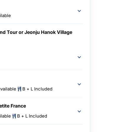
ilable
nd Tour or Jeonju Hanok Village
vailable
B + L Included
etite France
ilable
B + L Included