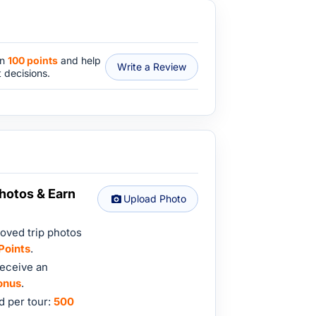
rn
100 points
and help
Write a Review
 decisions.
hotos & Earn
Upload Photo
oved trip photos
Points
.
eceive an
onus
.
 per tour:
500