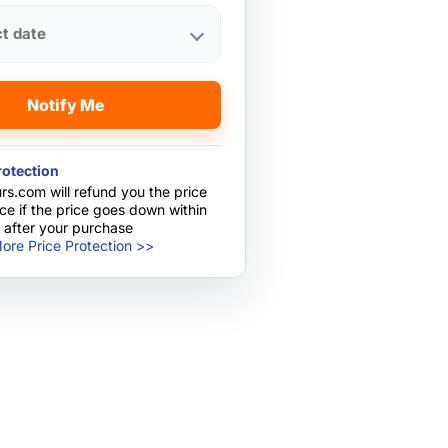
ct date
Notify Me
rotection
rs.com will refund you the price
nce if the price goes down within
 after your purchase
ore Price Protection >>