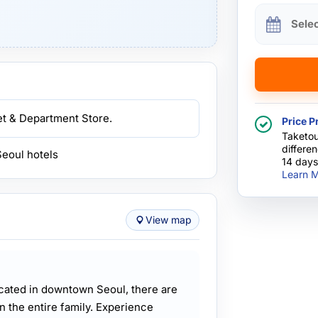
Sele
ket & Department Store.
Price P
Taketou
differe
Seoul hotels
14 days
Learn M
View map
ocated in downtown Seoul, there are
in the entire family. Experience