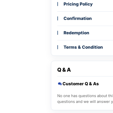
Pricing Policy
Confirmation
Redemption
Terms & Condition
Q & A
Customer Q & As
No one has questions about this
questions and we will answer y