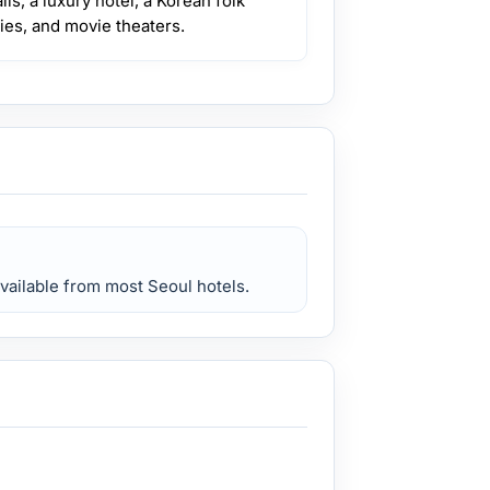
ls, a luxury hotel, a Korean folk
ies, and movie theaters.
available from most Seoul hotels.