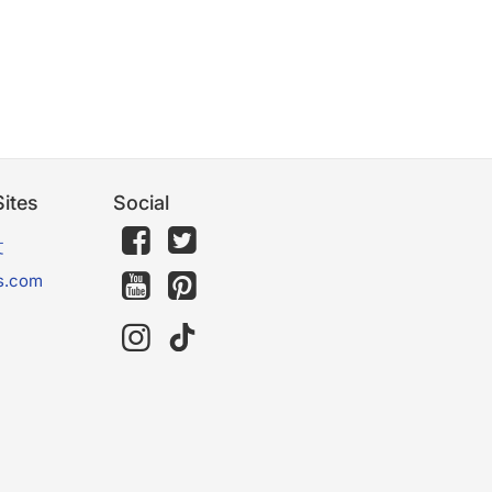
ites
Social
文
s.com