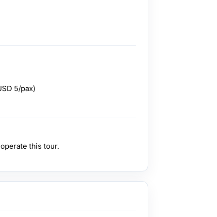
USD 5/pax)
perate this tour.