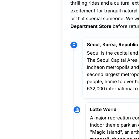
thrilling rides and a cultural 
excitement for tranquil natural
or that special someone. We wil
Department Store
before retu
Seoul, Korea, Republic
Seoul is the capital and
The Seoul Capital Area
Incheon metropolis and
second largest metropol
people, home to over ha
632,000 international r
Lotte World
A major recreation com
indoor theme park,an
"Magic Island", an arti