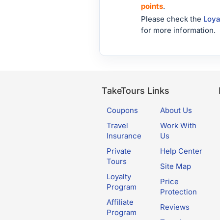
points
.
Please check the
Loya
for more information.
TakeTours Links
Coupons
About Us
Travel
Work With
Insurance
Us
Private
Help Center
Tours
Site Map
Loyalty
Price
Program
Protection
Affiliate
Reviews
Program