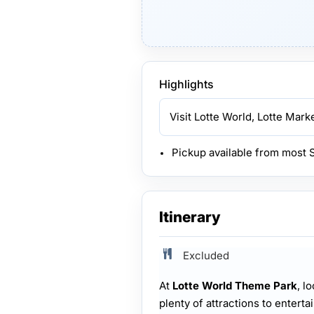
Highlights
Visit Lotte World, Lotte Mar
Pickup available from most 
Itinerary
Excluded
At
Lotte World Theme Park
, l
plenty of attractions to enterta