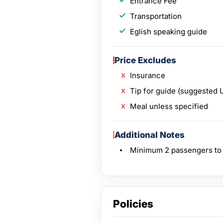
Entrance Fee
Transportation
Eglish speaking guide
Price Excludes
Insurance
Tip for guide (suggested 
Meal unless specified
Additional Notes
Minimum 2 passengers to o
Policies