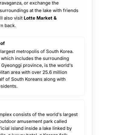
extravaganza, or exchange the
 surroundings at the lake with friends
l also visit
Lotte Market &
rn back.
 of
 largest metropolis of South Korea.
, which includes the surrounding
 Gyeonggi province, is the world's
itan area with over 25.6 million
lf of South Koreans along with
esidents.
plex consists of the world's largest
 outdoor amusement park called
ficial island inside a lake linked by