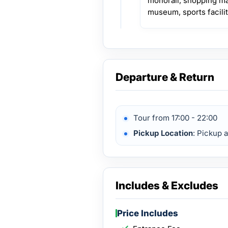
monorail, shopping mal
museum, sports facilit
Departure & Return
Tour from 17:00 - 22:00
Pickup Location
: Pickup 
Includes & Excludes
Price Includes