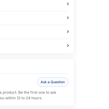
Ask a Question
 product. Be the first one to ask
ou within 12 to 24 hours.