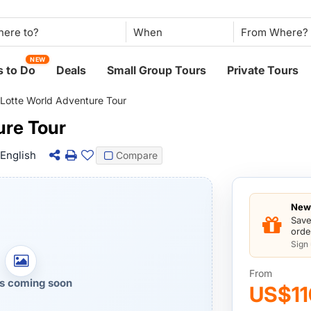
When
NEW
 to Do
Deals
Small Group Tours
Private Tours
Lotte World Adventure Tour
ure Tour
English
Compare
New 
Save
orde
Sign
From
s coming soon
US$11