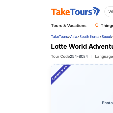
Tours & Vacations
Things
TakeTours
>
Asia
>
South Korea
>
Seoul
>
Lotte World Advent
Tour Code
254-8084
Language
Photo