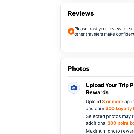
Reviews
Please post your review to ea
other travelers make confident
Photos
Upload Your Trip P
Rewards
Upload
3 or more
appr
and earn
300 Loyalty 
Selected photos may r
additional
200 point b
Maximum photo reward