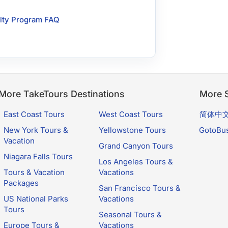
lty Program FAQ
More TakeTours Destinations
More S
East Coast Tours
West Coast Tours
简体中
New York Tours &
Yellowstone Tours
GotoBu
Vacation
Grand Canyon Tours
Niagara Falls Tours
Los Angeles Tours &
Tours & Vacation
Vacations
Packages
San Francisco Tours &
US National Parks
Vacations
Tours
Seasonal Tours &
Europe Tours &
Vacations