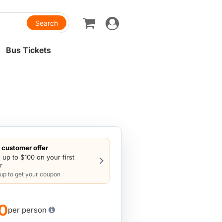
Toggle
navigation
Bus Tickets
customer offer
 up to $100 on your first
r
 up to get your coupon
0
per person