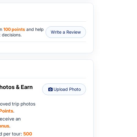
rn
100 points
and help
Write a Review
 decisions.
hotos & Earn
Upload Photo
oved trip photos
Points
.
eceive an
onus
.
 per tour:
500