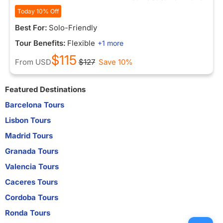
Today 10% Off
Best For:
Solo-Friendly
Tour Benefits:
Flexible
+1 more
$115
From
USD
$127
Save 10%
Featured Destinations
Barcelona Tours
Lisbon Tours
Madrid Tours
Granada Tours
Valencia Tours
Caceres Tours
Cordoba Tours
Ronda Tours