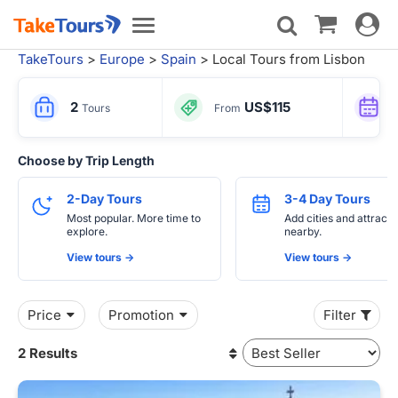
Toggle
Toggle
navigat
navigation
TakeTours
>
Europe
>
Spain
> Local Tours from Lisbon
2
US$115
Tours
From
Choose by Trip Length
2-Day Tours
3-4 Day Tours
Most popular. More time to
Add cities and attracti
explore.
nearby.
View tours ->
View tours ->
Price
Promotion
Filter
2 Results