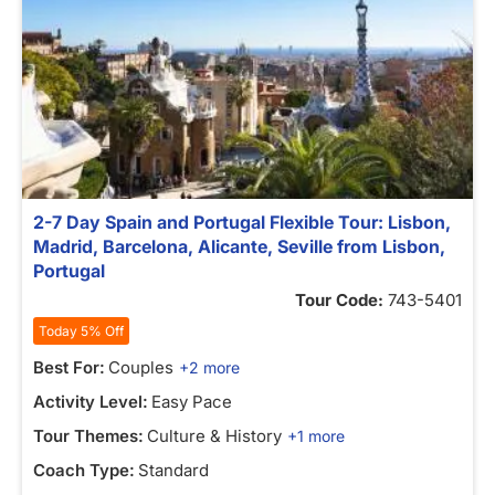
2-7 Day Spain and Portugal Flexible Tour: Lisbon,
Madrid, Barcelona, Alicante, Seville from Lisbon,
Portugal
Tour Code:
743-5401
Today 5% Off
Best For:
Couples
+2 more
Activity Level:
Easy Pace
Tour Themes:
Culture & History
+1 more
Coach Type:
Standard