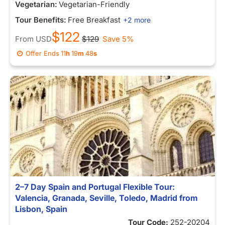
Vegetarian:
Vegetarian-Friendly
Tour Benefits:
Free Breakfast
+2 more
$122
From
USD
$129
Save 5%
Offer Ends
11
h
19
m
48
s
2–7 Day Spain and Portugal Flexible Tour:
Valencia, Granada, Seville, Toledo, Madrid from
Lisbon, Spain
Tour Code:
252-20204