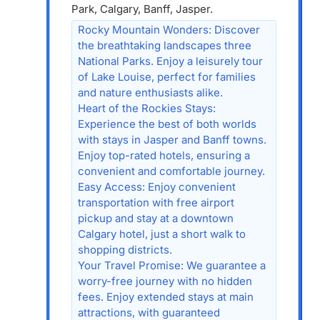
Park, Calgary, Banff, Jasper.
Rocky Mountain Wonders: Discover
the breathtaking landscapes three
National Parks. Enjoy a leisurely tour
of Lake Louise, perfect for families
and nature enthusiasts alike.
Heart of the Rockies Stays:
Experience the best of both worlds
with stays in Jasper and Banff towns.
Enjoy top-rated hotels, ensuring a
convenient and comfortable journey.
Easy Access: Enjoy convenient
transportation with free airport
pickup and stay at a downtown
Calgary hotel, just a short walk to
shopping districts.
Your Travel Promise: We guarantee a
worry-free journey with no hidden
fees. Enjoy extended stays at main
attractions, with guaranteed