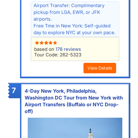
Airport Transfer: Complimentary
pickup from LGA, EWR, or JFK
airports.
Free Tme in New York: Self-guided
day to explore NYC at your own pace.
based on
178 reviews
Tour Code: 262-5323
View Details
7
4-Day New York, Philadelphia,
Washington DC Tour from New York with
Airport Transfers (Buffalo or NYC Drop-
off)