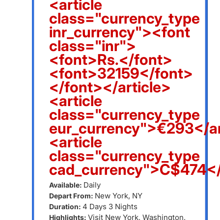
<article
class="currency_type
inr_currency"><font
class="inr">
<font>Rs.</font>
<font>32159</font>
</font></article>
<article
class="currency_type
eur_currency">€293</ar
<article
class="currency_type
cad_currency">C$474</
Daily
Available:
New York, NY
Depart From:
4 Days 3 Nights
Duration:
Visit New York, Washington,
Highlights: