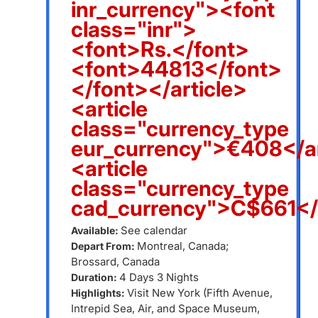
inr_currency"><font
class="inr">
<font>Rs.</font>
<font>44813</font>
</font></article>
<article
class="currency_type
eur_currency">€408</ar
<article
class="currency_type
cad_currency">C$661</a
See calendar
Available:
Montreal, Canada;
Depart From:
Brossard, Canada
4 Days 3 Nights
Duration:
Visit New York (Fifth Avenue,
Highlights:
Intrepid Sea, Air, and Space Museum,