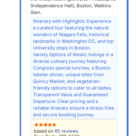
(Independence Hall), Boston, Watkins
Glen.
Itinerary with Highlights: Experience
a curated tour featuring the natural
wonders of Niagara Falls, historical
landmarks in Washington DC, and top
University stops in Boston.
Variety Options of Meals: Indulge in a
diverse culinary journey featuring
Congress special lunches, a Boston
lobster dinner, unique bites from
Quincy Market, and vegetarian-
friendly options to cater to all tastes.
Transparent Value and Guaranteed
Departure: Clear pricing and a
reliable itinerary ensure a stress-free
and secure booking journey.
based on
65 reviews