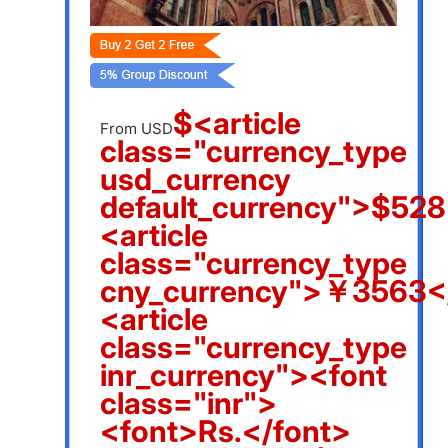
$<article
From USD
class="currency_type
usd_currency
default_currency">$528
<article
class="currency_type
cny_currency">￥3563</
<article
class="currency_type
inr_currency"><font
class="inr">
<font>Rs.</font>