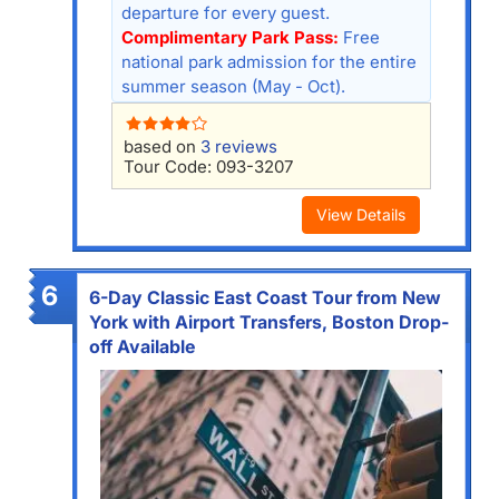
departure for every guest.
Complimentary Park Pass:
Free
national park admission for the entire
summer season (May - Oct).
based on
3 reviews
Tour Code: 093-3207
View Details
6
6-Day Classic East Coast Tour from New
York with Airport Transfers, Boston Drop-
off Available