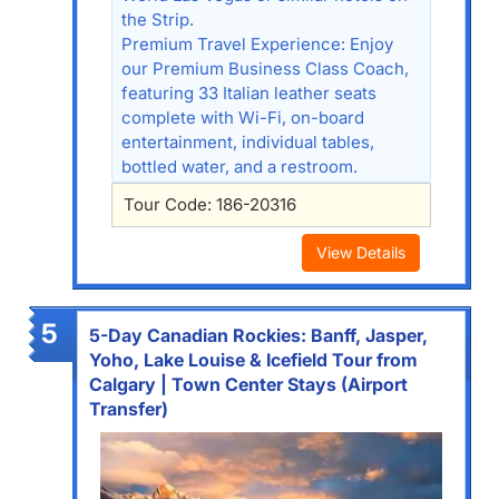
the Strip.
Premium Travel Experience: Enjoy
our Premium Business Class Coach,
featuring 33 Italian leather seats
complete with Wi-Fi, on-board
entertainment, individual tables,
bottled water, and a restroom.
Tour Code: 186-20316
View Details
5
5-Day Canadian Rockies: Banff, Jasper,
Yoho, Lake Louise & Icefield Tour from
Calgary | Town Center Stays (Airport
Transfer)