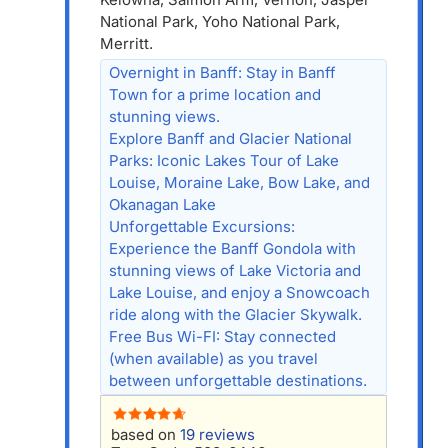
National Park, Yoho National Park,
Merritt.
Overnight in Banff: Stay in Banff
Town for a prime location and
stunning views.
Explore Banff and Glacier National
Parks: Iconic Lakes Tour of Lake
Louise, Moraine Lake, Bow Lake, and
Okanagan Lake
Unforgettable Excursions:
Experience the Banff Gondola with
stunning views of Lake Victoria and
Lake Louise, and enjoy a Snowcoach
ride along with the Glacier Skywalk.
Free Bus Wi-FI: Stay connected
(when available) as you travel
between unforgettable destinations.
based on
19 reviews