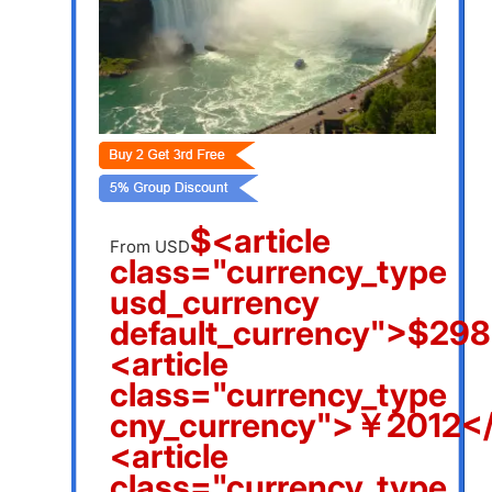
$<article
From USD
class="currency_type
usd_currency
default_currency">$298
<article
class="currency_type
cny_currency">￥2012</
<article
class="currency_type