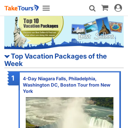
Toggle
Toggle
navigat
navigation
Top Vacation Packages of the
Week
1
4-Day Niagara Falls, Philadelphia,
Washington DC, Boston Tour from New
York