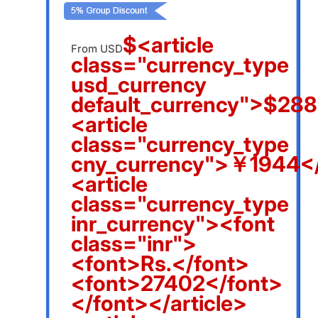
$<article
From USD
class="currency_type
usd_currency
default_currency">$288
<article
class="currency_type
cny_currency">￥1944</
<article
class="currency_type
inr_currency"><font
class="inr">
<font>Rs.</font>
<font>27402</font>
</font></article>