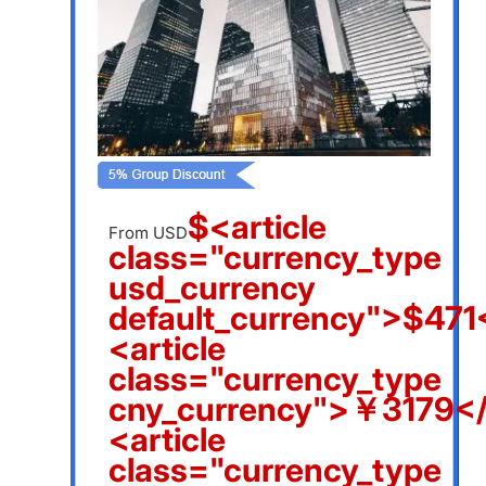
$<article
From USD
class="currency_type
usd_currency
default_currency">$471<
<article
class="currency_type
cny_currency">￥3179</a
<article
class="currency_type