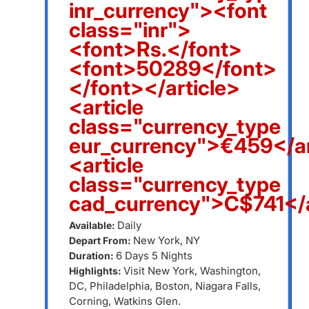
inr_currency"><font
class="inr">
<font>Rs.</font>
<font>50289</font>
</font></article>
<article
class="currency_type
eur_currency">€459</ar
<article
class="currency_type
cad_currency">C$741</a
Daily
Available:
New York, NY
Depart From:
6 Days 5 Nights
Duration:
Visit New York, Washington,
Highlights:
DC, Philadelphia, Boston, Niagara Falls,
Corning, Watkins Glen.