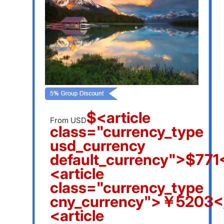
$<article
From USD
class="currency_type
usd_currency
default_currency">$771<
<article
class="currency_type
cny_currency">￥5203</
<article