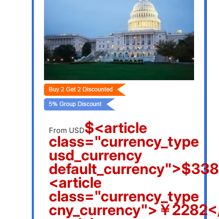
$<article
From USD
class="currency_type
usd_currency
default_currency">$338
<article
class="currency_type
cny_currency">￥2282</