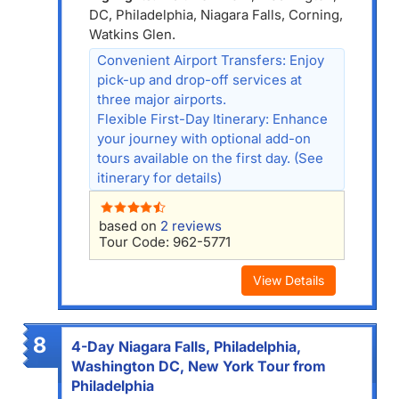
DC, Philadelphia, Niagara Falls, Corning,
Watkins Glen.
Convenient Airport Transfers: Enjoy
pick-up and drop-off services at
three major airports.
Flexible First-Day Itinerary: Enhance
your journey with optional add-on
tours available on the first day. (See
itinerary for details)
based on
2 reviews
Tour Code: 962-5771
View Details
8
4-Day Niagara Falls, Philadelphia,
Washington DC, New York Tour from
Philadelphia