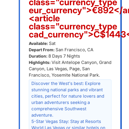
class="currency_type
eur_currency">€892</ar
<article
class="currency_type
cad_currency">C$1443<
Sat
Available:
San Francisco, CA
Depart From:
8 Days 7 Nights
Duration:
Visit Antelope Canyon, Grand
Highlights:
Canyon, Las Vegas, Page, San
Francisco, Yosemite National Park.
Discover the West's best: Explore
stunning national parks and vibrant
cities, perfect for nature lovers and
urban adventurers seeking a
comprehensive Southwest
adventure.
5-Star Vegas Stay: Stay at Resorts
World Las Vegas or similar hotels on