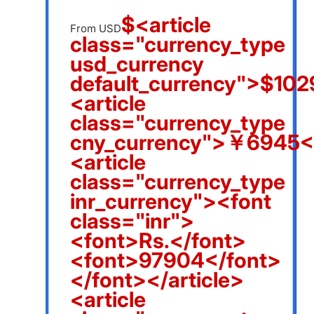
$<article
From USD
class="currency_type
usd_currency
default_currency">$1029
<article
class="currency_type
cny_currency">￥6945</
<article
class="currency_type
inr_currency"><font
class="inr">
<font>Rs.</font>
<font>97904</font>
</font></article>
<article