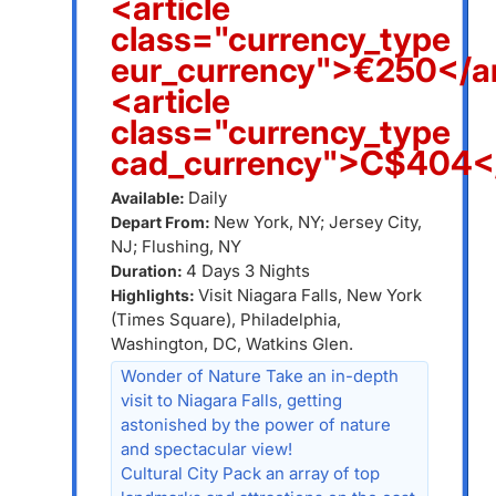
<article
class="currency_type
eur_currency">€250</ar
<article
class="currency_type
cad_currency">C$404</
Daily
Available:
New York, NY; Jersey City,
Depart From:
NJ; Flushing, NY
4 Days 3 Nights
Duration:
Visit Niagara Falls, New York
Highlights:
(Times Square), Philadelphia,
Washington, DC, Watkins Glen.
Wonder of Nature Take an in-depth
visit to Niagara Falls, getting
astonished by the power of nature
and spectacular view!
Cultural City Pack an array of top