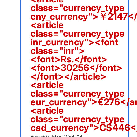
class="currency_type
cny_currency">￥2147</a
<article
class="currency_type
inr_currency"><font
class="inr">
<font>Rs.</font>
<font>30256</font>
</font></article>
<article
class="currency_type
eur_currency">€276</ar
<article
class="currency_type
cad_currency">C$446</