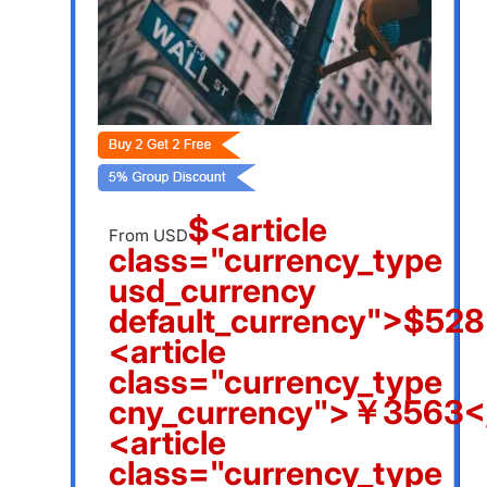
$<article
From USD
class="currency_type
usd_currency
default_currency">$528
<article
class="currency_type
cny_currency">￥3563</
<article
class="currency_type