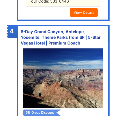
Tour Code: 533-6446
View Details
4
8-Day Grand Canyon, Antelope,
Yosemite, Theme Parks from SF | 5-Star
Vegas Hotel | Premium Coach