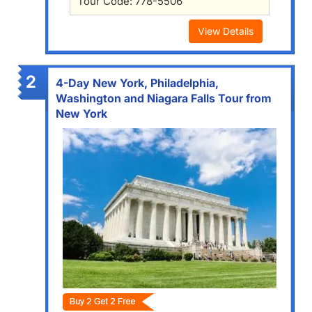
Tour Code: 778-5506
View Details
2
4-Day New York, Philadelphia,
Washington and Niagara Falls Tour from
New York