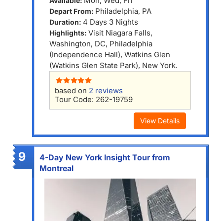
Mon, Wed, Fri
Available:
Philadelphia, PA
Depart From:
4 Days 3 Nights
Duration:
Visit Niagara Falls,
Highlights:
Washington, DC, Philadelphia
(Independence Hall), Watkins Glen
(Watkins Glen State Park), New York.
based on
2 reviews
Tour Code: 262-19759
View Details
9
4-Day New York Insight Tour from
Montreal