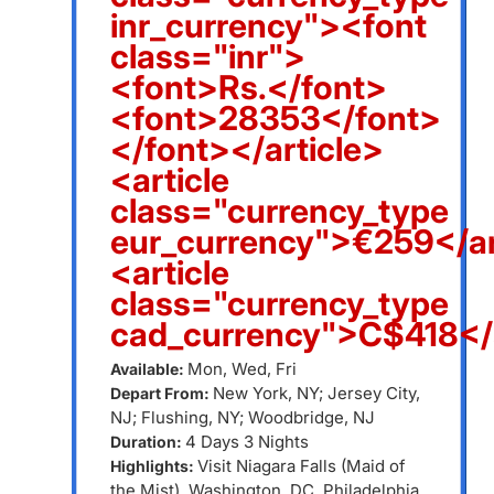
inr_currency"><font
class="inr">
<font>Rs.</font>
<font>28353</font>
</font></article>
<article
class="currency_type
eur_currency">€259</ar
<article
class="currency_type
cad_currency">C$418</a
Mon, Wed, Fri
Available:
New York, NY; Jersey City,
Depart From:
NJ; Flushing, NY; Woodbridge, NJ
4 Days 3 Nights
Duration:
Visit Niagara Falls (Maid of
Highlights:
the Mist), Washington, DC, Philadelphia