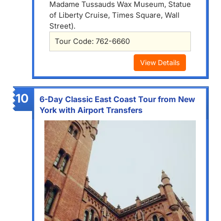
Madame Tussauds Wax Museum, Statue
of Liberty Cruise, Times Square, Wall
Street).
Tour Code: 762-6660
View Details
10
6-Day Classic East Coast Tour from New
York with Airport Transfers