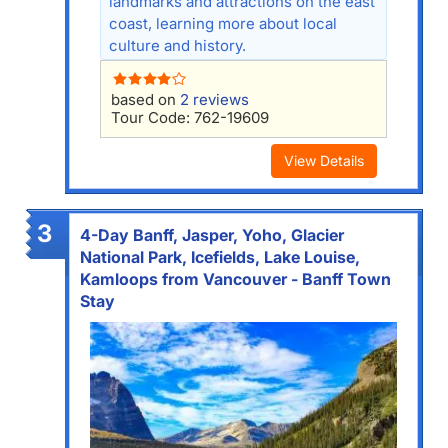
landmarks and attractions on the east
coast, learning more about local
culture and history.
based on
2 reviews
Tour Code: 762-19609
View Details
3
4-Day Banff, Jasper, Yoho, Glacier
National Park, Icefields, Lake Louise,
Kamloops from Vancouver - Banff Town
Stay