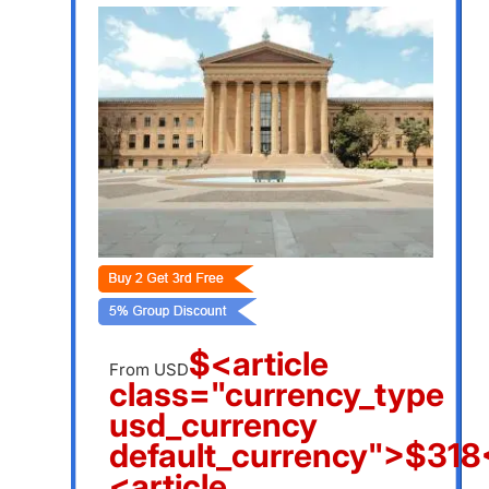
$<article
From USD
class="currency_type
usd_currency
default_currency">$318<
<article