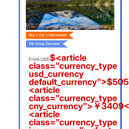
$<article
From USD
class="currency_type
usd_currency
default_currency">$505
<article
class="currency_type
cny_currency">￥3409</
<article
class="currency_type