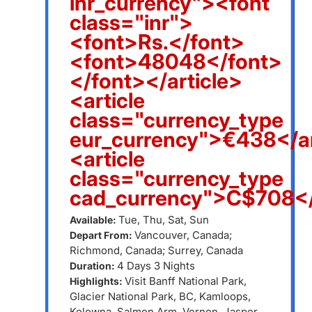
inr_currency"><font
class="inr">
<font>Rs.</font>
<font>48048</font>
</font></article>
<article
class="currency_type
eur_currency">€438</ar
<article
class="currency_type
cad_currency">C$708</
Tue, Thu, Sat, Sun
Available:
Vancouver, Canada;
Depart From:
Richmond, Canada; Surrey, Canada
4 Days 3 Nights
Duration:
Visit Banff National Park,
Highlights:
Glacier National Park, BC, Kamloops,
Kelowna, Salmon Arm, Vernon, Jasper