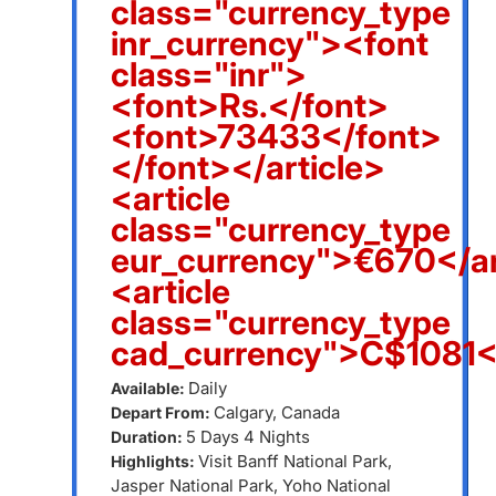
class="currency_type
inr_currency"><font
class="inr">
<font>Rs.</font>
<font>73433</font>
</font></article>
<article
class="currency_type
eur_currency">€670</ar
<article
class="currency_type
cad_currency">C$1081</
Daily
Available:
Calgary, Canada
Depart From:
5 Days 4 Nights
Duration:
Visit Banff National Park,
Highlights:
Jasper National Park, Yoho National