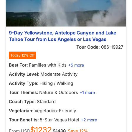
9-Day Yellowstone, Antelope Canyon and Lake
Tahoe Tour from Los Angeles or Las Vegas
Tour Code:
086-19927
Today 12% Off
Best For:
Families with Kids
+5 more
Activity Level:
Moderate Activity
Activity Type:
Hiking / Walking
Tour Themes:
Nature & Outdoors
+1 more
Coach Type:
Standard
Vegetarian:
Vegetarian-Friendly
Tour Benefits:
5-Star Vegas Hotel
+2 more
$1232
From
USD
$1400
Save 12%