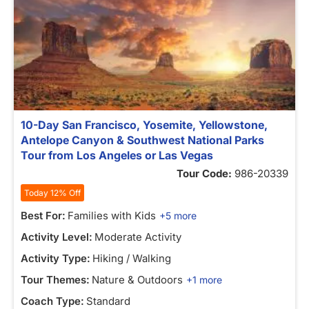
10-Day San Francisco, Yosemite, Yellowstone,
Antelope Canyon & Southwest National Parks
Tour from Los Angeles or Las Vegas
Tour Code:
986-20339
Today 12% Off
Best For:
Families with Kids
+5 more
Activity Level:
Moderate Activity
Activity Type:
Hiking / Walking
Tour Themes:
Nature & Outdoors
+1 more
Coach Type:
Standard