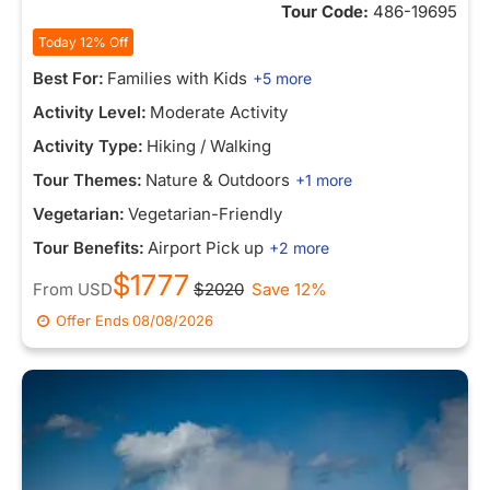
Tour Code:
486-19695
Today 12% Off
Best For:
Families with Kids
+5 more
Activity Level:
Moderate Activity
Activity Type:
Hiking / Walking
Tour Themes:
Nature & Outdoors
+1 more
Vegetarian:
Vegetarian-Friendly
Tour Benefits:
Airport Pick up
+2 more
$1777
From
USD
$2020
Save 12%
Offer Ends
08/08/2026