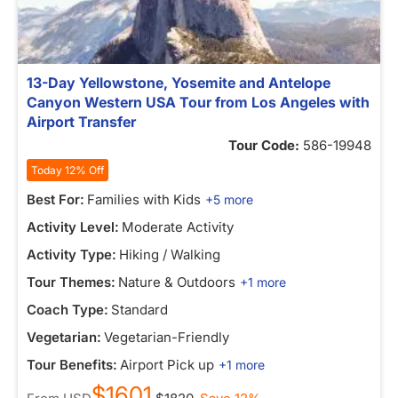
13-Day Yellowstone, Yosemite and Antelope
Canyon Western USA Tour from Los Angeles with
Airport Transfer
Tour Code:
586-19948
Today 12% Off
Best For:
Families with Kids
+5 more
Activity Level:
Moderate Activity
Activity Type:
Hiking / Walking
Tour Themes:
Nature & Outdoors
+1 more
Coach Type:
Standard
Vegetarian:
Vegetarian-Friendly
Tour Benefits:
Airport Pick up
+1 more
$1601