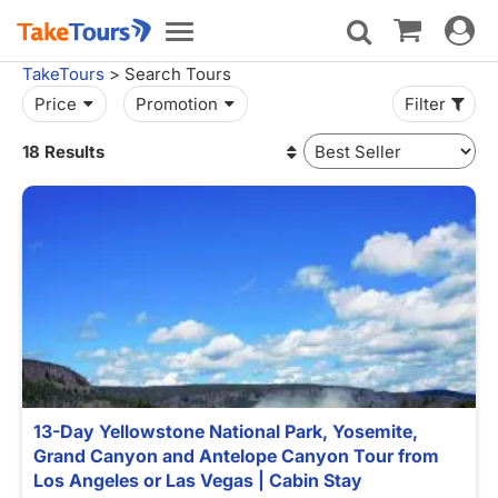
Toggle
Toggle
navigat
navigation
TakeTours
> Search Tours
Price
Promotion
Filter
18 Results
13-Day Yellowstone National Park, Yosemite,
Grand Canyon and Antelope Canyon Tour from
Los Angeles or Las Vegas | Cabin Stay