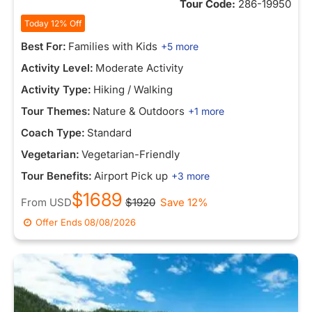
Tour Code:
286-19950
Today 12% Off
Best For:
Families with Kids
+5 more
Activity Level:
Moderate Activity
Activity Type:
Hiking / Walking
Tour Themes:
Nature & Outdoors
+1 more
Coach Type:
Standard
Vegetarian:
Vegetarian-Friendly
Tour Benefits:
Airport Pick up
+3 more
$1689
From
USD
$1920
Save 12%
Offer Ends
08/08/2026