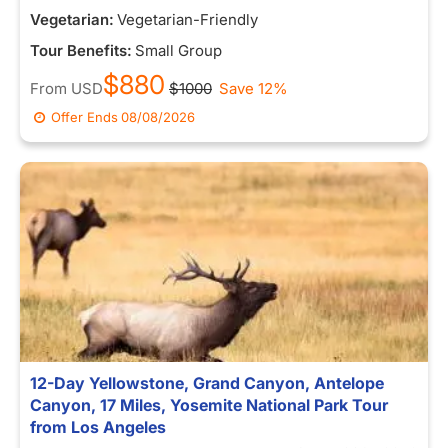
Vegetarian:
Vegetarian-Friendly
Tour Benefits:
Small Group
$880
From
USD
$1000
Save 12%
Offer Ends
08/08/2026
12-Day Yellowstone, Grand Canyon, Antelope
Canyon, 17 Miles, Yosemite National Park Tour
from Los Angeles