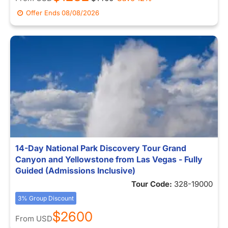
Offer Ends
08/08/2026
14-Day National Park Discovery Tour Grand
Canyon and Yellowstone from Las Vegas - Fully
Guided (Admissions Inclusive)
Tour Code:
328-19000
3% Group Discount
$2600
From
USD