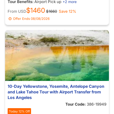
Tour Benefits:
Airport Pick up
+2 more
$1460
From
USD
$1660
Save 12%
Offer Ends
08/08/2026
10-Day Yellowstone, Yosemite, Antelope Canyon
and Lake Tahoe Tour with Airport Transfer from
Los Angeles
Tour Code:
386-19949
Today 12% Off