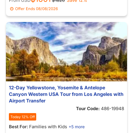
From
USD
$1820
Save 12%
Offer Ends
08/08/2026
12-Day Yellowstone, Yosemite & Antelope
Canyon Western USA Tour from Los Angeles with
Airport Transfer
Tour Code:
486-19948
Today 12% Off
Best For:
Families with Kids
+5 more