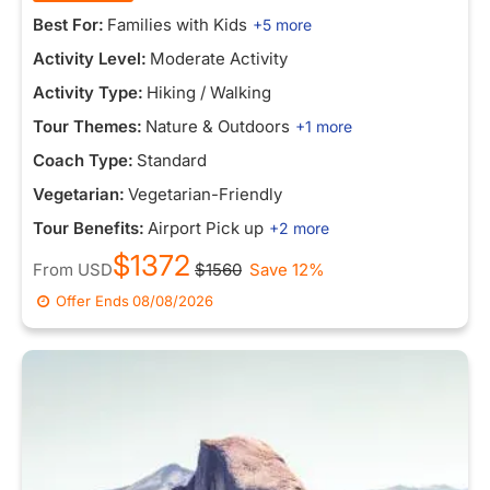
Best For:
Families with Kids
+5 more
Activity Level:
Moderate Activity
Activity Type:
Hiking / Walking
Tour Themes:
Nature & Outdoors
+1 more
Coach Type:
Standard
Vegetarian:
Vegetarian-Friendly
Tour Benefits:
Airport Pick up
+2 more
$1372
From
USD
$1560
Save 12%
Offer Ends
08/08/2026