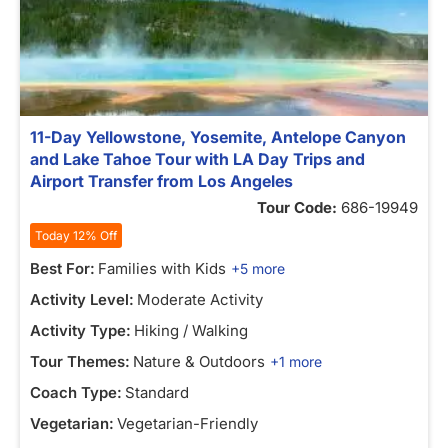
11-Day Yellowstone, Yosemite, Antelope Canyon
and Lake Tahoe Tour with LA Day Trips and
Airport Transfer from Los Angeles
Tour Code:
686-19949
Today 12% Off
Best For:
Families with Kids
+5 more
Activity Level:
Moderate Activity
Activity Type:
Hiking / Walking
Tour Themes:
Nature & Outdoors
+1 more
Coach Type:
Standard
Vegetarian:
Vegetarian-Friendly