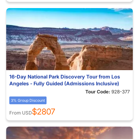
16-Day National Park Discovery Tour from Los
Angeles - Fully Guided (Admissions Inclusive)
Tour Code:
928-377
3% Group Discount
$2807
From
USD