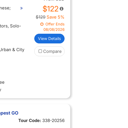
$122
nese;
$129
Save 5%
Offer Ends
itors
, Solo-
08/08/2026
View Details
 Urban & City
Compare
ree
y
apest GO
Tour Code:
338-20256