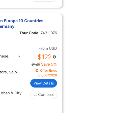
n Europe 10 Countries,
 Germany
Tour Code:
743-1076
From
USD
$122
nese;
$129
Save 5%
Offer Ends
itors
, Solo-
08/08/2026
View Details
 Urban & City
Compare