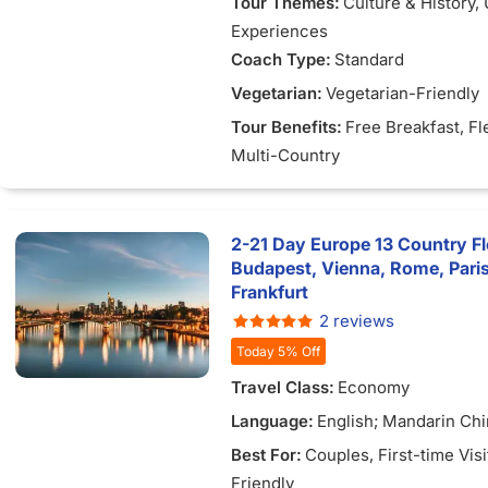
Tour Themes:
Culture & History
,
Experiences
Coach Type:
Standard
Vegetarian:
Vegetarian-Friendly
Tour Benefits:
Free Breakfast
, Fl
Multi-Country
2-21 Day Europe 13 Country Fl
Budapest, Vienna, Rome, Pari
Frankfurt
2 reviews
Today 5% Off
Travel Class:
Economy
Language:
English; Mandarin Ch
Best For:
Couples
, First-time Vis
Friendly