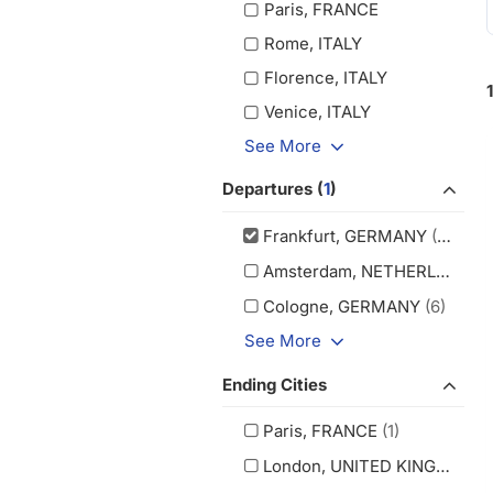
Paris, FRANCE
Rome, ITALY
Florence, ITALY
Venice, ITALY
See More
Departures (
1
)
Frankfurt, GERMANY
(13)
Amsterdam, NETHERLANDS
(
Cologne, GERMANY
(6)
See More
Ending Cities
Paris, FRANCE
(1)
London, UNITED KINGDOM
(1