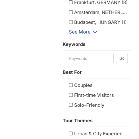
Frankfurt, GERMANY
(8)
Amsterdam, NETHERLANDS
(
Budapest, HUNGARY
(1)
See More
Keywords
Go
Best For
Couples
First-time Visitors
Solo-Friendly
Tour Themes
Urban & City Experiences