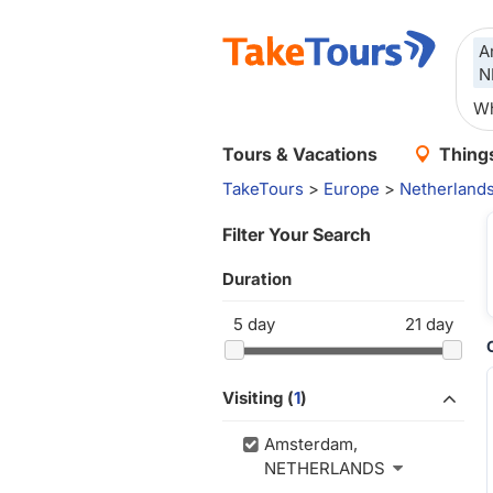
A
N
Tours & Vacations
Things
TakeTours
>
Europe
>
Netherland
Filter Your Search
Duration
5
day
21
day
Visiting (
1
)
Amsterdam,
NETHERLANDS