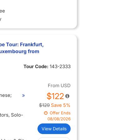
ree
y
e Tour: Frankfurt,
Luxembourg from
Tour Code:
143-2333
From
USD
$122
nese;
$129
Save 5%
Offer Ends
itors
, Solo-
08/08/2026
View Details