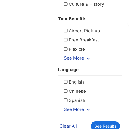
Culture & History
Tour Benefits
Airport Pick-up
Free Breakfast
Flexible
See More
Language
English
Chinese
Spanish
See More
Clear All
See Results