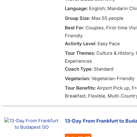
Language:
English; Mandarin Chi
Vietnamese
Group Size:
Max 55 people
Best For:
Couples
, First-time Vis
Friendly
Activity Level:
Easy Pace
Tour Themes:
Culture & History
,
Experiences
Coach Type:
Standard
Vegetarian:
Vegetarian-Friendly
Tour Benefits:
Airport Pick up
, F
Breakfast
, Flexible
, Multi-Countr
13-Day From Frankfurt to Bud