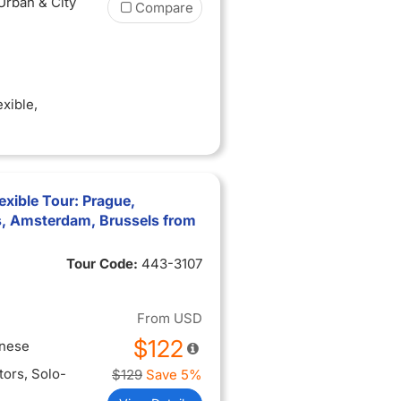
 Urban & City
Compare
exible
,
exible Tour: Prague,
s, Amsterdam, Brussels from
Tour Code:
443-3107
From
USD
$122
inese
itors
, Solo-
$129
Save 5%