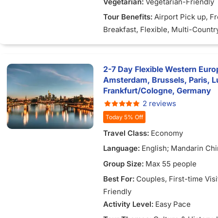
Vegetarian:
Vegetarian-Friendly
Tour Benefits:
Airport Pick up
, F
Breakfast
, Flexible
, Multi-Countr
2-7 Day Flexible Western Europ
Amsterdam, Brussels, Paris, 
Frankfurt/Cologne, Germany
2 reviews
Today 5% Off
Travel Class:
Economy
Language:
English; Mandarin Chi
Vietnamese
Group Size:
Max 55 people
Best For:
Couples
, First-time Vis
Friendly
Activity Level:
Easy Pace