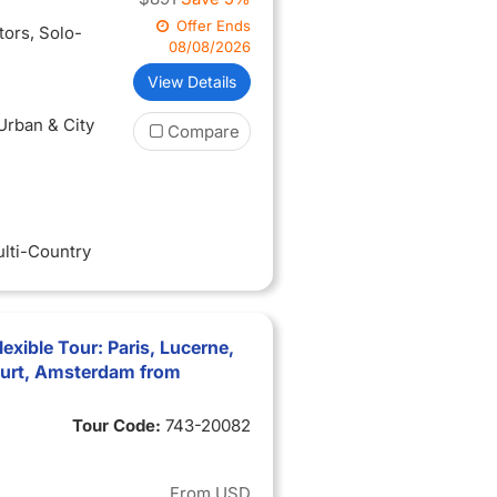
Offer Ends
itors
, Solo-
08/08/2026
View Details
 Urban & City
Compare
ulti-Country
xible Tour: Paris, Lucerne,
furt, Amsterdam from
Tour Code:
743-20082
From
USD