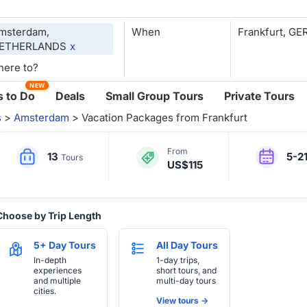
msterdam,
When
ETHERLANDS
x
NEW
 to Do
Deals
Small Group Tours
Private Tours
s
>
Amsterdam
> Vacation Packages from Frankfurt
From
13
5-2
Tours
US$115
Choose by Trip Length
5+ Day Tours
All Day Tours
In-depth
1-day trips,
experiences
short tours, and
and multiple
multi-day tours
cities.
View tours ->