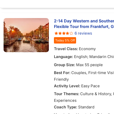
1)
2-14 Day Western and Souther
Flexible Tour from Frankfurt,
6 reviews
Today 5% Off
Travel Class:
Economy
Language:
English; Mandarin Chi
Vietnamese
Group Size:
Max 55 people
Best For:
Couples
, First-time Vis
Friendly
Activity Level:
Easy Pace
Tour Themes:
Culture & History
,
Experiences
Coach Type:
Standard