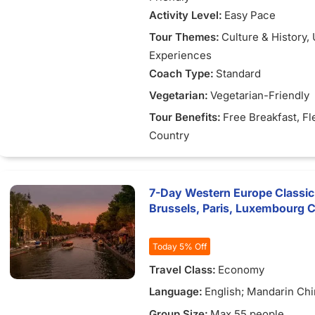
Activity Level:
Easy Pace
Tour Themes:
Culture & History
,
Experiences
Coach Type:
Standard
Vegetarian:
Vegetarian-Friendly
Tour Benefits:
Free Breakfast
, Fl
Country
7-Day Western Europe Classic
Brussels, Paris, Luxembourg C
Today 5% Off
Travel Class:
Economy
Language:
English; Mandarin Chi
Vietnamese
Group Size:
Max 55 people