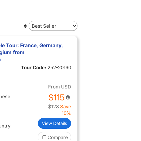
le Tour: France, Germany,
lgium from
m
Tour Code:
252-20190
From
USD
$115
inese
$128
Save
10%
View Details
untry
Compare