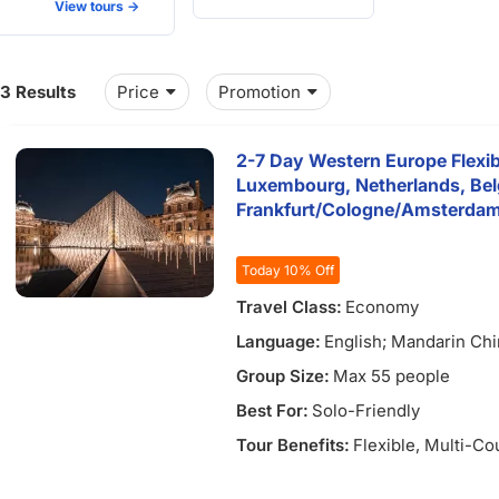
View tours ->
13 Results
Price
Promotion
2-7 Day Western Europe Flexib
Luxembourg, Netherlands, Be
Frankfurt/Cologne/Amsterda
Today 10% Off
3)
Travel Class:
Economy
Language:
English; Mandarin Ch
Group Size:
Max 55 people
Best For:
Solo-Friendly
Tour Benefits:
Flexible
, Multi-Co
)