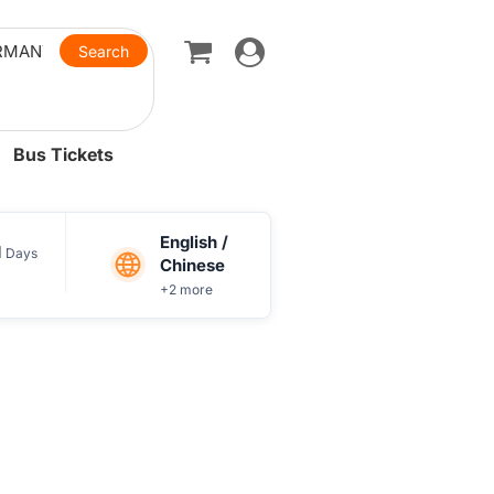
Toggle
navigation
Bus Tickets
English /
1
Days
Chinese
+2 more