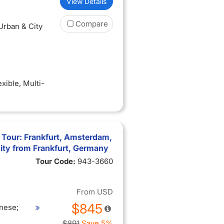
View Details
Compare
 Urban & City
exible
, Multi-
 Tour: Frankfurt, Amsterdam,
ity from Frankfurt, Germany
Tour Code:
943-3660
From
USD
$845
nese;
$891
Save 5%