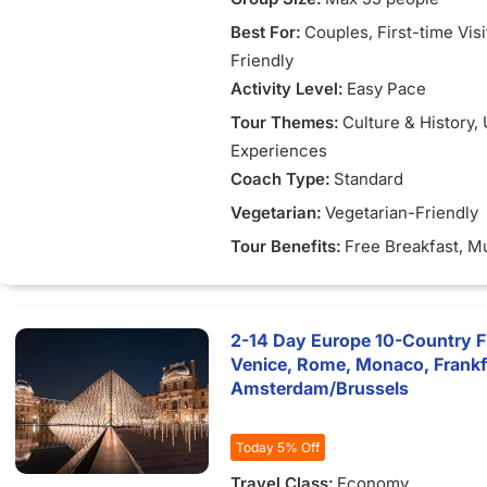
Best For:
Couples
, First-time Vis
Friendly
Activity Level:
Easy Pace
Tour Themes:
Culture & History
,
Experiences
Coach Type:
Standard
Vegetarian:
Vegetarian-Friendly
Tour Benefits:
Free Breakfast
, M
2-14 Day Europe 10-Country Fle
Venice, Rome, Monaco, Frank
Amsterdam/Brussels
Today 5% Off
Travel Class:
Economy