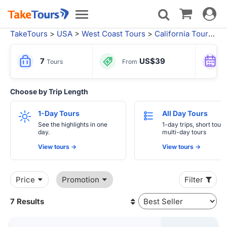
Toggle
Toggle
navigat
navigation
TakeTours
>
USA
>
West Coast Tours
>
California Tours
>
S
7
US$39
Tours
From
Choose by Trip Length
1-Day Tours
All Day Tours
See the highlights in one
1-day trips, short tours
day.
multi-day tours
View tours ->
View tours ->
Price
Promotion
Filter
7 Results