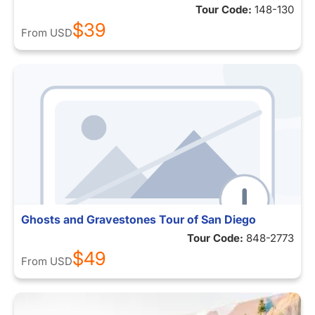
Tour Code:
148-130
$39
From
USD
Ghosts and Gravestones Tour of San Diego
Tour Code:
848-2773
$49
From
USD