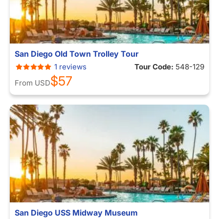
San Diego Old Town Trolley Tour
1 reviews
Tour Code:
548-129
$57
From
USD
San Diego USS Midway Museum