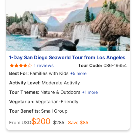
1-Day San Diego Seaworld Tour from Los Angeles
1 reviews
Tour Code:
086-19654
Best For:
Families with Kids
+5 more
Activity Level:
Moderate Activity
Tour Themes:
Nature & Outdoors
+1 more
Vegetarian:
Vegetarian-Friendly
Tour Benefits:
Small Group
$200
From
USD
$285
Save
$85