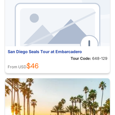
San Diego Seals Tour at Embarcadero
Tour Code:
648-129
$46
From
USD