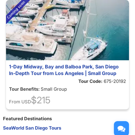
1-Day Midway, Bay and Balboa Park, San Diego
In-Depth Tour from Los Angeles | Small Group
Tour Code:
675-20192
Tour Benefits:
Small Group
$215
From
USD
Featured Destinations
SeaWorld San Diego Tours