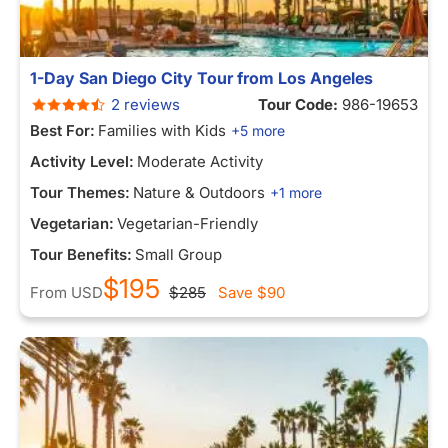
1-Day San Diego City Tour from Los Angeles
2 reviews
Tour Code:
986-19653
Best For:
Families with Kids
+5 more
Activity Level:
Moderate Activity
Tour Themes:
Nature & Outdoors
+1 more
Vegetarian:
Vegetarian-Friendly
Tour Benefits:
Small Group
$195
From
USD
$285
Save
$90