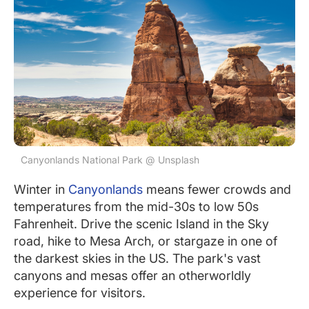
Canyonlands National Park @ Unsplash
Winter in
Canyonlands
means fewer crowds and
temperatures from the mid-30s to low 50s
Fahrenheit. Drive the scenic Island in the Sky
road, hike to Mesa Arch, or stargaze in one of
the darkest skies in the US. The park's vast
canyons and mesas offer an otherworldly
experience for visitors.