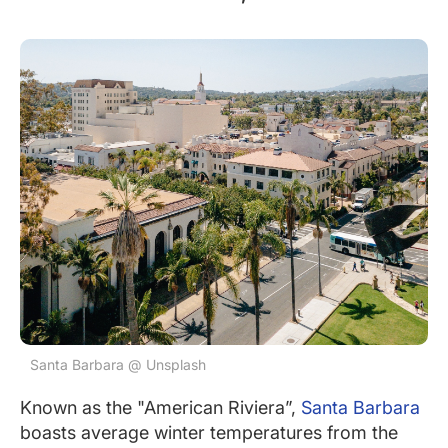
Santa Barbara @ Unsplash
Known as the "American Riviera”,
Santa Barbara
boasts average winter temperatures from the