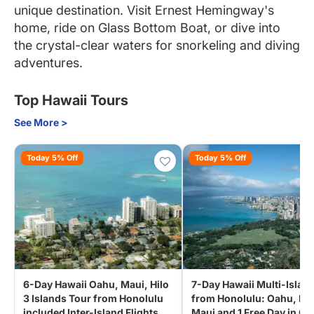
unique destination. Visit Ernest Hemingway's
home, ride on Glass Bottom Boat, or dive into
the crystal-clear waters for snorkeling and diving
adventures.
Top Hawaii Tours
See More >
Today 5% Off
Today 5% Off
6-Day Hawaii Oahu, Maui, Hilo
7-Day Hawaii Multi-Islan
3 Islands Tour from Honolulu
from Honolulu: Oahu, Hil
included Inter-Island Flights
Maui and 1 Free Day in O