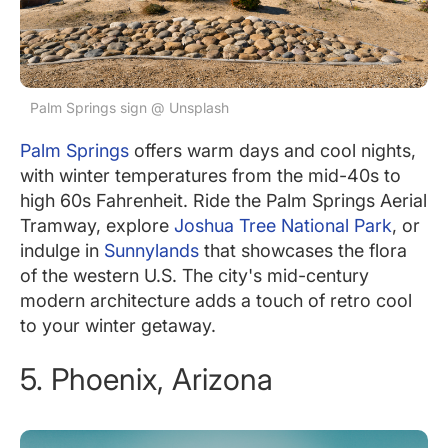
Palm Springs sign @ Unsplash
Palm Springs
offers warm days and cool nights,
with winter temperatures from the mid-40s to
high 60s Fahrenheit. Ride the Palm Springs Aerial
Tramway, explore
Joshua Tree National Park
, or
indulge in
Sunnylands
that showcases the flora
of the western U.S. The city's mid-century
modern architecture adds a touch of retro cool
to your winter getaway.
5. Phoenix, Arizona