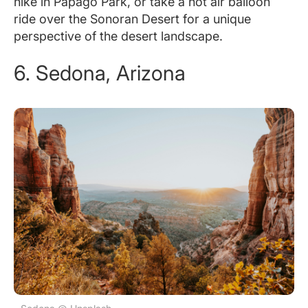
hike in Papago Park, or take a hot air balloon
ride over the Sonoran Desert for a unique
perspective of the desert landscape.
6. Sedona, Arizona