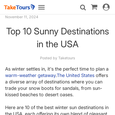
Toggle
Toggle
navigat
navigation
November 11, 2024
Top 10 Sunny Destinations
in the USA
Posted by Taketours
As winter settles in, it's the perfect time to plan a
warm-weather getaway
.
The United States
offers
a diverse array of destinations where you can
trade your snow boots for sandals, from sun-
kissed beaches to desert oases.
Here are 10 of the best winter sun destinations in
the USA, each offering its own blend of pleasant