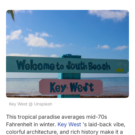
Key West @ Unsplash
This tropical paradise averages mid-70s
Fahrenheit in winter.
Key West
's laid-back vibe,
colorful architecture, and rich history make it a