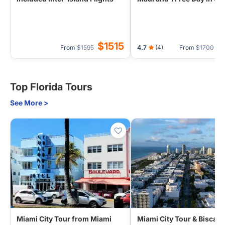
(Airport Transfer) - 1 Nigh
Hilo
$1515
$
From
$1595
4.7
(4)
From
$1700
Top Florida Tours
See More >
Miami City Tour from Miami
Miami City Tour & Biscay