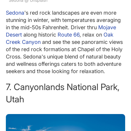
Sedona @ Unsplash
Sedona
's red rock landscapes are even more
stunning in winter, with temperatures averaging
in the mid-50s Fahrenheit. Driver thru
Mojave
Desert
along historic
Route 66
, relax on
Oak
Creek Canyon
and see the see panoramic views
of the red rock formations at Chapel of the Holy
Cross. Sedona's unique blend of natural beauty
and wellness offerings caters to both adventure
seekers and those looking for relaxation.
7. Canyonlands National Park,
Utah