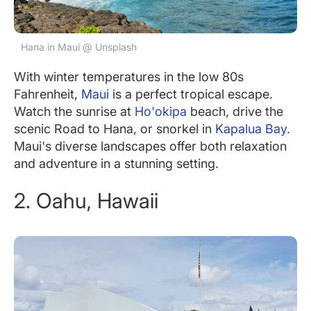
Hana in Maui @ Unsplash
With winter temperatures in the low 80s
Fahrenheit,
Maui
is a perfect tropical escape.
Watch the sunrise at
Ho'okipa
beach, drive the
scenic Road to Hana, or snorkel in
Kapalua Bay
.
Maui's diverse landscapes offer both relaxation
and adventure in a stunning setting.
2. Oahu, Hawaii