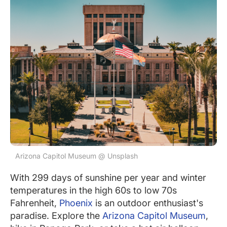
Arizona Capitol Museum @ Unsplash
With 299 days of sunshine per year and winter
temperatures in the high 60s to low 70s
Fahrenheit,
Phoenix
is an outdoor enthusiast's
paradise. Explore the
Arizona Capitol Museum
,