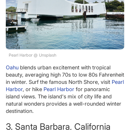
Pearl Harbor @ Unsplash
Oahu
blends urban excitement with tropical
beauty, averaging high 70s to low 80s Fahrenheit
in winter. Surf the famous North Shore, visit
Pearl
Harbor
, or hike
Pearl Harbor
for panoramic
island views. The island's mix of city life and
natural wonders provides a well-rounded winter
destination.
3. Santa Barbara, California