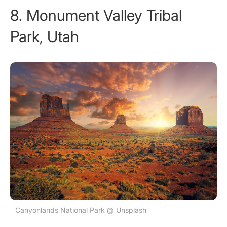
8. Monument Valley Tribal
Park, Utah
Canyonlands National Park @ Unsplash