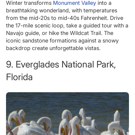
Winter transforms
Monument Valley
into a
breathtaking wonderland, with temperatures
from the mid-20s to mid-40s Fahrenheit. Drive
the 17-mile scenic loop, take a guided tour with a
Navajo guide, or hike the Wildcat Trail. The
iconic sandstone formations against a snowy
backdrop create unforgettable vistas.
9. Everglades National Park,
Florida