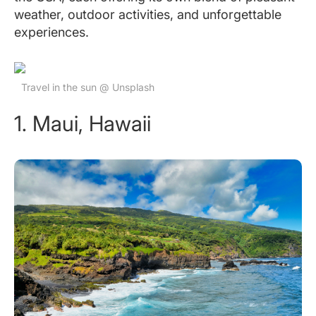
weather, outdoor activities, and unforgettable
experiences.
Travel in the sun @ Unsplash
1. Maui, Hawaii