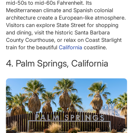
mid-50s to mid-60s Fahrenheit. Its
Mediterranean climate and Spanish colonial
architecture create a European-like atmosphere.
Visitors can explore State Street for shopping
and dining, visit the historic Santa Barbara
County Courthouse, or relax on Coast Starlight
train for the beautiful
California
coastline.
4. Palm Springs, California