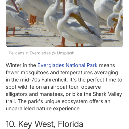
Pelicans in Everglades @ Unsplash
Winter in the
Everglades National Park
means
fewer mosquitoes and temperatures averaging
in the mid-70s Fahrenheit. It's the perfect time to
spot wildlife on an airboat tour, observe
alligators and manatees, or bike the Shark Valley
trail. The park's unique ecosystem offers an
unparalleled nature experience.
10. Key West, Florida