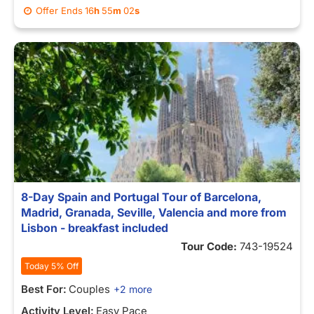
Offer Ends
16
h
55
m
02
s
8-Day Spain and Portugal Tour of Barcelona,
Madrid, Granada, Seville, Valencia and more from
Lisbon - breakfast included
Tour Code:
743-19524
Today 5% Off
Best For:
Couples
+2 more
Activity Level:
Easy Pace