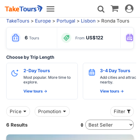
Toggle
Toggle
navigat
navigation
TakeTours
>
Europe
>
Portugal
>
Lisbon
> Ronda Tours
6
US$122
Tours
From
Choose by Trip Length
2-Day Tours
3-4 Day Tours
Most popular. More time to
Add cities and attracti
explore.
nearby.
View tours ->
View tours ->
Price
Promotion
Filter
6 Results