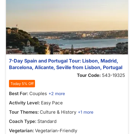
7-Day Spain and Portugal Tour: Lisbon, Madrid,
Barcelona, Alicante, Seville from Lisbon, Portugal
Tour Code:
543-19325
Today 5% Off
Best For:
Couples
+2 more
Activity Level:
Easy Pace
Tour Themes:
Culture & History
+1 more
Coach Type:
Standard
Vegetarian:
Vegetarian-Friendly