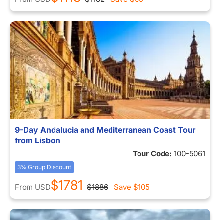
9-Day Andalucia and Mediterranean Coast Tour
from Lisbon
Tour Code:
100-5061
3% Group Discount
$1781
From
USD
$1886
Save
$105