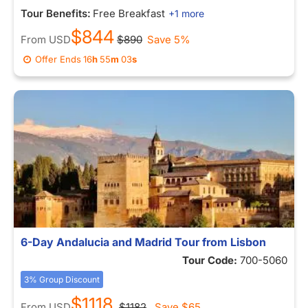
Tour Benefits:
Free Breakfast
+1 more
$844
From
USD
$890
Save 5%
Offer Ends
16
h
55
m
03
s
6-Day Andalucia and Madrid Tour from Lisbon
Tour Code:
700-5060
3% Group Discount
$1118
From
USD
$1182
Save
$65