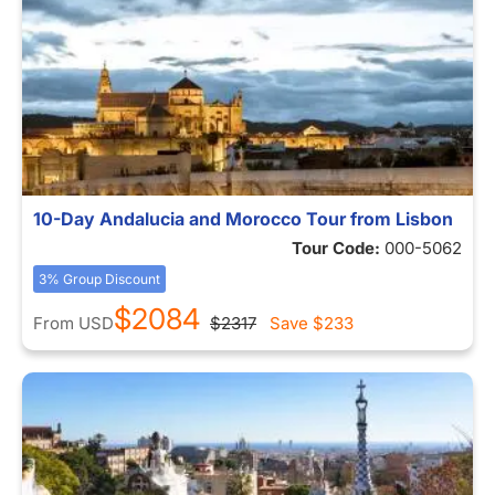
10-Day Andalucia and Morocco Tour from Lisbon
Tour Code:
000-5062
3% Group Discount
$2084
From
USD
$2317
Save
$233