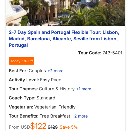
2-7 Day Spain and Portugal Flexible Tour: Lisbon,
Madrid, Barcelona, Alicante, Seville from Lisbon,
Portugal
Tour Code:
743-5401
Today 5% Off
Best For:
Couples
+2 more
Activity Level:
Easy Pace
Tour Themes:
Culture & History
+1 more
Coach Type:
Standard
Vegetarian:
Vegetarian-Friendly
Tour Benefits:
Free Breakfast
+2 more
$122
From
USD
$129
Save 5%